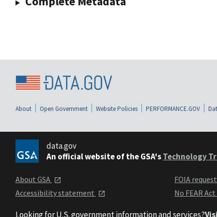
Complete Metadata
About
Open Government
Website Policies
PERFORMANCE.GOV
Dat
data.gov
An official website of the GSA's
Technology Tr
About GSA
FOIA reques
Accessibility statement
No FEAR Act
Looking for U.S. government information and services?
Vis