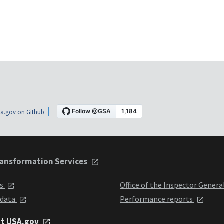
a.gov on Github
ansformation Services
ts
Office of the Inspector Genera
 data
Performance reports
it USA.gov