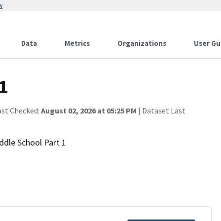
w
Data
Metrics
Organizations
User Gu
1
ast Checked:
August 02, 2026 at 05:25 PM
| Dataset Last
iddle School Part 1