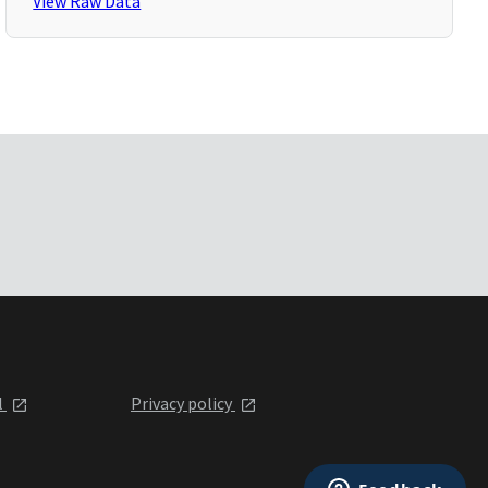
View Raw Data
l
Privacy policy