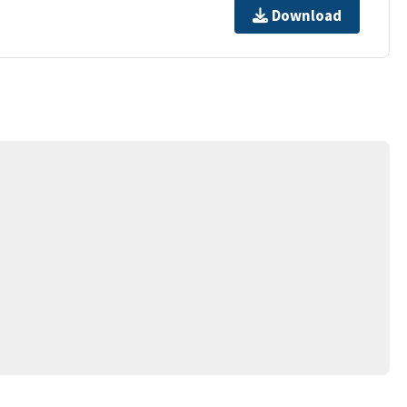
Download