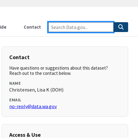
ide
Contact
Contact
Have questions or suggestions about this dataset?
Reach out to the contact below.
NAME
Christensen, Lisa K (DOH)
EMAIL
no-reply@data.wa.gov
Access & Use