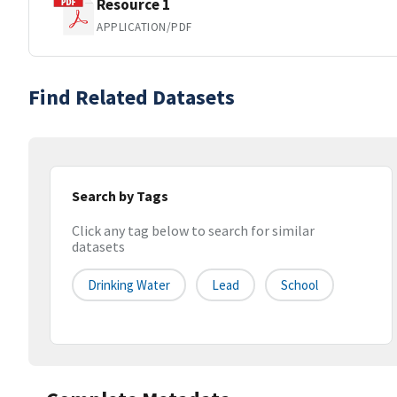
Resource 1
APPLICATION/PDF
Find Related Datasets
Search by Tags
Click any tag below to search for similar
datasets
Drinking Water
Lead
School