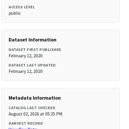
ACCESS LEVEL
public
Dataset Information
DATASET FIRST PUBLISHED
February 12, 2020
DATASET LAST UPDATED
February 12, 2020
Metadata Information
CATALOG LAST CHECKED
August 02, 2026 at 05:25 PM
HARVEST RECORD