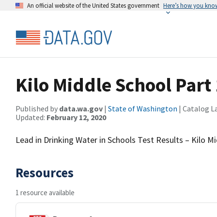
An official website of the United States government
Here’s how you kno
Kilo Middle School Part 
Published by
data.wa.gov
|
State of Washington
| Catalog L
Updated:
February 12, 2020
Lead in Drinking Water in Schools Test Results – Kilo M
Resources
1 resource available