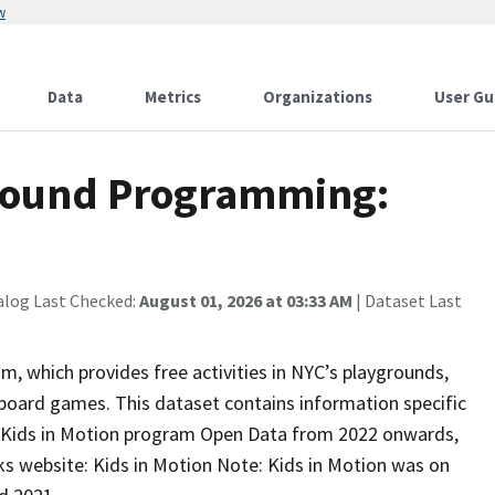
w
Data
Metrics
Organizations
User Gu
ground Programming:
alog Last Checked:
August 01, 2026 at 03:33 AM
| Dataset Last
, which provides free activities in NYC’s playgrounds,
board games. This dataset contains information specific
 Kids in Motion program Open Data from 2022 onwards,
s website: Kids in Motion Note: Kids in Motion was on