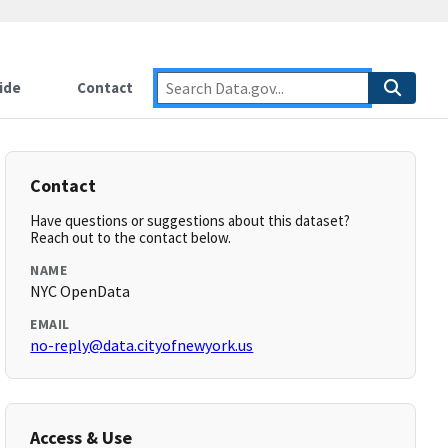
ide
Contact
Contact
Have questions or suggestions about this dataset?
Reach out to the contact below.
NAME
NYC OpenData
EMAIL
no-reply@data.cityofnewyork.us
Access & Use