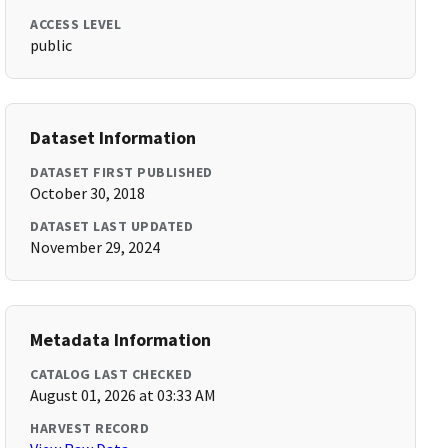
ACCESS LEVEL
public
Dataset Information
DATASET FIRST PUBLISHED
October 30, 2018
DATASET LAST UPDATED
November 29, 2024
Metadata Information
CATALOG LAST CHECKED
August 01, 2026 at 03:33 AM
HARVEST RECORD