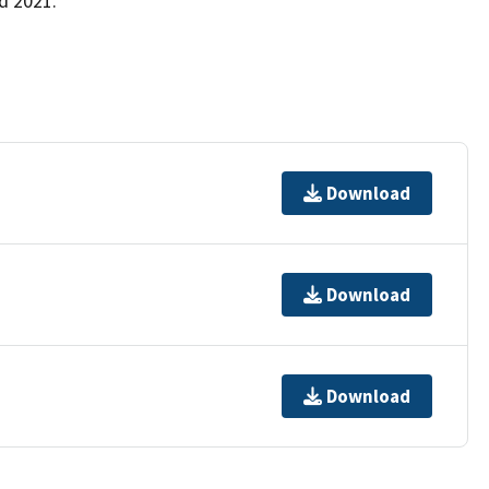
d 2021.
Download
Download
Download