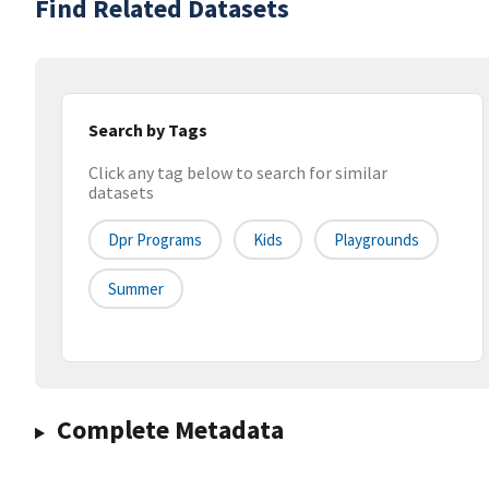
Find Related Datasets
Search by Tags
Click any tag below to search for similar
datasets
Dpr Programs
Kids
Playgrounds
Summer
Complete Metadata