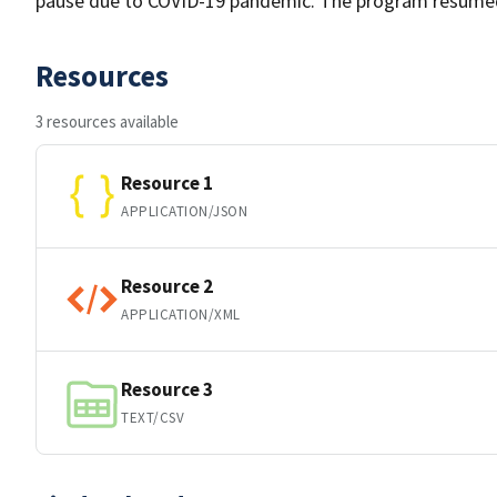
pause due to COVID-19 pandemic. The program resume
Resources
3 resources available
Resource 1
APPLICATION/JSON
Resource 2
APPLICATION/XML
Resource 3
TEXT/CSV