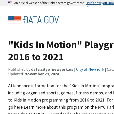
An official website of the United States government
Here’s how you kno
"Kids In Motion" Play
2016 to 2021
Published by
data.cityofnewyork.us
|
City of New York
| Cat
Updated:
November 29, 2024
Attendance information for the "Kids in Motion" program
including organized sports, games, fitness demos, and 
to Kids in Motion programming from 2016 to 2021. For
go here Learn more about this program on the NYC Park