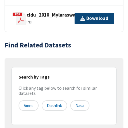
cidu_2010_Mylaraswamy.pdf
Download
PDF
Find Related Datasets
Search by Tags
Click any tag below to search for similar
datasets
Ames
Dashlink
Nasa