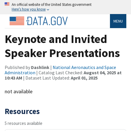
An official website of the United States government
Here’s how you know
MENU
Keynote and Invited
Speaker Presentations
Published by
Dashlink
|
National Aeronautics and Space
Administration
| Catalog Last Checked:
August 04, 2025 at
10:43 AM
| Dataset Last Updated:
April 01, 2025
not available
Resources
5 resources available