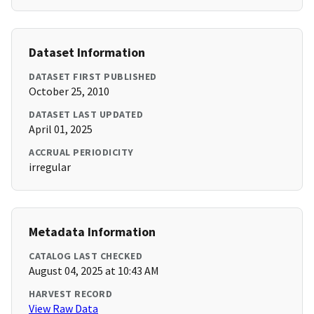
Dataset Information
DATASET FIRST PUBLISHED
October 25, 2010
DATASET LAST UPDATED
April 01, 2025
ACCRUAL PERIODICITY
irregular
Metadata Information
CATALOG LAST CHECKED
August 04, 2025 at 10:43 AM
HARVEST RECORD
View Raw Data