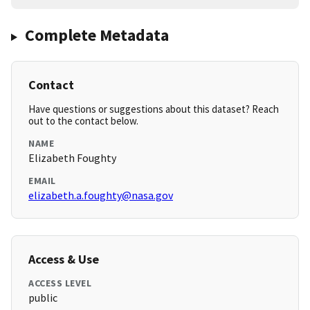
Complete Metadata
Contact
Have questions or suggestions about this dataset? Reach
out to the contact below.
NAME
Elizabeth Foughty
EMAIL
elizabeth.a.foughty@nasa.gov
Access & Use
ACCESS LEVEL
public