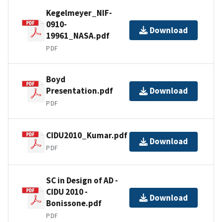
Kegelmeyer_NIF-
0910-
Download
19961_NASA.pdf
PDF
Boyd
Presentation.pdf
Download
PDF
CIDU2010_Kumar.pdf
Download
PDF
SC in Design of AD -
CIDU 2010 -
Download
Bonissone.pdf
PDF