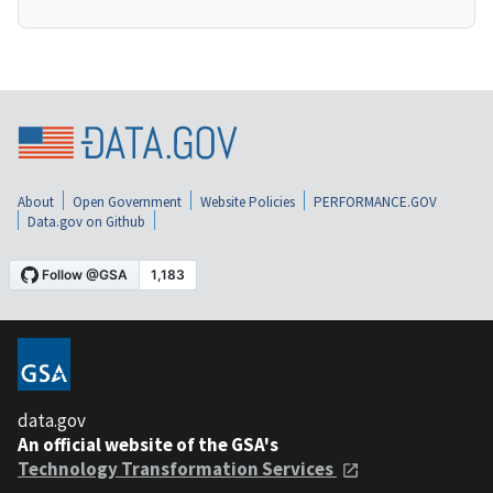
About
Open Government
Website Policies
PERFORMANCE.GOV
Data.gov on Github
data.gov
An official website of the GSA's
Technology Transformation Services