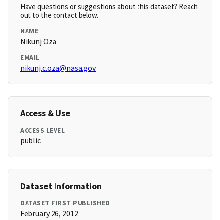
Have questions or suggestions about this dataset? Reach
out to the contact below.
NAME
Nikunj Oza
EMAIL
nikunj.c.oza@nasa.gov
Access & Use
ACCESS LEVEL
public
Dataset Information
DATASET FIRST PUBLISHED
February 26, 2012