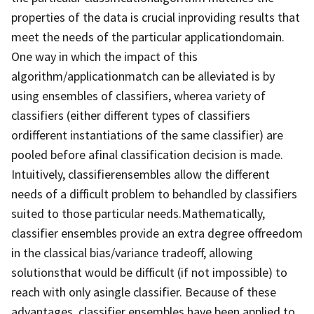
properties of the data is crucial inproviding results that
meet the needs of the particular applicationdomain.
One way in which the impact of this
algorithm/applicationmatch can be alleviated is by
using ensembles of classifiers, wherea variety of
classifiers (either different types of classifiers
ordifferent instantiations of the same classifier) are
pooled before afinal classification decision is made.
Intuitively, classifierensembles allow the different
needs of a difficult problem to behandled by classifiers
suited to those particular needs.Mathematically,
classifier ensembles provide an extra degree offreedom
in the classical bias/variance tradeoff, allowing
solutionsthat would be difficult (if not impossible) to
reach with only asingle classifier. Because of these
advantages, classifier ensembles have been applied to