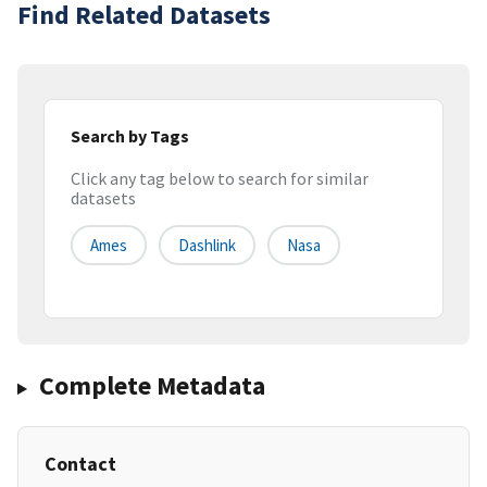
Find Related Datasets
Search by Tags
Click any tag below to search for similar
datasets
Ames
Dashlink
Nasa
Complete Metadata
Contact