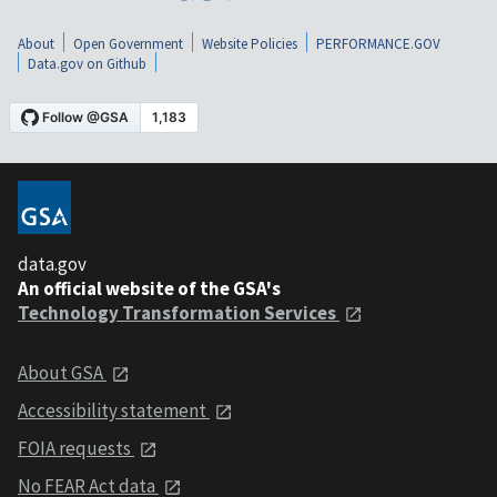
About
Open Government
Website Policies
PERFORMANCE.GOV
Data.gov on Github
data.gov
An official website of the GSA's
Technology Transformation Services
About GSA
Accessibility statement
FOIA requests
No FEAR Act data