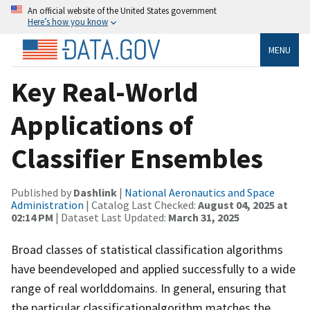
An official website of the United States government
Here’s how you know
MENU
Key Real-World
Applications of
Classifier Ensembles
Published by
Dashlink
|
National Aeronautics and Space
Administration
| Catalog Last Checked:
August 04, 2025 at
02:14 PM
| Dataset Last Updated:
March 31, 2025
Broad classes of statistical classification algorithms
have beendeveloped and applied successfully to a wide
range of real worlddomains. In general, ensuring that
the particular classificationalgorithm matches the