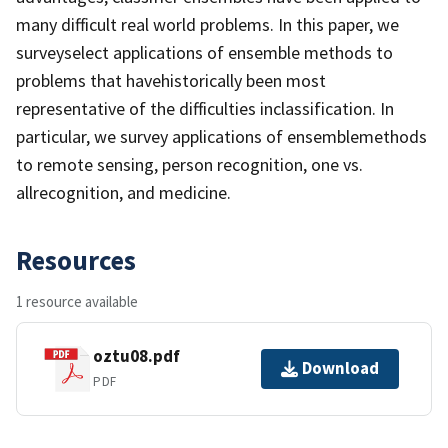
many difficult real world problems. In this paper, we
surveyselect applications of ensemble methods to
problems that havehistorically been most
representative of the difficulties inclassification. In
particular, we survey applications of ensemblemethods
to remote sensing, person recognition, one vs.
allrecognition, and medicine.
Resources
1 resource available
oztu08.pdf
Download
PDF