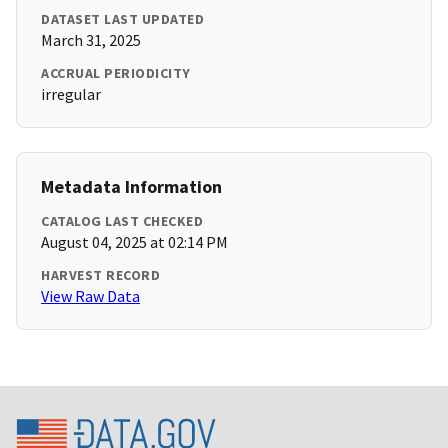
DATASET LAST UPDATED
March 31, 2025
ACCRUAL PERIODICITY
irregular
Metadata Information
CATALOG LAST CHECKED
August 04, 2025 at 02:14 PM
HARVEST RECORD
View Raw Data