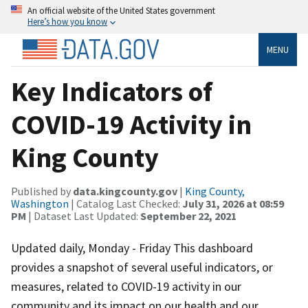
An official website of the United States government
Here’s how you know
MENU
Key Indicators of
COVID-19 Activity in
King County
Published by
data.kingcounty.gov
|
King County,
Washington
| Catalog Last Checked:
July 31, 2026 at 08:59
PM
| Dataset Last Updated:
September 22, 2021
Updated daily, Monday - Friday This dashboard
provides a snapshot of several useful indicators, or
measures, related to COVID-19 activity in our
community and its impact on our health and our