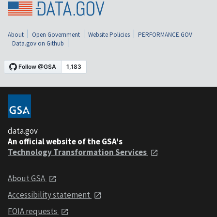
About
Open Government
Website Policies
PERFORMANCE.GOV
Data.gov on Github
data.gov
An official website of the GSA's
Technology Transformation Services
About GSA
Accessibility statement
FOIA requests