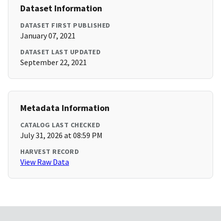
Dataset Information
DATASET FIRST PUBLISHED
January 07, 2021
DATASET LAST UPDATED
September 22, 2021
Metadata Information
CATALOG LAST CHECKED
July 31, 2026 at 08:59 PM
HARVEST RECORD
View Raw Data