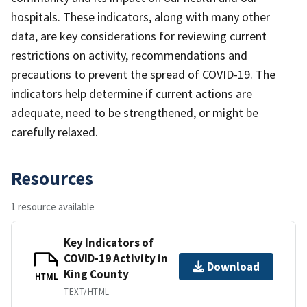
hospitals. These indicators, along with many other
data, are key considerations for reviewing current
restrictions on activity, recommendations and
precautions to prevent the spread of COVID-19. The
indicators help determine if current actions are
adequate, need to be strengthened, or might be
carefully relaxed.
Resources
1 resource available
Key Indicators of
COVID-19 Activity in
Download
King County
HTML
TEXT/HTML