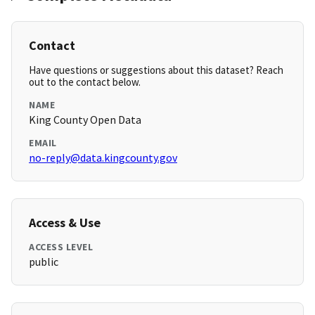
Contact
Have questions or suggestions about this dataset? Reach
out to the contact below.
NAME
King County Open Data
EMAIL
no-reply@data.kingcounty.gov
Access & Use
ACCESS LEVEL
public