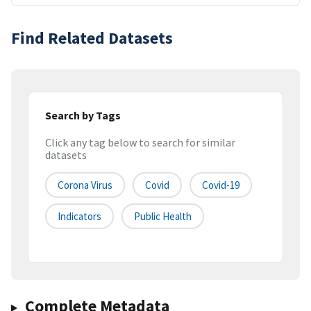
Find Related Datasets
Search by Tags
Click any tag below to search for similar
datasets
Corona Virus
Covid
Covid-19
Indicators
Public Health
Complete Metadata