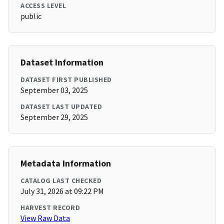
ACCESS LEVEL
public
Dataset Information
DATASET FIRST PUBLISHED
September 03, 2025
DATASET LAST UPDATED
September 29, 2025
Metadata Information
CATALOG LAST CHECKED
July 31, 2026 at 09:22 PM
HARVEST RECORD
View Raw Data