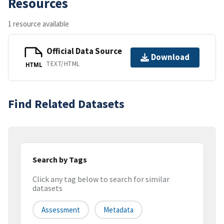
Resources
1 resource available
Official Data Source
Download
TEXT/HTML
HTML
Find Related Datasets
Search by Tags
Click any tag below to search for similar
datasets
Assessment
Metadata