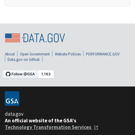
About
Open Government
Website Policies
PERFORMANCE.GOV
Data.gov on Github
data.gov
An official website of the GSA's
Technology Transformation Services