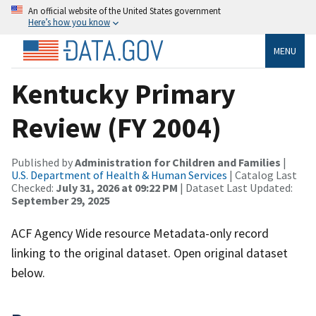
An official website of the United States government
Here’s how you know
MENU
Kentucky Primary
Review (FY 2004)
Published by
Administration for Children and Families
|
U.S. Department of Health & Human Services
| Catalog Last
Checked:
July 31, 2026 at 09:22 PM
| Dataset Last Updated:
September 29, 2025
ACF Agency Wide resource Metadata-only record
linking to the original dataset. Open original dataset
below.