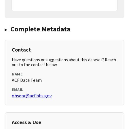
Complete Metadata
Contact
Have questions or suggestions about this dataset? Reach
out to the contact below.
NAME
ACF Data Team
EMAIL
ohsepr@acf.hhs.gov
Access & Use