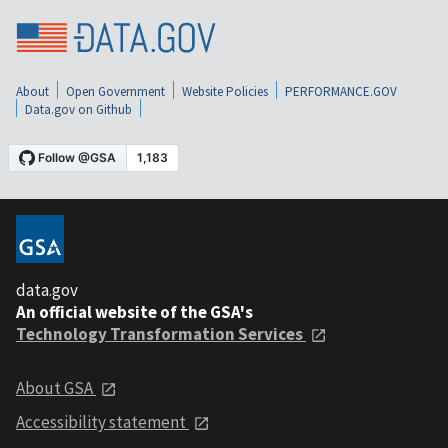
About
Open Government
Website Policies
PERFORMANCE.GOV
Data.gov on Github
data.gov
An official website of the GSA's
Technology Transformation Services
About GSA
Accessibility statement