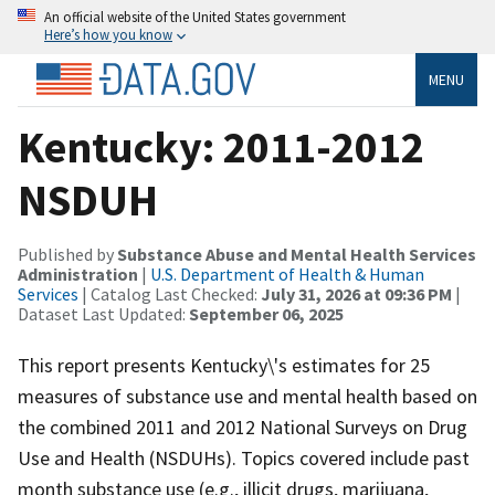
An official website of the United States government
Here’s how you know
MENU
Kentucky: 2011-2012
NSDUH
Published by
Substance Abuse and Mental Health Services
Administration
|
U.S. Department of Health & Human
Services
| Catalog Last Checked:
July 31, 2026 at 09:36 PM
|
Dataset Last Updated:
September 06, 2025
This report presents Kentucky\'s estimates for 25
measures of substance use and mental health based on
the combined 2011 and 2012 National Surveys on Drug
Use and Health (NSDUHs). Topics covered include past
month substance use (e.g., illicit drugs, marijuana,