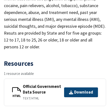
cocaine, pain relievers, alcohol, tobacco), substance
dependence, abuse, and treatment need, past year
serious mental illness (SMI), any mental illness (AMI),
suicidal thoughts, and major depressive episode (MDE).
Resuts are provided by State and for five age groups:
12 to 17, 18 to 25, 26 or older, 18 or older and all
persons 12 or older.
Resources
1 resource available
Official Government
Data Source
Download
HTML
TEXT/HTML