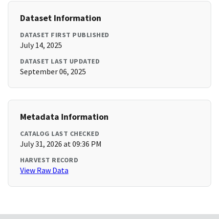
Dataset Information
DATASET FIRST PUBLISHED
July 14, 2025
DATASET LAST UPDATED
September 06, 2025
Metadata Information
CATALOG LAST CHECKED
July 31, 2026 at 09:36 PM
HARVEST RECORD
View Raw Data