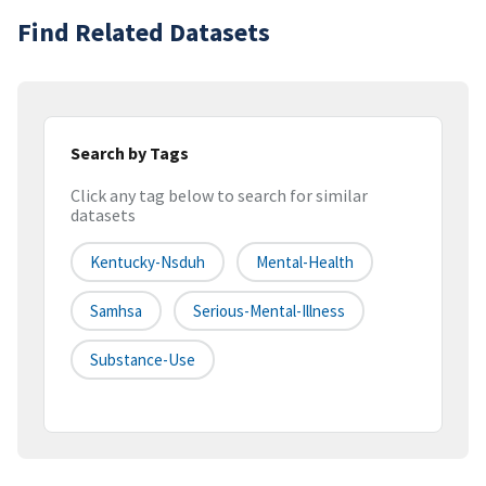
Find Related Datasets
Search by Tags
Click any tag below to search for similar
datasets
Kentucky-Nsduh
Mental-Health
Samhsa
Serious-Mental-Illness
Substance-Use