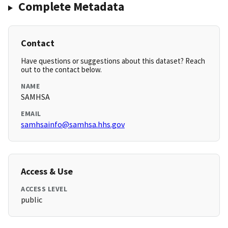
Complete Metadata
Contact
Have questions or suggestions about this dataset? Reach
out to the contact below.
NAME
SAMHSA
EMAIL
samhsainfo@samhsa.hhs.gov
Access & Use
ACCESS LEVEL
public