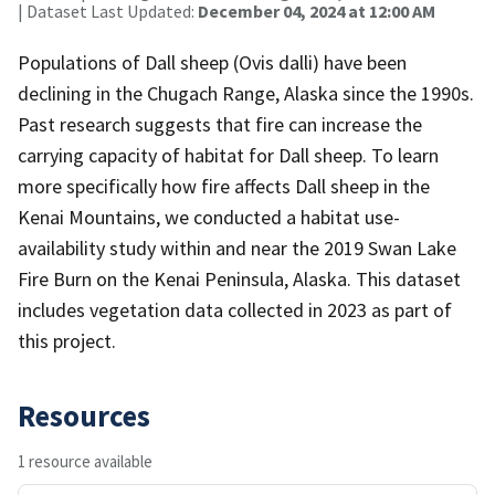
| Dataset Last Updated:
December 04, 2024 at 12:00 AM
Populations of Dall sheep (Ovis dalli) have been
declining in the Chugach Range, Alaska since the 1990s.
Past research suggests that fire can increase the
carrying capacity of habitat for Dall sheep. To learn
more specifically how fire affects Dall sheep in the
Kenai Mountains, we conducted a habitat use-
availability study within and near the 2019 Swan Lake
Fire Burn on the Kenai Peninsula, Alaska. This dataset
includes vegetation data collected in 2023 as part of
this project.
Resources
1 resource available