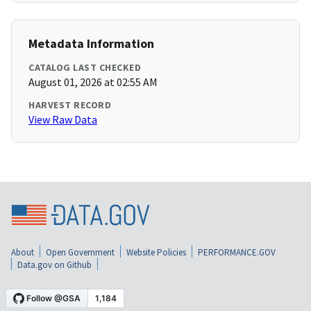
Metadata Information
CATALOG LAST CHECKED
August 01, 2026 at 02:55 AM
HARVEST RECORD
View Raw Data
About
Open Government
Website Policies
PERFORMANCE.GOV
Data.gov on Github