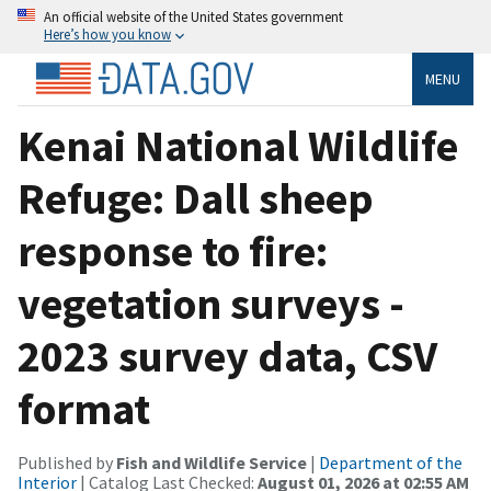
An official website of the United States government
Here’s how you know
MENU
Kenai National Wildlife
Refuge: Dall sheep
response to fire:
vegetation surveys -
2023 survey data, CSV
format
Published by
Fish and Wildlife Service
|
Department of the
Interior
| Catalog Last Checked:
August 01, 2026 at 02:55 AM