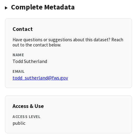
Complete Metadata
Contact
Have questions or suggestions about this dataset? Reach
out to the contact below.
NAME
Todd Sutherland
EMAIL
todd_sutherland@fws.gov
Access & Use
ACCESS LEVEL
public