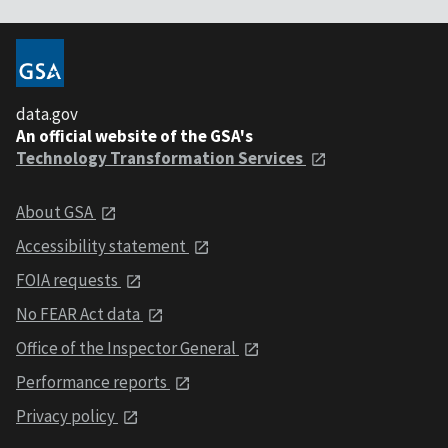
data.gov
An official website of the GSA's
Technology Transformation Services
About GSA
Accessibility statement
FOIA requests
No FEAR Act data
Office of the Inspector General
Performance reports
Privacy policy