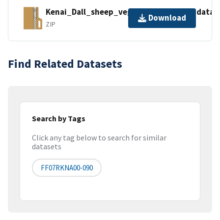
Kenai_Dall_sheep_vegetation_survey_data_
Download
ZIP
Find Related Datasets
Search by Tags
Click any tag below to search for similar
datasets
FF07RKNA00-090