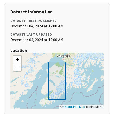
Dataset Information
DATASET FIRST PUBLISHED
December 04, 2024 at 12:00 AM
DATASET LAST UPDATED
December 04, 2024 at 12:00 AM
Location
+
−
©
OpenStreetMap
contributors