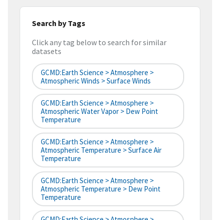
Search by Tags
Click any tag below to search for similar
datasets
GCMD:Earth Science > Atmosphere >
Atmospheric Winds > Surface Winds
GCMD:Earth Science > Atmosphere >
Atmospheric Water Vapor > Dew Point
Temperature
GCMD:Earth Science > Atmosphere >
Atmospheric Temperature > Surface Air
Temperature
GCMD:Earth Science > Atmosphere >
Atmospheric Temperature > Dew Point
Temperature
GCMD:Earth Science > Atmosphere >