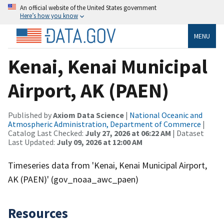
An official website of the United States government
Here’s how you know
MENU
Kenai, Kenai Municipal
Airport, AK (PAEN)
Published by
Axiom Data Science
|
National Oceanic and
Atmospheric Administration, Department of Commerce
|
Catalog Last Checked:
July 27, 2026 at 06:22 AM
| Dataset
Last Updated:
July 09, 2026 at 12:00 AM
Timeseries data from 'Kenai, Kenai Municipal Airport,
AK (PAEN)' (gov_noaa_awc_paen)
Resources