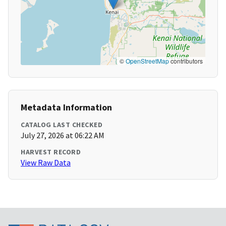
©
OpenStreetMap
contributors
Metadata Information
CATALOG LAST CHECKED
July 27, 2026 at 06:22 AM
HARVEST RECORD
View Raw Data