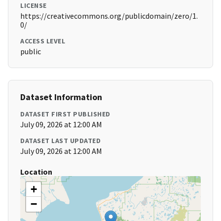
LICENSE
https://creativecommons.org/publicdomain/zero/1.
0/
ACCESS LEVEL
public
Dataset Information
DATASET FIRST PUBLISHED
July 09, 2026 at 12:00 AM
DATASET LAST UPDATED
July 09, 2026 at 12:00 AM
Location
+
−