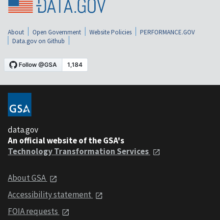
About
Open Government
Website Policies
PERFORMANCE.GOV
Data.gov on Github
data.gov
An official website of the GSA's
Technology Transformation Services
About GSA
Accessibility statement
FOIA requests