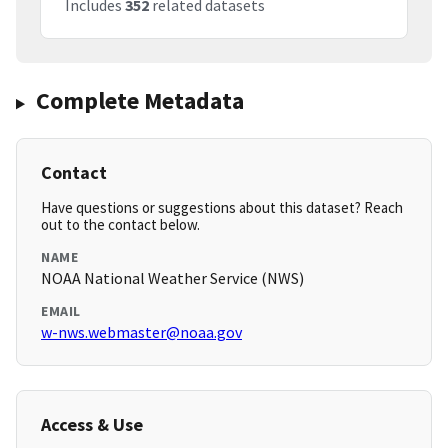
Includes
352
related datasets
Complete Metadata
Contact
Have questions or suggestions about this dataset? Reach
out to the contact below.
NAME
NOAA National Weather Service (NWS)
EMAIL
w-nws.webmaster@noaa.gov
Access & Use