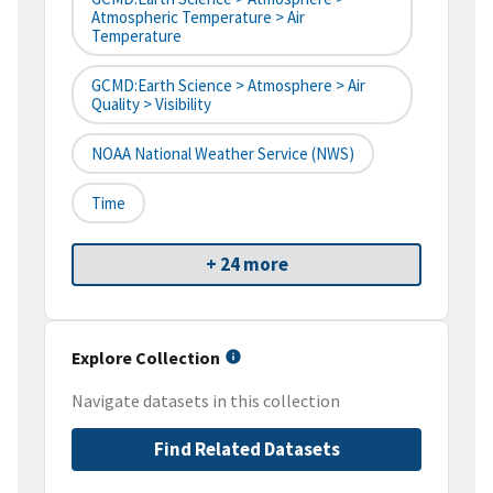
Atmospheric Temperature > Air
Temperature
GCMD:Earth Science > Atmosphere > Air
Quality > Visibility
NOAA National Weather Service (NWS)
Time
+ 24 more
Explore Collection
Navigate datasets in this collection
Find Related Datasets