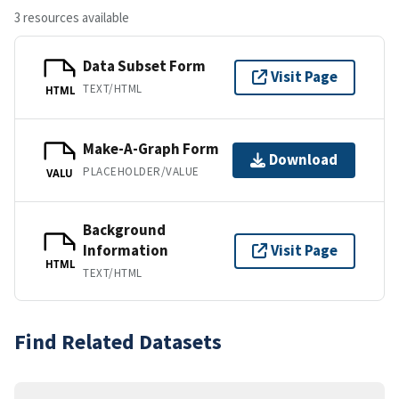
3 resources available
Data Subset Form
Visit Page
TEXT/HTML
HTML
Make-A-Graph Form
Download
PLACEHOLDER/VALUE
VALU
Background
Information
Visit Page
HTML
TEXT/HTML
Find Related Datasets