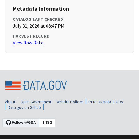
Metadata Information
CATALOG LAST CHECKED
July 31, 2026 at 08:47 PM
HARVEST RECORD
View Raw Data
About
Open Government
Website Policies
PERFORMANCE.GOV
Data.gov on Github