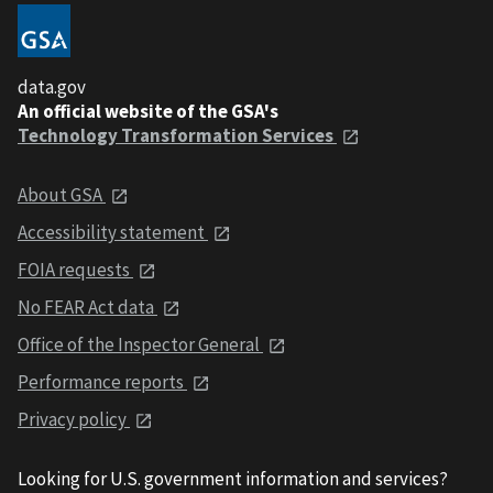
data.gov
An official website of the GSA's
Technology Transformation Services
About GSA
Accessibility statement
FOIA requests
No FEAR Act data
Office of the Inspector General
Performance reports
Privacy policy
Looking for U.S. government information and services?