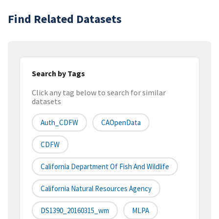
Find Related Datasets
Search by Tags
Click any tag below to search for similar
datasets
Auth_CDFW
CAOpenData
CDFW
California Department Of Fish And Wildlife
California Natural Resources Agency
DS1390_20160315_wm
MLPA