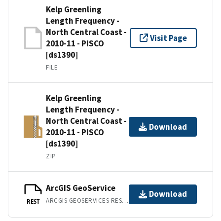
Kelp Greenling
Length Frequency -
North Central Coast -
Visit Page
2010-11 - PISCO
[ds1390]
FILE
Kelp Greenling
Length Frequency -
North Central Coast -
Download
2010-11 - PISCO
[ds1390]
ZIP
ArcGIS GeoService
Download
ARCGIS GEOSERVICES REST API
REST