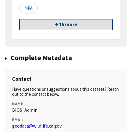
MPA
+ 16 more
Complete Metadata
Contact
Have questions or suggestions about this dataset? Reach
out to the contact below.
NAME
BIOS_Admin
EMAIL
geodata@wildlife.ca.gov