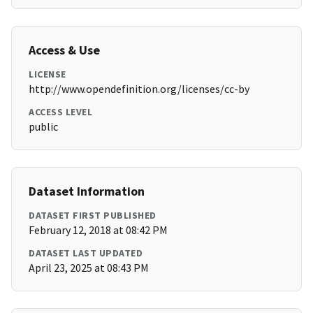
Access & Use
LICENSE
http://www.opendefinition.org/licenses/cc-by
ACCESS LEVEL
public
Dataset Information
DATASET FIRST PUBLISHED
February 12, 2018 at 08:42 PM
DATASET LAST UPDATED
April 23, 2025 at 08:43 PM