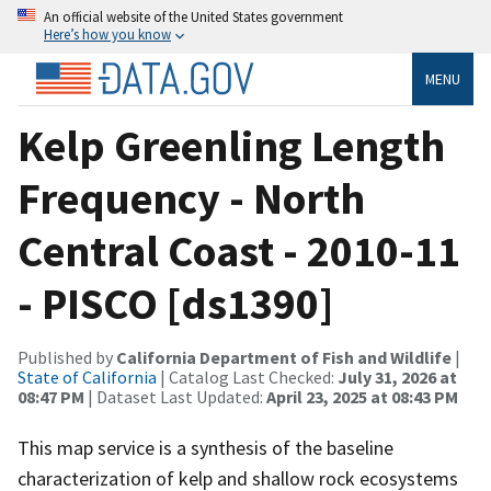
An official website of the United States government
Here’s how you know
MENU
Kelp Greenling Length
Frequency - North
Central Coast - 2010-11
- PISCO [ds1390]
Published by
California Department of Fish and Wildlife
|
State of California
| Catalog Last Checked:
July 31, 2026 at
08:47 PM
| Dataset Last Updated:
April 23, 2025 at 08:43 PM
This map service is a synthesis of the baseline
characterization of kelp and shallow rock ecosystems