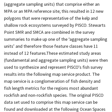
(aggregate sampling units) that comprise either an
MPA or an MPA reference site; this resulted in 12 new
polygons that were representative of the kelp and
shallow rock ecosystems surveyed by PISCO. Stewarts
Point SMR and SMCA are combined in the survey
summaries to make up one of the ‘aggregate sampling
units’ and therefore those feature classes have 11
instead of 12 features.These estimated study areas
(fundamental and aggregate sampling units) were then
used to synthesize and represent PISCO's fish survey
results into the following map service product. The
map service is a conglomeration of fish density and
fish length metrics for the regions most abundant
rockfish and non-rockfish species. The original PISCO
data set used to comprise this map service can be
found and downloaded at the following Ocean Spaces