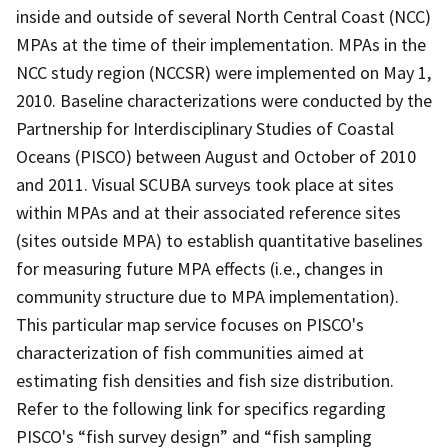
inside and outside of several North Central Coast (NCC)
MPAs at the time of their implementation. MPAs in the
NCC study region (NCCSR) were implemented on May 1,
2010. Baseline characterizations were conducted by the
Partnership for Interdisciplinary Studies of Coastal
Oceans (PISCO) between August and October of 2010
and 2011. Visual SCUBA surveys took place at sites
within MPAs and at their associated reference sites
(sites outside MPA) to establish quantitative baselines
for measuring future MPA effects (i.e., changes in
community structure due to MPA implementation).
This particular map service focuses on PISCO's
characterization of fish communities aimed at
estimating fish densities and fish size distribution.
Refer to the following link for specifics regarding
PISCO's “fish survey design” and “fish sampling