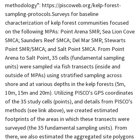
methodology”: https://piscoweb.org/kelp-forest-
sampling-protocols.Surveys for baseline
characterization of kelp forest communities focused
on the following MPAs: Point Arena SMR; Sea Lion Cove
SMCA; Saunders Reef SMCA; Del Mar SMR; Stewarts
Point SMR/SMCA; and Salt Point SMCA. From Point
Arena to Salt Point, 35 cells (fundamental sampling
units) were sampled via fish transects (inside and
outside of MPAs) using stratified sampling across
shore and at various depths in the kelp forests (5m,
10m, 15m and 20m). Utilizing PISCO's GPS coordinates
of the 35 study cells (points), and details from PISCO's
methods (see link above), we created estimated
footprints of the areas in which these transects were
surveyed (the 35 fundamental sampling units). From
there, we also estimated the aggregated site polygons