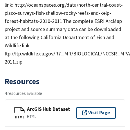
link: http://oceanspaces.org/data/north-central-coast-
pisco-surveys-fish-shallow-rocky-reefs-and-kelp-
forest-habitats-2010-2011.The complete ESRI ArcMap
project and source summary data can be downloaded
at the following California Department of Fish and
Wildlife link:
ftp://ftp.wildlife.ca.gov/R7_MR/BIOLOGICAL/NCCSR_MPA
2011.zip
Resources
4 resources available
ArcGIS Hub Dataset
Visit Page
HTML
HTML