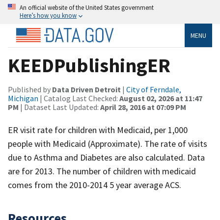
An official website of the United States government
Here’s how you know
MENU
KEEDPublishingER
Published by
Data Driven Detroit
|
City of Ferndale,
Michigan
| Catalog Last Checked:
August 02, 2026 at 11:47
PM
| Dataset Last Updated:
April 28, 2016 at 07:09 PM
ER visit rate for children with Medicaid, per 1,000
people with Medicaid (Approximate). The rate of visits
due to Asthma and Diabetes are also calculated. Data
are for 2013. The number of children with medicaid
comes from the 2010-2014 5 year average ACS.
Resources