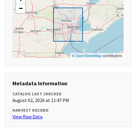
−
©
OpenStreetMap
contributors
Metadata Information
CATALOG LAST CHECKED
August 02, 2026 at 11:47 PM
HARVEST RECORD
View Raw Data