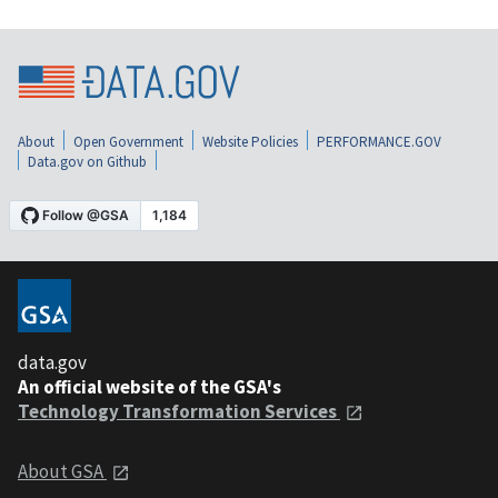
About
Open Government
Website Policies
PERFORMANCE.GOV
Data.gov on Github
data.gov
An official website of the GSA's
Technology Transformation Services
About GSA