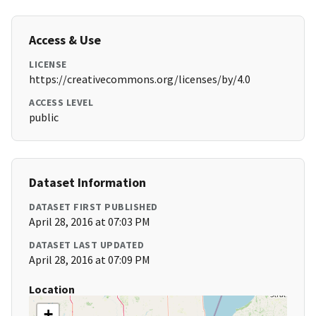
Access & Use
LICENSE
https://creativecommons.org/licenses/by/4.0
ACCESS LEVEL
public
Dataset Information
DATASET FIRST PUBLISHED
April 28, 2016 at 07:03 PM
DATASET LAST UPDATED
April 28, 2016 at 07:09 PM
Location
+