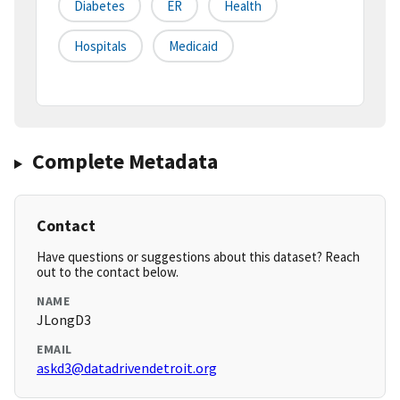
Diabetes
ER
Health
Hospitals
Medicaid
Complete Metadata
Contact
Have questions or suggestions about this dataset? Reach
out to the contact below.
NAME
JLongD3
EMAIL
askd3@datadrivendetroit.org