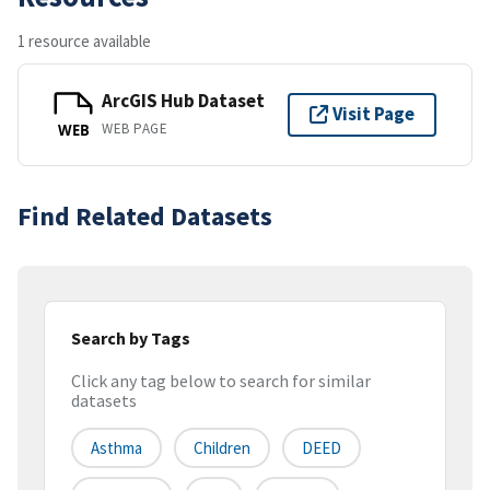
1 resource available
ArcGIS Hub Dataset
Visit Page
WEB PAGE
WEB
Find Related Datasets
Search by Tags
Click any tag below to search for similar
datasets
Asthma
Children
DEED