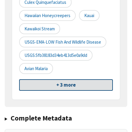
Culex Quinquefaciatus
Hawaiian Honeycreepers
Kauai
Kawaikoi Stream
USGS-EMA-LOW Fish And Wildlife Disease
USGS:5fb38183d34eb413d5e0a9dd
Avian Malaria
+ 3 more
Complete Metadata