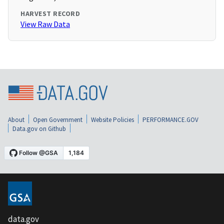
HARVEST RECORD
View Raw Data
About
Open Government
Website Policies
PERFORMANCE.GOV
Data.gov on Github
data.gov