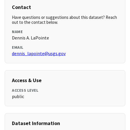
Contact
Have questions or suggestions about this dataset? Reach
out to the contact below.
NAME
Dennis A. LaPointe
EMAIL
dennis_lapointe@usgs.gov
Access & Use
ACCESS LEVEL
public
Dataset Information