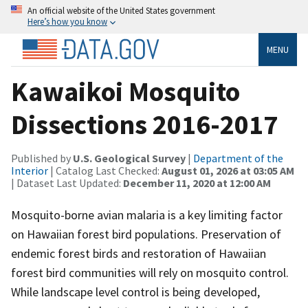
An official website of the United States government
Here’s how you know
MENU
Kawaikoi Mosquito
Dissections 2016-2017
Published by
U.S. Geological Survey
|
Department of the
Interior
| Catalog Last Checked:
August 01, 2026 at 03:05 AM
| Dataset Last Updated:
December 11, 2020 at 12:00 AM
Mosquito-borne avian malaria is a key limiting factor
on Hawaiian forest bird populations. Preservation of
endemic forest birds and restoration of Hawaiian
forest bird communities will rely on mosquito control.
While landscape level control is being developed,