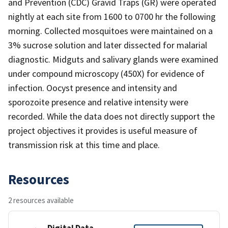
and Prevention (CDC) Gravid Traps (GR) were operated
nightly at each site from 1600 to 0700 hr the following
morning. Collected mosquitoes were maintained on a
3% sucrose solution and later dissected for malarial
diagnostic. Midguts and salivary glands were examined
under compound microscopy (450X) for evidence of
infection. Oocyst presence and intensity and
sporozoite presence and relative intensity were
recorded. While the data does not directly support the
project objectives it provides is useful measure of
transmission risk at this time and place.
Resources
2 resources available