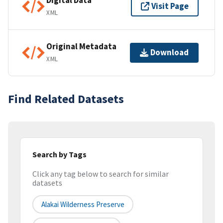
Digital Data
Visit Page
XML
Original Metadata
Download
XML
Find Related Datasets
Search by Tags
Click any tag below to search for similar
datasets
Alakai Wilderness Preserve