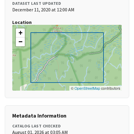
DATASET LAST UPDATED
December 11, 2020 at 12:00 AM
Location
+
−
©
OpenStreetMap
contributors
Metadata Information
CATALOG LAST CHECKED
August 01, 2026 at 03:05 AM