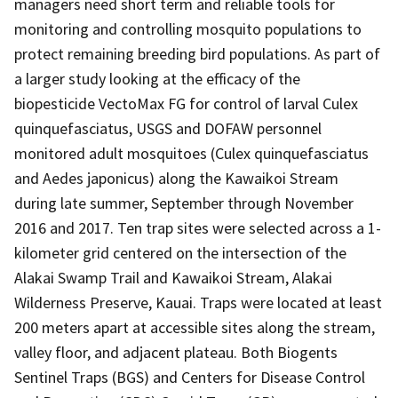
managers need short term and reliable tools for
monitoring and controlling mosquito populations to
protect remaining breeding bird populations. As part of
a larger study looking at the efficacy of the
biopesticide VectoMax FG for control of larval Culex
quinquefasciatus, USGS and DOFAW personnel
monitored adult mosquitoes (Culex quinquefasciatus
and Aedes japonicus) along the Kawaikoi Stream
during late summer, September through November
2016 and 2017. Ten trap sites were selected across a 1-
kilometer grid centered on the intersection of the
Alakai Swamp Trail and Kawaikoi Stream, Alakai
Wilderness Preserve, Kauai. Traps were located at least
200 meters apart at accessible sites along the stream,
valley floor, and adjacent plateau. Both Biogents
Sentinel Traps (BGS) and Centers for Disease Control