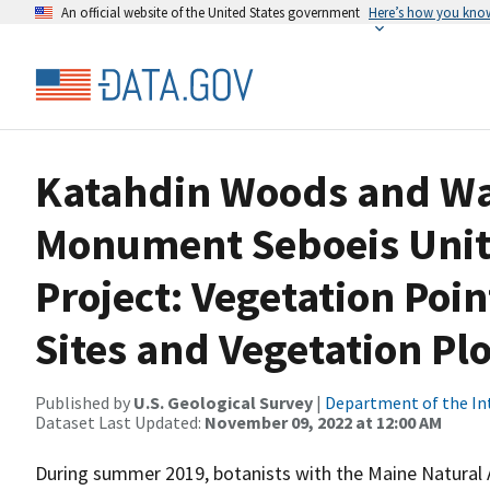
An official website of the United States government
Here’s how you kno
Katahdin Woods and Wa
Monument Seboeis Unit
Project: Vegetation Poi
Sites and Vegetation Plo
Published by
U.S. Geological Survey
|
Department of the In
Dataset Last Updated:
November 09, 2022 at 12:00 AM
During summer 2019, botanists with the Maine Natural 