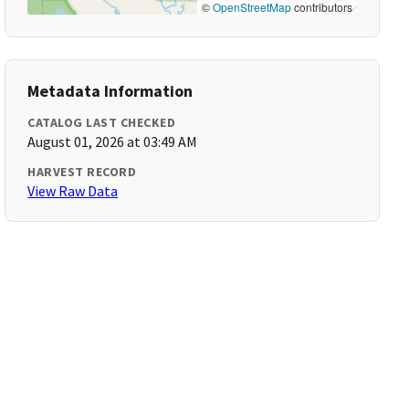
©
OpenStreetMap
contributors
Metadata Information
CATALOG LAST CHECKED
August 01, 2026 at 03:49 AM
HARVEST RECORD
View Raw Data