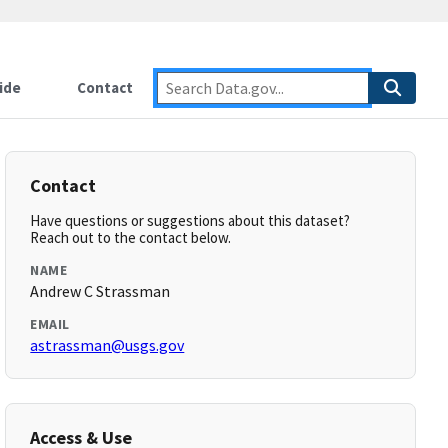
ide
Contact
Contact
Have questions or suggestions about this dataset?
Reach out to the contact below.
NAME
Andrew C Strassman
EMAIL
astrassman@usgs.gov
Access & Use