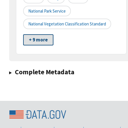
National Park Service
National Vegetation Classification Standard
+ 9 more
Complete Metadata