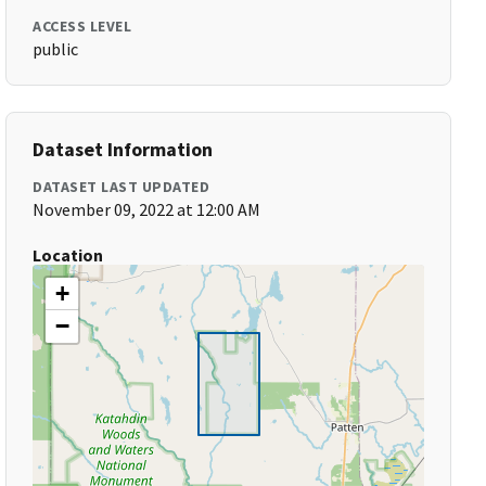
ACCESS LEVEL
public
Dataset Information
DATASET LAST UPDATED
November 09, 2022 at 12:00 AM
Location
+
−