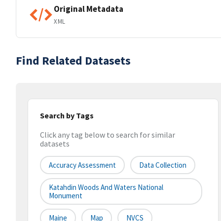
Original Metadata
XML
Find Related Datasets
Search by Tags
Click any tag below to search for similar
datasets
Accuracy Assessment
Data Collection
Katahdin Woods And Waters National
Monument
Maine
Map
NVCS