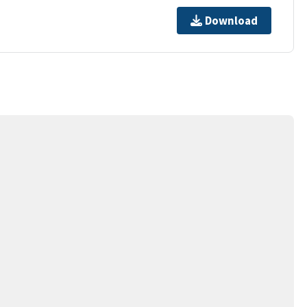
Download