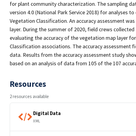
for plant community characterization. The sampling da
version 4.0 (National Park Service 2018) for analyses to
Vegetation Classification. An accuracy assessment was
layer. During the summer of 2020, field crews collected
evaluating the accuracy of the vegetation map layer fo
Classification associations. The accuracy assessment 
data. Results from the accuracy assessment study show
based on an analysis of data from 105 of the 107 accur
Resources
2 resources available
Digital Data
XML