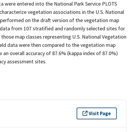
ta were entered into the National Park Service PLOTS
 characterize vegetation associations in the U.S. National
 performed on the draft version of the vegetation map
 data from 107 stratified and randomly selected sites for
r those map classes representing U.S. National Vegetation
field data were then compared to the vegetation map
 an overall accuracy of 87.6% (kappa index of 87.0%)
acy assessment sites.
Visit Page