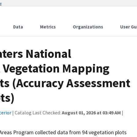
w
Data
Metrics
Organizations
User Gu
ters National
 Vegetation Mapping
nts (Accuracy Assessment
ts)
terior
| Catalog Last Checked:
August 01, 2026 at 03:49 AM
|
Areas Program collected data from 94 vegetation plots