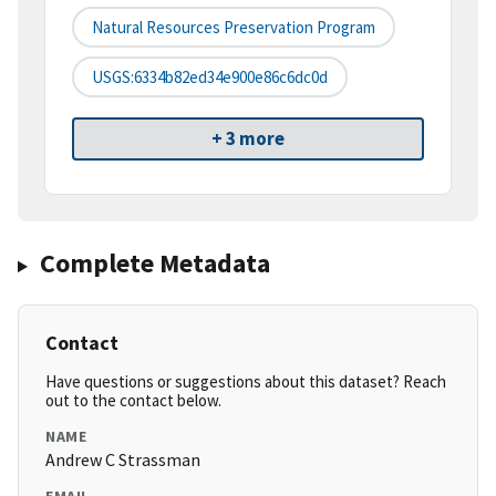
Natural Resources Preservation Program
USGS:6334b82ed34e900e86c6dc0d
+ 3 more
Complete Metadata
Contact
Have questions or suggestions about this dataset? Reach
out to the contact below.
NAME
Andrew C Strassman