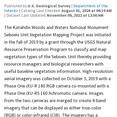
Published by
U.S. Geological Survey
|
Department of the
Interior
| Catalog Last Checked:
August 01, 2026 at 06:19 AM
| Dataset Last Updated:
November 09, 2022 at 12:00 AM
The Katahdin Woods and Waters National Monument
Seboeis Unit Vegetation Mapping Project was initiated
in the fall of 2019 by a grant through the USGS Natural
Resource Preservation Program to classify and map
vegetation types of the Seboeis Unit thereby providing
resource managers and biological researchers with
useful baseline vegetation information. High-resolution
aerial imagery was collected on October 5, 2019 with a
Phase One iXU-R 180 RGB camera co-mounted with a
Phase One iXU-RS 160 Achromatic camera. Images
from the two cameras are merged to create 4-band
imagery that can be displayed as either true-color
(RGB) or color-infrared (CIR). The imagery has a