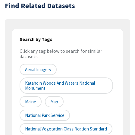
Find Related Datasets
Search by Tags
Click any tag below to search for similar
datasets
Aerial Imagery
Katahdin Woods And Waters National
Monument
Maine
Map
National Park Service
National Vegetation Classification Standard