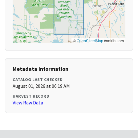
©
OpenStreetMap
contributors
Metadata Information
CATALOG LAST CHECKED
August 01, 2026 at 06:19 AM
HARVEST RECORD
View Raw Data