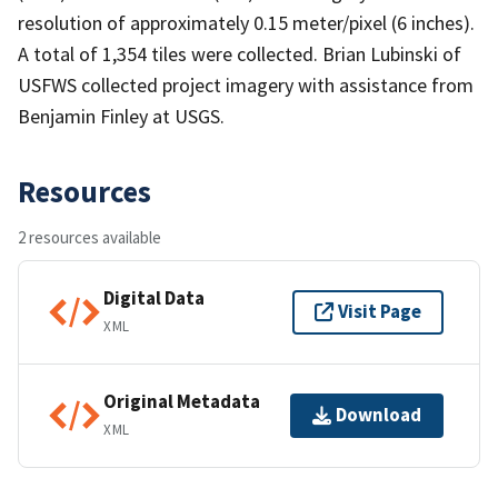
resolution of approximately 0.15 meter/pixel (6 inches).
A total of 1,354 tiles were collected. Brian Lubinski of
USFWS collected project imagery with assistance from
Benjamin Finley at USGS.
Resources
2 resources available
Digital Data
Visit Page
XML
Original Metadata
Download
XML