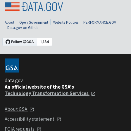
About
Open Government
Website Policies
PERFORMANCE.GOV
Data.gov on Github
data.gov
An official website of the GSA's
Technology Transformation Services
About GSA
Accessibility statement
FOIA requests