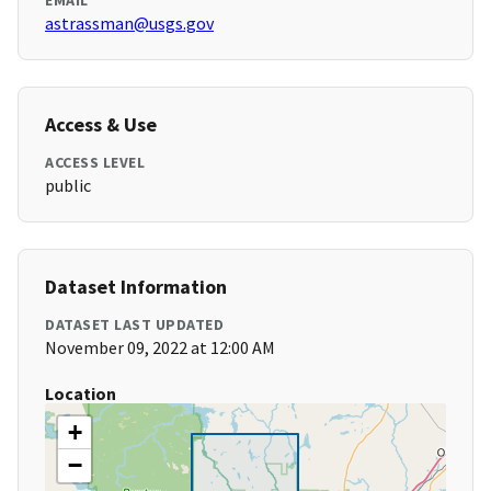
EMAIL
astrassman@usgs.gov
Access & Use
ACCESS LEVEL
public
Dataset Information
DATASET LAST UPDATED
November 09, 2022 at 12:00 AM
Location
+
−