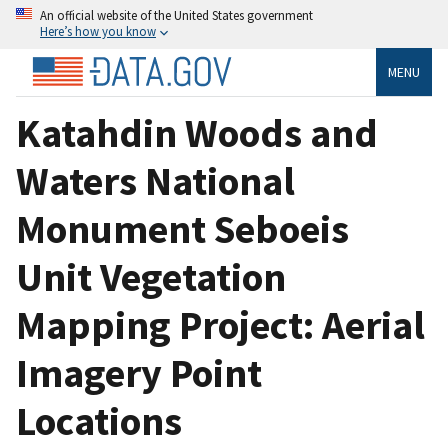
An official website of the United States government
Here’s how you know
MENU
Katahdin Woods and
Waters National
Monument Seboeis
Unit Vegetation
Mapping Project: Aerial
Imagery Point
Locations