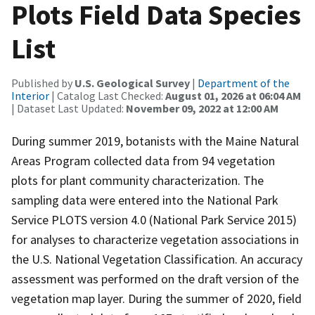
Plots Field Data Species
List
Published by
U.S. Geological Survey
|
Department of the
Interior
| Catalog Last Checked:
August 01, 2026 at 06:04 AM
| Dataset Last Updated:
November 09, 2022 at 12:00 AM
During summer 2019, botanists with the Maine Natural
Areas Program collected data from 94 vegetation
plots for plant community characterization. The
sampling data were entered into the National Park
Service PLOTS version 4.0 (National Park Service 2015)
for analyses to characterize vegetation associations in
the U.S. National Vegetation Classification. An accuracy
assessment was performed on the draft version of the
vegetation map layer. During the summer of 2020, field