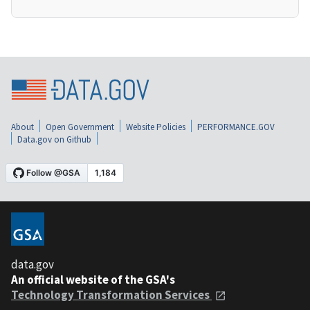
About
Open Government
Website Policies
PERFORMANCE.GOV
Data.gov on Github
data.gov
An official website of the GSA's
Technology Transformation Services