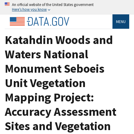
An official website of the United States government
Here’s how you know
MENU
Katahdin Woods and
Waters National
Monument Seboeis
Unit Vegetation
Mapping Project:
Accuracy Assessment
Sites and Vegetation