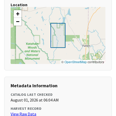
Location
+
−
©
OpenStreetMap
contributors
Metadata Information
CATALOG LAST CHECKED
August 01, 2026 at 06:04 AM
HARVEST RECORD
View Raw Data