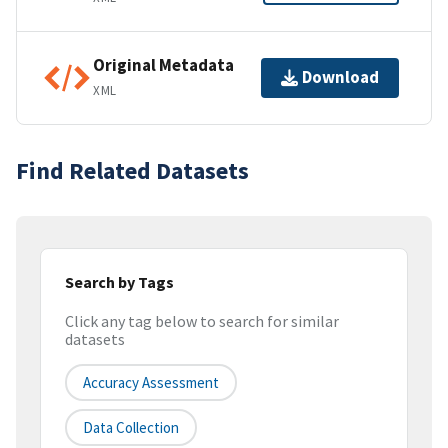
Original Metadata
Download
XML
Find Related Datasets
Search by Tags
Click any tag below to search for similar
datasets
Accuracy Assessment
Data Collection