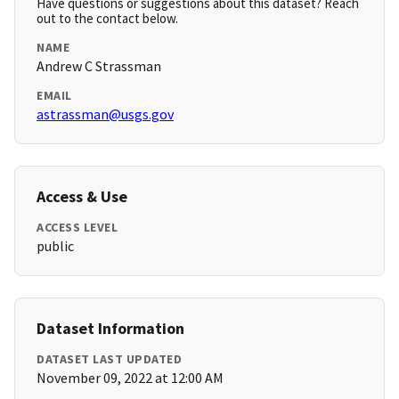
Have questions or suggestions about this dataset? Reach
out to the contact below.
NAME
Andrew C Strassman
EMAIL
astrassman@usgs.gov
Access & Use
ACCESS LEVEL
public
Dataset Information
DATASET LAST UPDATED
November 09, 2022 at 12:00 AM