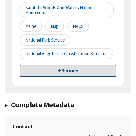
Katahdin Woods And Waters National
Monument
Maine
Map
NVCS
National Park Service
National Vegetation Classification Standard
+ 9 more
Complete Metadata
Contact