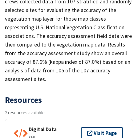
crews collected data from 107 stratified and randomly
selected sites for evaluating the accuracy of the
vegetation map layer for those map classes
representing U.S. National Vegetation Classification
associations. The accuracy assessment field data were
then compared to the vegetation map data. Results
from the accuracy assessment study show an overall
accuracy of 87.6% (kappa index of 87.0%) based on an
analysis of data from 105 of the 107 accuracy
assessment sites.
Resources
2 resources available
Digital Data
Visit Page
XML