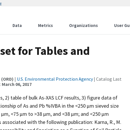
w
Data
Metrics
Organizations
User Gu
set for Tables and
t (ORD)
|
U.S. Environmental Protection Agency
| Catalog Last
:
March 06, 2017
, 2) table of bulk As-XAS LCF results, 3) figure data of
elationship of As and Pb %IVBA in the <250 µm sieved size
5 µm, <75 µm to >38 µm, and <38 µm; and <250 µm
associated with the following publication: Karna, R., M.