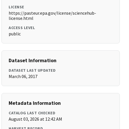
LICENSE
https://pasteur.epa.gov/license/sciencehub-
license.html
ACCESS LEVEL
public
Dataset Information
DATASET LAST UPDATED
March 06, 2017
Metadata Information
CATALOG LAST CHECKED
August 03, 2026 at 12:42 AM
HARVEST RECORD