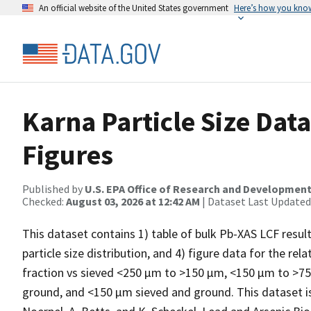
An official website of the United States government
Here’s how you kno
Karna Particle Size Data
Figures
Published by
U.S. EPA Office of Research and Developmen
Checked:
August 03, 2026 at 12:42 AM
| Dataset Last Updated
This dataset contains 1) table of bulk Pb-XAS LCF results
particle size distribution, and 4) figure data for the r
fraction vs sieved <250 µm to >150 µm, <150 µm to >7
ground, and <150 µm sieved and ground. This dataset is 