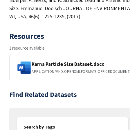
Noerpel, A. Betts, and K. Scheckel. Lead and Arsenic Bioa
Size. Emmanuel Doelsch JOURNAL OF ENVIRONMENTAL 
WI, USA, 46(6): 1225-1235, (2017).
Resources
1 resource available
Karna Particle Size Dataset.docx
APPLICATION/VND.OPENXMLFORMATS-OFFICEDOCUMEN
Find Related Datasets
Search by Tags