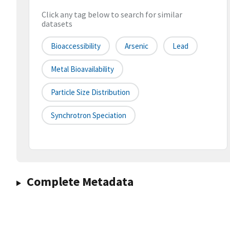
Click any tag below to search for similar
datasets
Bioaccessibility
Arsenic
Lead
Metal Bioavailability
Particle Size Distribution
Synchrotron Speciation
Complete Metadata