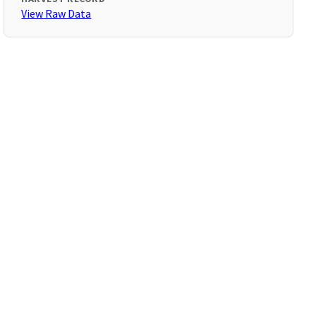
View Raw Data