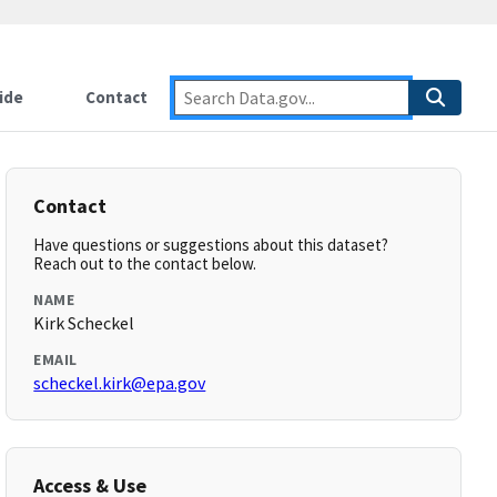
ide
Contact
Contact
Have questions or suggestions about this dataset?
Reach out to the contact below.
NAME
Kirk Scheckel
EMAIL
scheckel.kirk@epa.gov
Access & Use