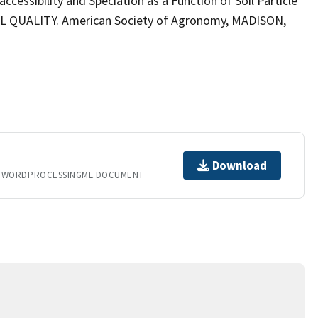
ccessibility and Speciation as a Function of Soil Particle
QUALITY. American Society of Agronomy, MADISON,
Download
T.WORDPROCESSINGML.DOCUMENT