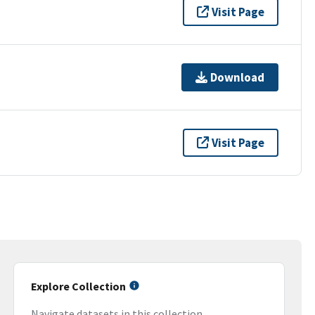
Visit Page
Download
Visit Page
Explore Collection
Navigate datasets in this collection