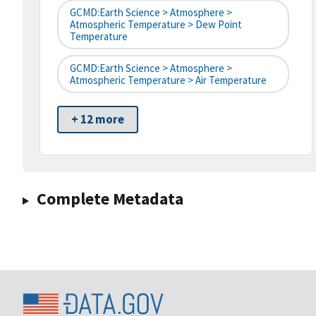
GCMD:Earth Science > Atmosphere >
Atmospheric Temperature > Dew Point
Temperature
GCMD:Earth Science > Atmosphere >
Atmospheric Temperature > Air Temperature
+ 12 more
Complete Metadata