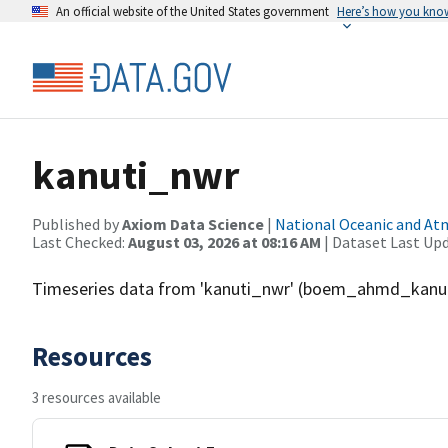
An official website of the United States government
Here’s how you kno
kanuti_nwr
Published by
Axiom Data Science
|
National Oceanic and A
Last Checked:
August 03, 2026 at 08:16 AM
| Dataset Last Up
Timeseries data from 'kanuti_nwr' (boem_ahmd_kanu
Resources
3 resources available