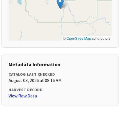
©
OpenStreetMap
contributors
Metadata Information
CATALOG LAST CHECKED
August 03, 2026 at 08:16 AM
HARVEST RECORD
View Raw Data