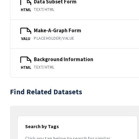
Data Subset Form
TEXT/HTML
HTML
Make-A-Graph Form
PLACEHOLDER/VALUE
VALU
Background Information
TEXT/HTML
HTML
Find Related Datasets
Search by Tags
Click any tag below to search for similar