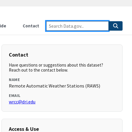
ide
Contact
Contact
Have questions or suggestions about this dataset?
Reach out to the contact below.
NAME
Remote Automatic Weather Stations (RAWS)
EMAIL
wrcc@dri.edu
Access & Use