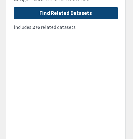
Find Related Datasets
Includes
276
related datasets