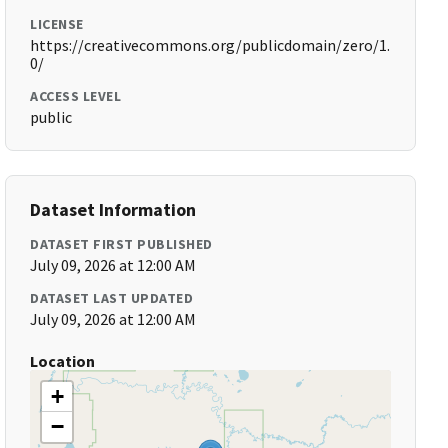
LICENSE
https://creativecommons.org/publicdomain/zero/1.
0/
ACCESS LEVEL
public
Dataset Information
DATASET FIRST PUBLISHED
July 09, 2026 at 12:00 AM
DATASET LAST UPDATED
July 09, 2026 at 12:00 AM
Location
+
−