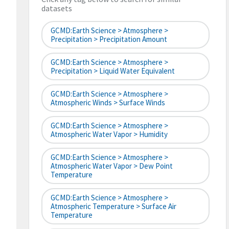
datasets
GCMD:Earth Science > Atmosphere >
Precipitation > Precipitation Amount
GCMD:Earth Science > Atmosphere >
Precipitation > Liquid Water Equivalent
GCMD:Earth Science > Atmosphere >
Atmospheric Winds > Surface Winds
GCMD:Earth Science > Atmosphere >
Atmospheric Water Vapor > Humidity
GCMD:Earth Science > Atmosphere >
Atmospheric Water Vapor > Dew Point
Temperature
GCMD:Earth Science > Atmosphere >
Atmospheric Temperature > Surface Air
Temperature