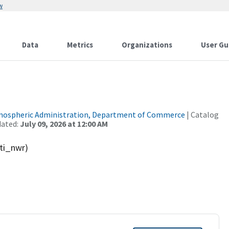
w
Data
Metrics
Organizations
User Gu
tmospheric Administration, Department of Commerce
| Catalog
dated:
July 09, 2026 at 12:00 AM
ti_nwr)