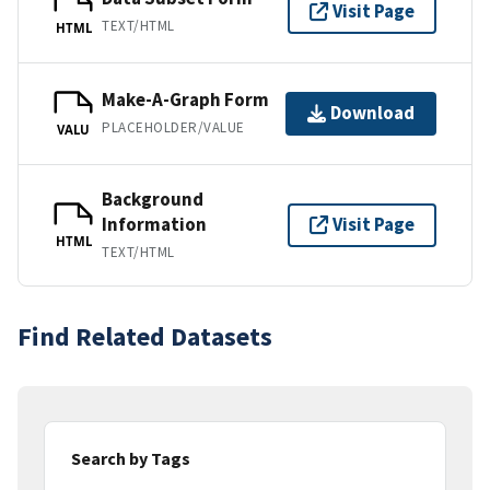
Visit Page
TEXT/HTML
HTML
Make-A-Graph Form
Download
PLACEHOLDER/VALUE
VALU
Background
Information
Visit Page
HTML
TEXT/HTML
Find Related Datasets
Search by Tags