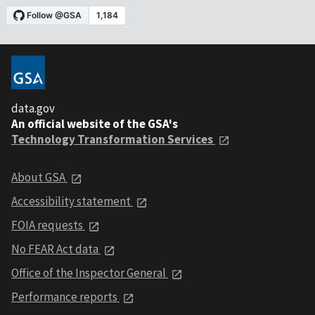
data.gov
An official website of the GSA's
Technology Transformation Services
About GSA
Accessibility statement
FOIA requests
No FEAR Act data
Office of the Inspector General
Performance reports