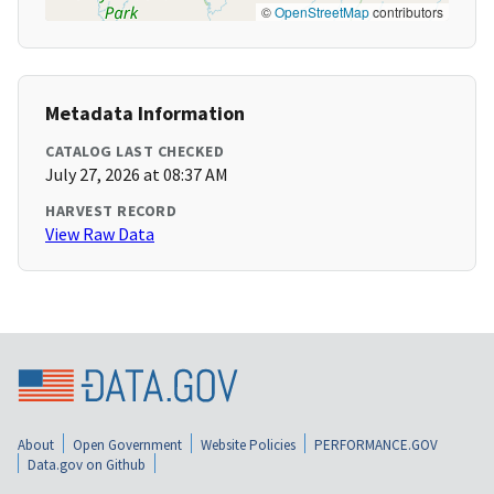
©
OpenStreetMap
contributors
Metadata Information
CATALOG LAST CHECKED
July 27, 2026 at 08:37 AM
HARVEST RECORD
View Raw Data
About
Open Government
Website Policies
PERFORMANCE.GOV
Data.gov on Github