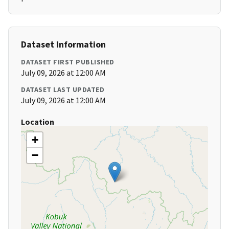
Dataset Information
DATASET FIRST PUBLISHED
July 09, 2026 at 12:00 AM
DATASET LAST UPDATED
July 09, 2026 at 12:00 AM
Location
+
−