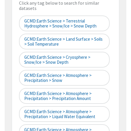
Click any tag below to search for similar
datasets
GCMD:Earth Science > Terrestrial
Hydrosphere > Snow/Ice > Snow Depth
GCMD:Earth Science > Land Surface > Soils
> Soil Temperature
GCMD:Earth Science > Cryosphere >
Snow/Ice > Snow Depth
GCMD:Earth Science > Atmosphere >
Precipitation > Snow
GCMD:Earth Science > Atmosphere >
Precipitation > Precipitation Amount
GCMD:Earth Science > Atmosphere >
Precipitation > Liquid Water Equivalent
GCMD:Earth Science > Atmosphere >