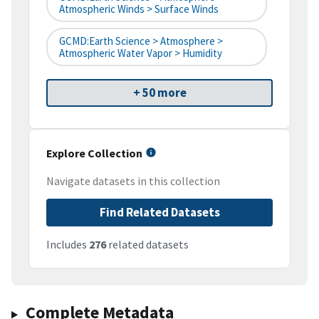
Atmospheric Winds > Surface Winds
GCMD:Earth Science > Atmosphere >
Atmospheric Water Vapor > Humidity
+ 50 more
Explore Collection
Navigate datasets in this collection
Find Related Datasets
Includes
276
related datasets
Complete Metadata