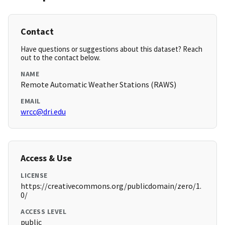
Contact
Have questions or suggestions about this dataset? Reach
out to the contact below.
NAME
Remote Automatic Weather Stations (RAWS)
EMAIL
wrcc@dri.edu
Access & Use
LICENSE
https://creativecommons.org/publicdomain/zero/1.
0/
ACCESS LEVEL
public