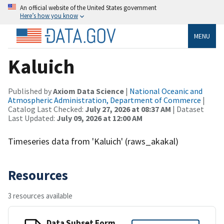
An official website of the United States government
Here’s how you know
MENU
Kaluich
Published by
Axiom Data Science
|
National Oceanic and
Atmospheric Administration, Department of Commerce
|
Catalog Last Checked:
July 27, 2026 at 08:37 AM
| Dataset
Last Updated:
July 09, 2026 at 12:00 AM
Timeseries data from 'Kaluich' (raws_akakal)
Resources
3 resources available
Data Subset Form