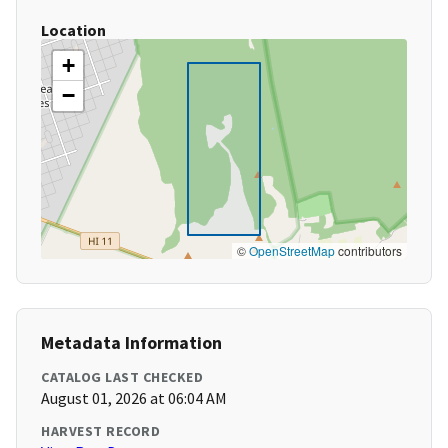
Location
+
−
©
OpenStreetMap
contributors
Metadata Information
CATALOG LAST CHECKED
August 01, 2026 at 06:04 AM
HARVEST RECORD