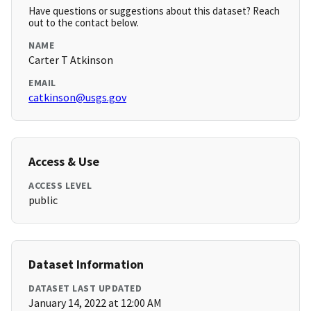
Have questions or suggestions about this dataset? Reach
out to the contact below.
NAME
Carter T Atkinson
EMAIL
catkinson@usgs.gov
Access & Use
ACCESS LEVEL
public
Dataset Information
DATASET LAST UPDATED
January 14, 2022 at 12:00 AM