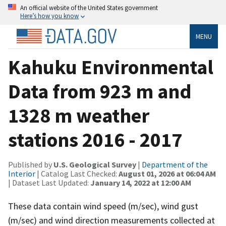
An official website of the United States government
Here’s how you know
MENU
Kahuku Environmental
Data from 923 m and
1328 m weather
stations 2016 - 2017
Published by
U.S. Geological Survey
|
Department of the
Interior
| Catalog Last Checked:
August 01, 2026 at 06:04 AM
| Dataset Last Updated:
January 14, 2022 at 12:00 AM
These data contain wind speed (m/sec), wind gust
(m/sec) and wind direction measurements collected at