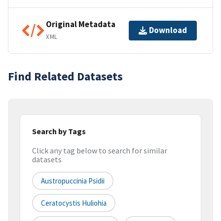
Original Metadata
Download
XML
Find Related Datasets
Search by Tags
Click any tag below to search for similar
datasets
Austropuccinia Psidii
Ceratocystis Huliohia