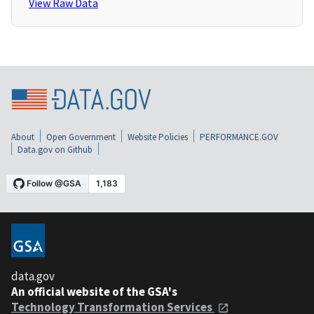
View Raw Data
About
Open Government
Website Policies
PERFORMANCE.GOV
Data.gov on Github
data.gov
An official website of the GSA's
Technology Transformation Services