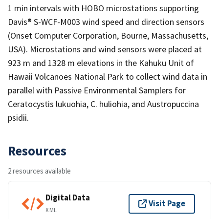
1 min intervals with HOBO microstations supporting
Davis® S-WCF-M003 wind speed and direction sensors
(Onset Computer Corporation, Bourne, Massachusetts,
USA). Microstations and wind sensors were placed at
923 m and 1328 m elevations in the Kahuku Unit of
Hawaii Volcanoes National Park to collect wind data in
parallel with Passive Environmental Samplers for
Ceratocystis lukuohia, C. huliohia, and Austropuccina
psidii.
Resources
2 resources available
Digital Data
Visit Page
XML