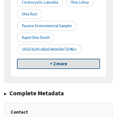
Ceratocystis Lukuohia
Ohia Lehua
Ohia Rust
Passive Environmental Sampler
Rapid Ohia Death
USGS:61dfcd65d34e0e50e72349cc
+ 2 more
Complete Metadata
Contact