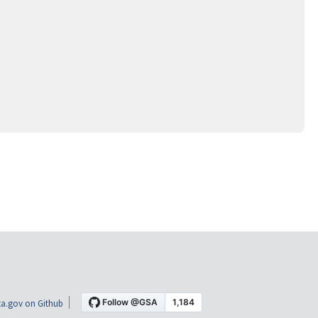
a.gov on Github