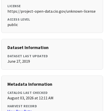
LICENSE
https://project-open-data.cio.gov/unknown-license
ACCESS LEVEL
public
Dataset Information
DATASET LAST UPDATED
June 27, 2019
Metadata Information
CATALOG LAST CHECKED
August 03, 2026 at 12:11 AM
HARVEST RECORD