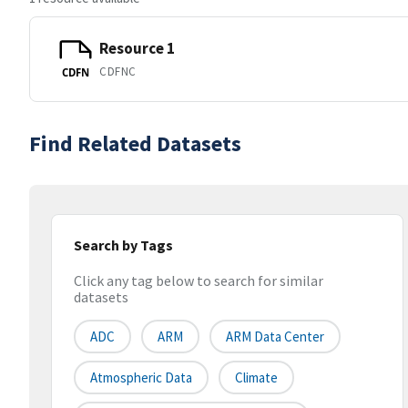
Resource 1
CDFNC
CDFN
Find Related Datasets
Search by Tags
Click any tag below to search for similar
datasets
ADC
ARM
ARM Data Center
Atmospheric Data
Climate