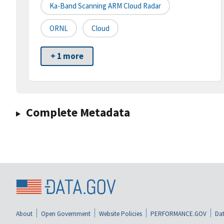
Ka-Band Scanning ARM Cloud Radar
ORNL
Cloud
+ 1 more
Complete Metadata
About
Open Government
Website Policies
PERFORMANCE.GOV
Dat