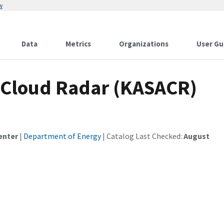
w
Data
Metrics
Organizations
User Gu
Cloud Radar (KASACR)
enter
|
Department of Energy
| Catalog Last Checked:
August