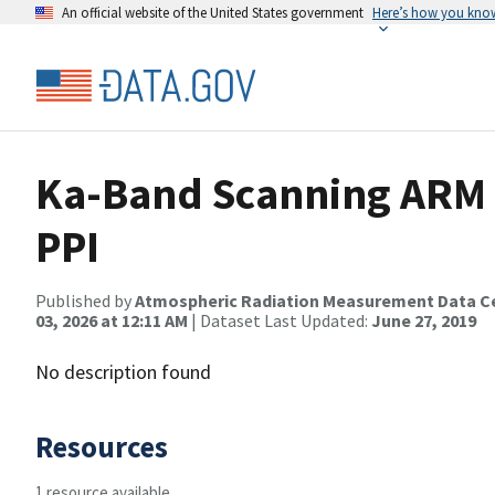
An official website of the United States government
Here’s how you kno
Ka-Band Scanning ARM 
PPI
Published by
Atmospheric Radiation Measurement Data C
03, 2026 at 12:11 AM
| Dataset Last Updated:
June 27, 2019
No description found
Resources
1 resource available