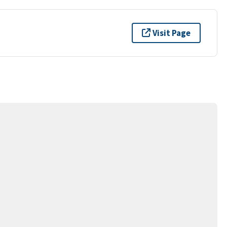
Visit Page