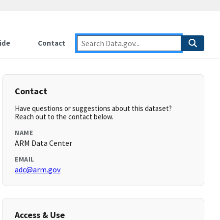
ide
Contact
Contact
Have questions or suggestions about this dataset?
Reach out to the contact below.
NAME
ARM Data Center
EMAIL
adc@arm.gov
Access & Use