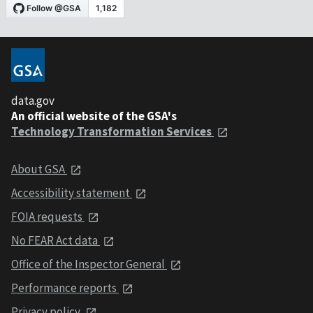
data.gov
An official website of the GSA's
Technology Transformation Services
About GSA
Accessibility statement
FOIA requests
No FEAR Act data
Office of the Inspector General
Performance reports
Privacy policy