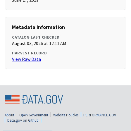
June 27, 2019
Metadata Information
CATALOG LAST CHECKED
August 03, 2026 at 12:11 AM
HARVEST RECORD
View Raw Data
About
Open Government
Website Policies
PERFORMANCE.GOV
Data.gov on Github