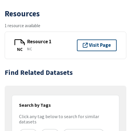
Resources
1 resource available
Resource 1
Visit Page
NC
NC
Find Related Datasets
Search by Tags
Click any tag below to search for similar
datasets