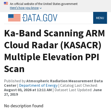
An official website of the United States government
Here’s how you know
MENU
Ka-Band Scanning ARM
Cloud Radar (KASACR)
Multiple Elevation PPI
Scan
Published by
Atmospheric Radiation Measurement Data
Center
|
Department of Energy
| Catalog Last Checked:
August 03, 2026 at 12:11 AM
| Dataset Last Updated:
June
27, 2019
No description found