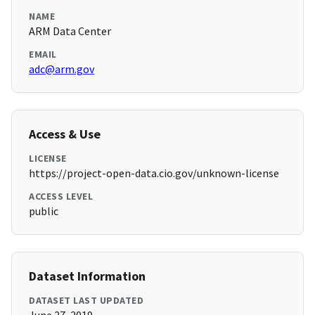
NAME
ARM Data Center
EMAIL
adc@arm.gov
Access & Use
LICENSE
https://project-open-data.cio.gov/unknown-license
ACCESS LEVEL
public
Dataset Information
DATASET LAST UPDATED