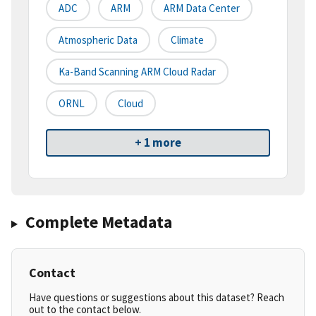
ADC
ARM
ARM Data Center
Atmospheric Data
Climate
Ka-Band Scanning ARM Cloud Radar
ORNL
Cloud
+ 1 more
Complete Metadata
Contact
Have questions or suggestions about this dataset? Reach
out to the contact below.