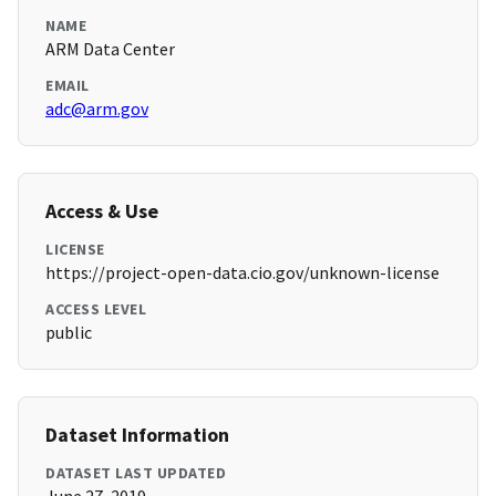
NAME
ARM Data Center
EMAIL
adc@arm.gov
Access & Use
LICENSE
https://project-open-data.cio.gov/unknown-license
ACCESS LEVEL
public
Dataset Information
DATASET LAST UPDATED