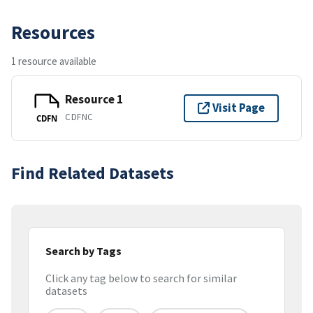
Resources
1 resource available
Resource 1
Visit Page
CDFNC
CDFN
Find Related Datasets
Search by Tags
Click any tag below to search for similar
datasets