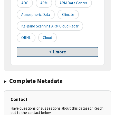
ADC
ARM
ARM Data Center
Atmospheric Data
Climate
Ka-Band Scanning ARM Cloud Radar
ORNL
Cloud
+ 1 more
Complete Metadata
Contact
Have questions or suggestions about this dataset? Reach
out to the contact below.