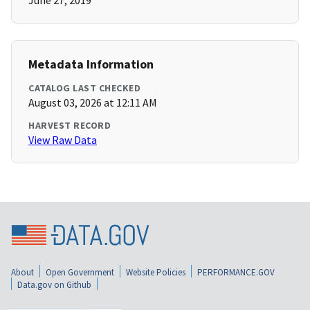
June 27, 2019
Metadata Information
CATALOG LAST CHECKED
August 03, 2026 at 12:11 AM
HARVEST RECORD
View Raw Data
About
Open Government
Website Policies
PERFORMANCE.GOV
Data.gov on Github