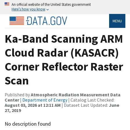
An official website of the United States government
Here’s how you know
MENU
Ka-Band Scanning ARM
Cloud Radar (KASACR)
Corner Reflector Raster
Scan
Published by
Atmospheric Radiation Measurement Data
Center
|
Department of Energy
| Catalog Last Checked:
August 03, 2026 at 12:11 AM
| Dataset Last Updated:
June
27, 2019
No description found