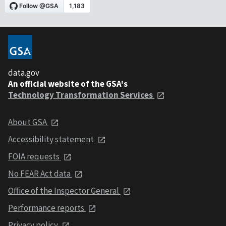
data.gov
An official website of the GSA's
Technology Transformation Services
About GSA
Accessibility statement
FOIA requests
No FEAR Act data
Office of the Inspector General
Performance reports
Privacy policy