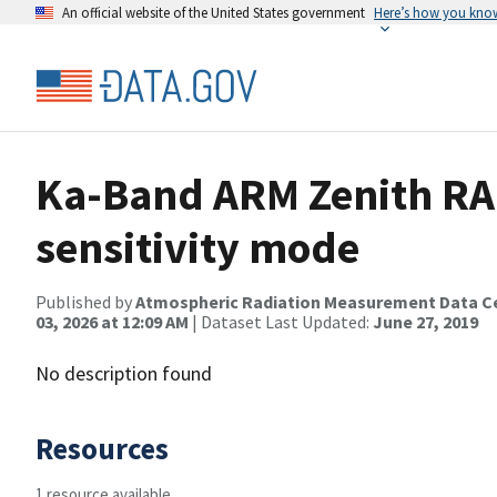
An official website of the United States government
Here’s how you kno
Ka-Band ARM Zenith RA
sensitivity mode
Published by
Atmospheric Radiation Measurement Data C
03, 2026 at 12:09 AM
| Dataset Last Updated:
June 27, 2019
No description found
Resources
1 resource available