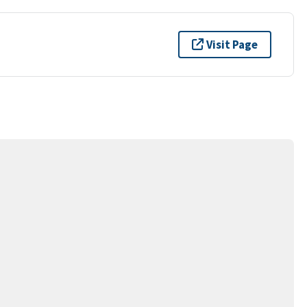
Visit Page