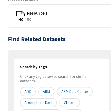
Resource 1
NC
NC
Find Related Datasets
Search by Tags
Click any tag below to search for similar
datasets
ADC
ARM
ARM Data Center
Atmospheric Data
Climate