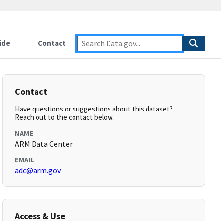
ide
Contact
Contact
Have questions or suggestions about this dataset?
Reach out to the contact below.
NAME
ARM Data Center
EMAIL
adc@arm.gov
Access & Use