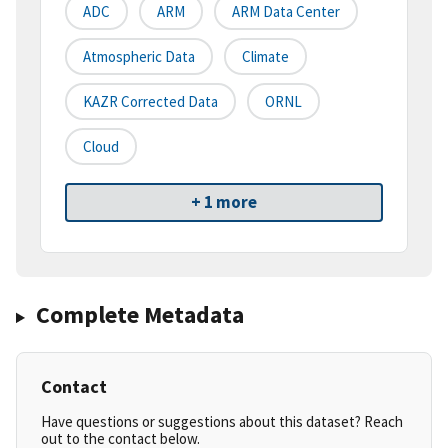
ADC
ARM
ARM Data Center
Atmospheric Data
Climate
KAZR Corrected Data
ORNL
Cloud
+ 1 more
Complete Metadata
Contact
Have questions or suggestions about this dataset? Reach
out to the contact below.