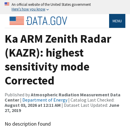
An official website of the United States government
Here’s how you know
MENU
Ka ARM Zenith Radar
(KAZR): highest
sensitivity mode
Corrected
Published by
Atmospheric Radiation Measurement Data
Center
|
Department of Energy
| Catalog Last Checked:
August 03, 2026 at 12:11 AM
| Dataset Last Updated:
June
27, 2019
No description found