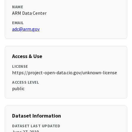
NAME
ARM Data Center
EMAIL
adc@arm.gov
Access & Use
LICENSE
https://project-open-data.cio.gov/unknown-license
ACCESS LEVEL
public
Dataset Information
DATASET LAST UPDATED