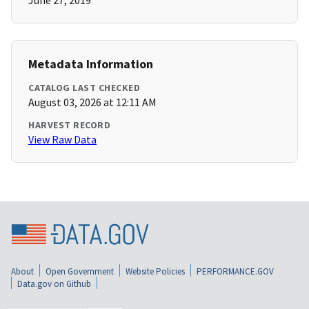
June 27, 2019
Metadata Information
CATALOG LAST CHECKED
August 03, 2026 at 12:11 AM
HARVEST RECORD
View Raw Data
About
Open Government
Website Policies
PERFORMANCE.GOV
Data.gov on Github