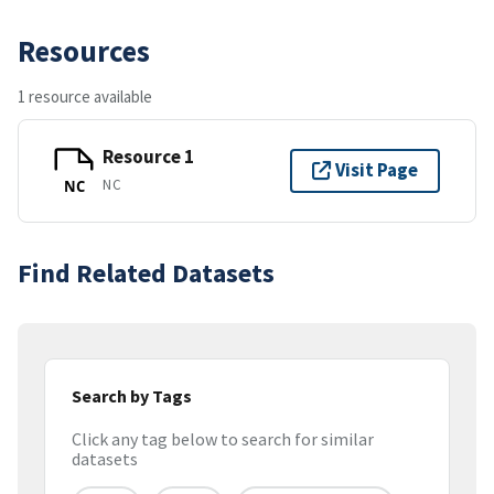
Resources
1 resource available
Resource 1
Visit Page
NC
NC
Find Related Datasets
Search by Tags
Click any tag below to search for similar
datasets