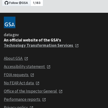
data.gov
An official website of the GSA's
Technology Transformation Services
About GSA
Accessibility statement
FOIA requests
No FEAR Act data
Office of the Inspector General
Performance reports
Privacy policy