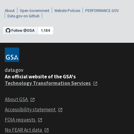
About
Open Government
Website Policies
PERFORMANCE.GOV
Data.gov on Github
data.gov
An official website of the GSA's
Technology Transformation Services
About GSA
Accessibility statement
FOIA requests
No FEAR Act data