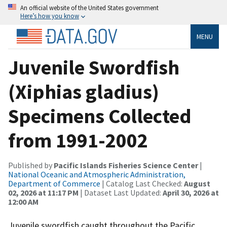
An official website of the United States government
Here’s how you know
MENU
Juvenile Swordfish
(Xiphias gladius)
Specimens Collected
from 1991-2002
Published by
Pacific Islands Fisheries Science Center
|
National Oceanic and Atmospheric Administration,
Department of Commerce
| Catalog Last Checked:
August
02, 2026 at 11:17 PM
| Dataset Last Updated:
April 30, 2026 at
12:00 AM
Juvenile swordfish caught throughout the Pacific