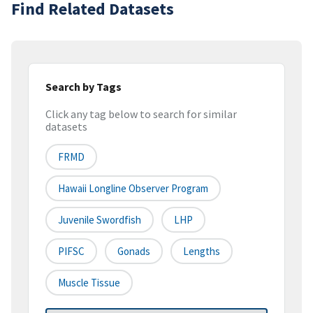
Find Related Datasets
Search by Tags
Click any tag below to search for similar
datasets
FRMD
Hawaii Longline Observer Program
Juvenile Swordfish
LHP
PIFSC
Gonads
Lengths
Muscle Tissue