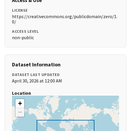
Access & Use
LICENSE
https://creativecommons.org/publicdomain/zero/1.
0/
ACCESS LEVEL
non-public
Dataset Information
DATASET LAST UPDATED
April 30, 2026 at 12:00 AM
Location
+
−