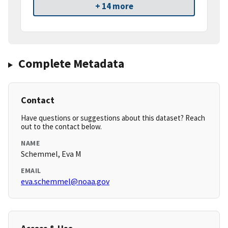
+ 14 more
Complete Metadata
Contact
Have questions or suggestions about this dataset? Reach
out to the contact below.
NAME
Schemmel, Eva M
EMAIL
eva.schemmel@noaa.gov