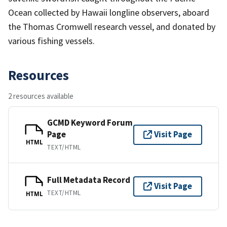
Ocean collected by Hawaii longline observers, aboard
the Thomas Cromwell research vessel, and donated by
various fishing vessels.
Resources
2 resources available
GCMD Keyword Forum
Page
Visit Page
HTML
TEXT/HTML
Full Metadata Record
Visit Page
TEXT/HTML
HTML