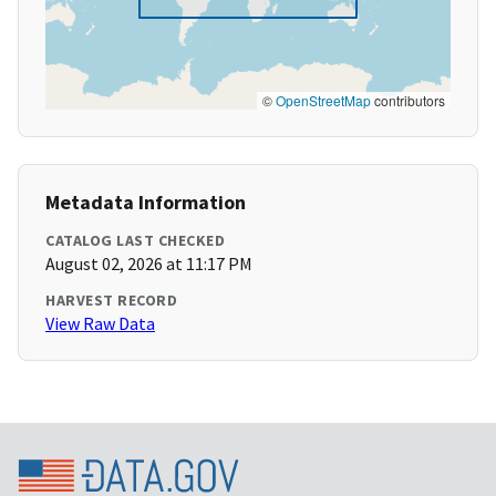
©
OpenStreetMap
contributors
Metadata Information
CATALOG LAST CHECKED
August 02, 2026 at 11:17 PM
HARVEST RECORD
View Raw Data