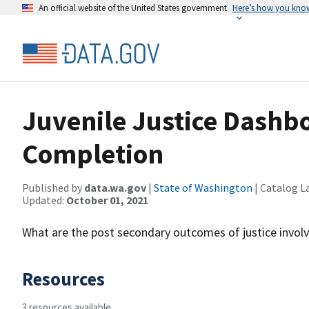
An official website of the United States government
Here’s how you kno
Juvenile Justice Dashb
Completion
Published by
data.wa.gov
|
State of Washington
| Catalog L
Updated:
October 01, 2021
What are the post secondary outcomes of justice invol
Resources
3 resources available