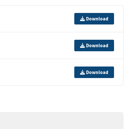
Download
Download
Download