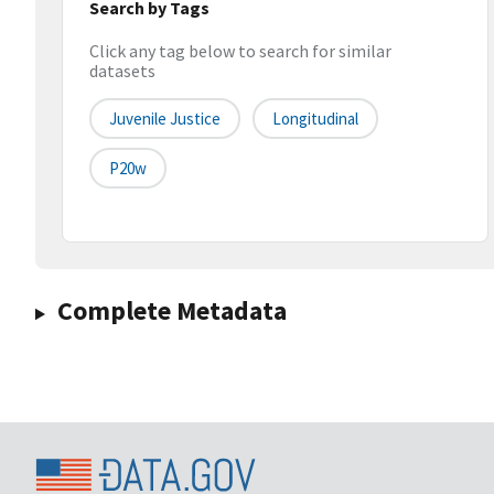
Search by Tags
Click any tag below to search for similar
datasets
Juvenile Justice
Longitudinal
P20w
Complete Metadata