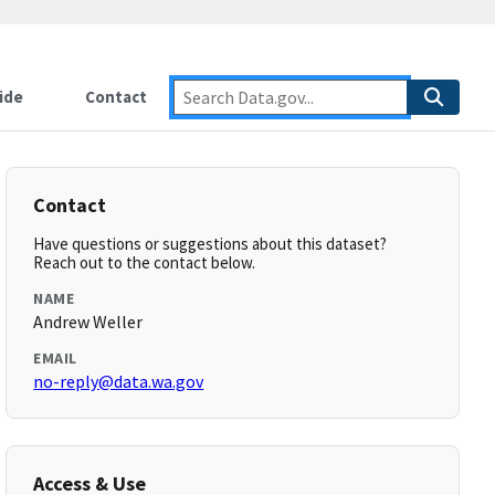
ide
Contact
Contact
Have questions or suggestions about this dataset?
Reach out to the contact below.
NAME
Andrew Weller
EMAIL
no-reply@data.wa.gov
Access & Use