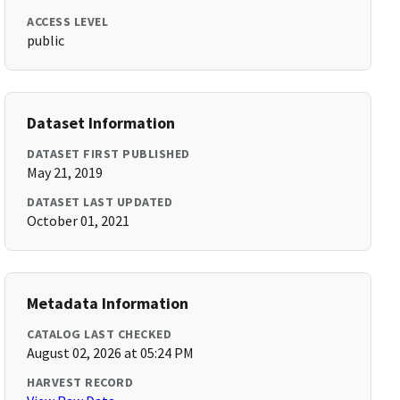
ACCESS LEVEL
public
Dataset Information
DATASET FIRST PUBLISHED
May 21, 2019
DATASET LAST UPDATED
October 01, 2021
Metadata Information
CATALOG LAST CHECKED
August 02, 2026 at 05:24 PM
HARVEST RECORD