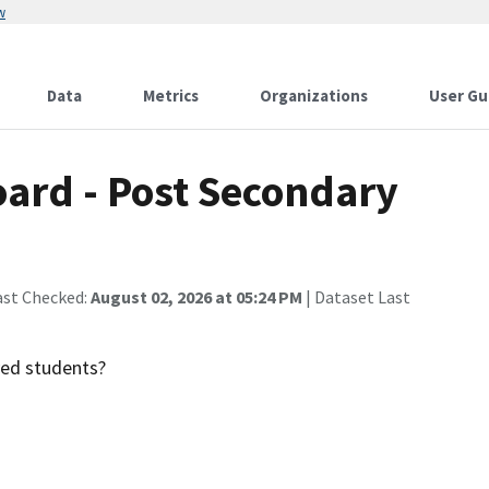
w
Data
Metrics
Organizations
User Gu
oard - Post Secondary
ast Checked:
August 02, 2026 at 05:24 PM
| Dataset Last
ved students?