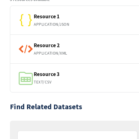
Resource 1
APPLICATION/JSON
Resource 2
APPLICATION/XML
Resource 3
TEXT/CSV
Find Related Datasets