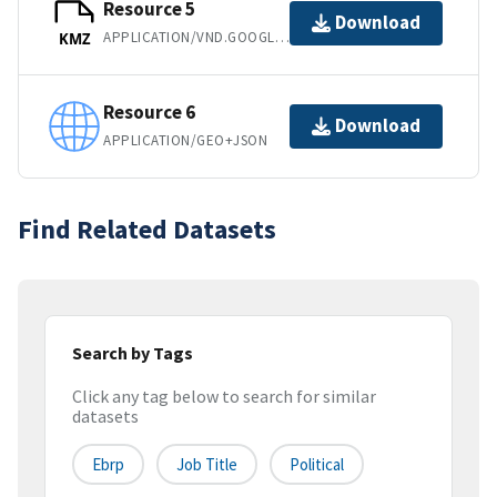
Resource 5
Download
APPLICATION/VND.GOOGLE-EARTH.KMZ
KMZ
Resource 6
Download
APPLICATION/GEO+JSON
Find Related Datasets
Search by Tags
Click any tag below to search for similar
datasets
Ebrp
Job Title
Political