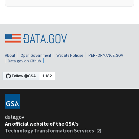
About
Open Government
Website Policies
PERFORMANCE.GOV
Data.gov on Github
data.gov
An official website of the GSA's
Technology Transformation Services