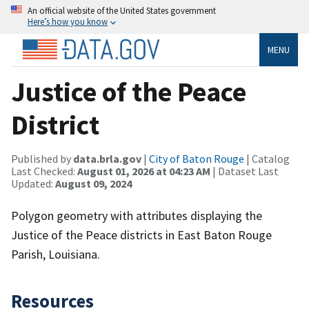
An official website of the United States government
Here’s how you know
MENU
Justice of the Peace
District
Published by
data.brla.gov
|
City of Baton Rouge
| Catalog
Last Checked:
August 01, 2026 at 04:23 AM
| Dataset Last
Updated:
August 09, 2024
Polygon geometry with attributes displaying the
Justice of the Peace districts in East Baton Rouge
Parish, Louisiana.
Resources