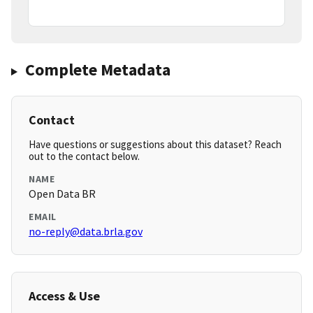
Complete Metadata
Contact
Have questions or suggestions about this dataset? Reach
out to the contact below.
NAME
Open Data BR
EMAIL
no-reply@data.brla.gov
Access & Use