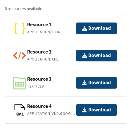
6 resources available
Resource 1
Download
APPLICATION/JSON
Resource 2
Download
APPLICATION/XML
Resource 3
Download
TEXT/CSV
Resource 4
Download
APPLICATION/VND.GOOGLE-EARTH.KML+XML
KML