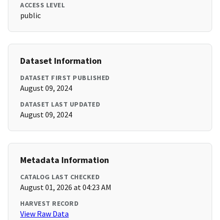
ACCESS LEVEL
public
Dataset Information
DATASET FIRST PUBLISHED
August 09, 2024
DATASET LAST UPDATED
August 09, 2024
Metadata Information
CATALOG LAST CHECKED
August 01, 2026 at 04:23 AM
HARVEST RECORD
View Raw Data