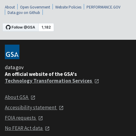
About
Open Government
Website Policies
PERFORMANCE.GOV
Data.gov on Github
data.gov
An official website of the GSA's
Technology Transformation Services
About GSA
Accessibility statement
FOIA requests
No FEAR Act data