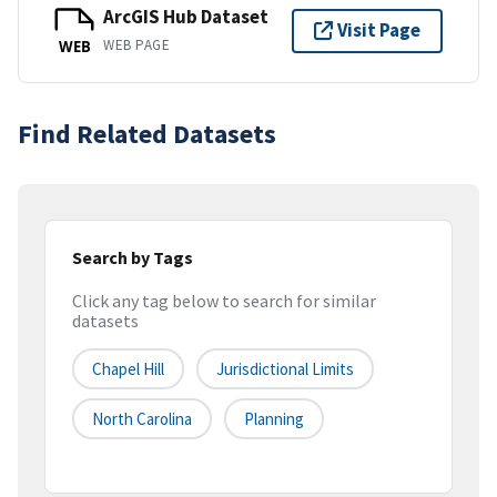
ArcGIS Hub Dataset
Visit Page
WEB PAGE
WEB
Find Related Datasets
Search by Tags
Click any tag below to search for similar
datasets
Chapel Hill
Jurisdictional Limits
North Carolina
Planning