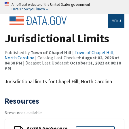
An official website of the United States government
Here’s how you know
MENU
Jurisdictional Limits
Published by
Town of Chapel Hill
|
Town of Chapel Hill,
North Carolina
| Catalog Last Checked:
August 02, 2026 at
04:30 PM
| Dataset Last Updated:
October 31, 2023 at 06:10
PM
Jurisdictional limits for Chapel Hill, North Carolina
Resources
6 resources available
ArcGIS GeoService