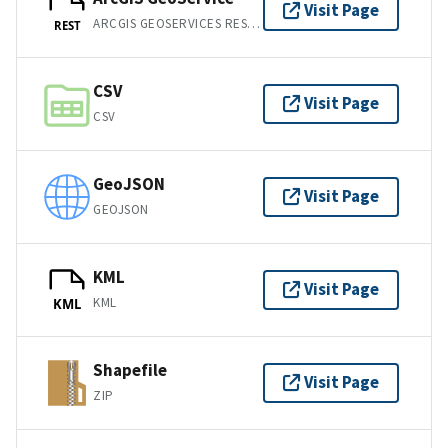
Visit Page
ARCGIS GEOSERVICES REST API
REST
CSV
Visit Page
CSV
GeoJSON
Visit Page
GEOJSON
KML
Visit Page
KML
KML
Shapefile
Visit Page
ZIP