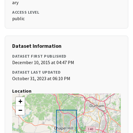
ary
ACCESS LEVEL
public
Dataset Information
DATASET FIRST PUBLISHED
December 10, 2015 at 04:47 PM
DATASET LAST UPDATED
October 31, 2023 at 06:10 PM
Location
+
−