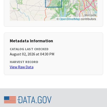
©
OpenStreetMap
contributors
Metadata Information
CATALOG LAST CHECKED
August 02, 2026 at 04:30 PM
HARVEST RECORD
View Raw Data