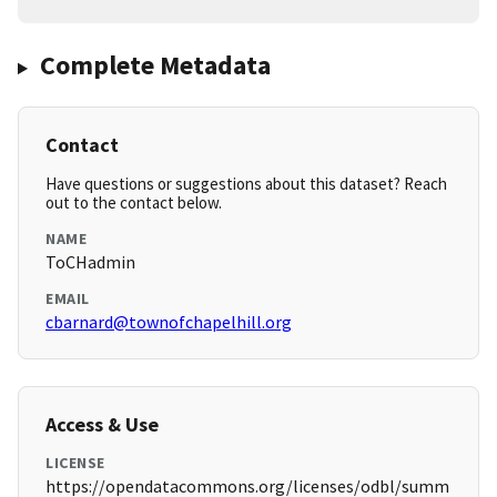
Complete Metadata
Contact
Have questions or suggestions about this dataset? Reach
out to the contact below.
NAME
ToCHadmin
EMAIL
cbarnard@townofchapelhill.org
Access & Use
LICENSE
https://opendatacommons.org/licenses/odbl/summ