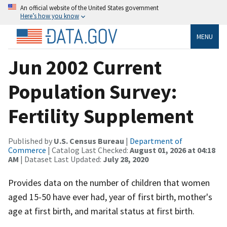
An official website of the United States government
Here’s how you know
MENU
Jun 2002 Current
Population Survey:
Fertility Supplement
Published by
U.S. Census Bureau
|
Department of
Commerce
| Catalog Last Checked:
August 01, 2026 at 04:18
AM
| Dataset Last Updated:
July 28, 2020
Provides data on the number of children that women
aged 15-50 have ever had, year of first birth, mother's
age at first birth, and marital status at first birth.