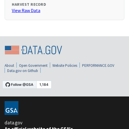
HARVEST RECORD
View Raw Data
About
Open Government
Website Policies
PERFORMANCE.GOV
Data.gov on Github
data.gov
An official website of the GSA's