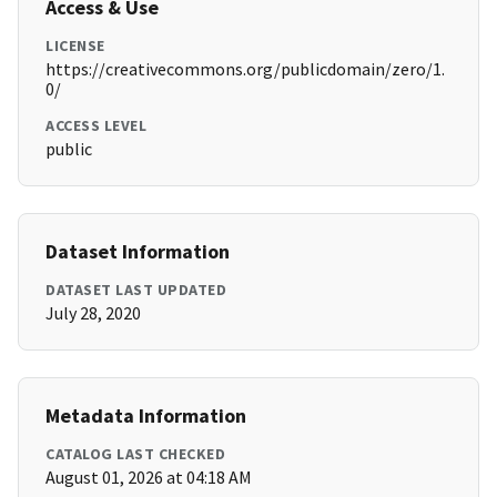
Access & Use
LICENSE
https://creativecommons.org/publicdomain/zero/1.
0/
ACCESS LEVEL
public
Dataset Information
DATASET LAST UPDATED
July 28, 2020
Metadata Information
CATALOG LAST CHECKED
August 01, 2026 at 04:18 AM