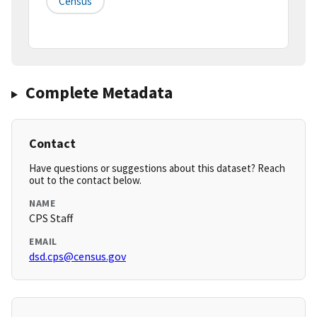
Census
Complete Metadata
Contact
Have questions or suggestions about this dataset? Reach
out to the contact below.
NAME
CPS Staff
EMAIL
dsd.cps@census.gov