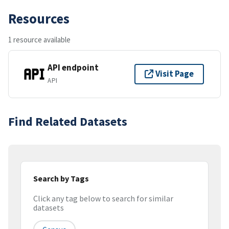
Resources
1 resource available
API endpoint
Visit Page
API
Find Related Datasets
Search by Tags
Click any tag below to search for similar
datasets