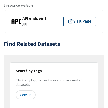
1 resource available
API endpoint
Visit Page
API
Find Related Datasets
Search by Tags
Click any tag below to search for similar
datasets
Census