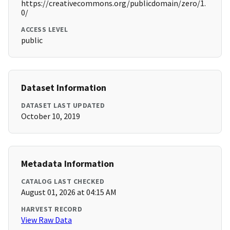
https://creativecommons.org/publicdomain/zero/1.
0/
ACCESS LEVEL
public
Dataset Information
DATASET LAST UPDATED
October 10, 2019
Metadata Information
CATALOG LAST CHECKED
August 01, 2026 at 04:15 AM
HARVEST RECORD
View Raw Data