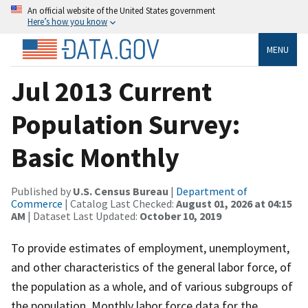
An official website of the United States government
Here’s how you know
MENU
Jul 2013 Current
Population Survey:
Basic Monthly
Published by
U.S. Census Bureau
|
Department of
Commerce
| Catalog Last Checked:
August 01, 2026 at 04:15
AM
| Dataset Last Updated:
October 10, 2019
To provide estimates of employment, unemployment,
and other characteristics of the general labor force, of
the population as a whole, and of various subgroups of
the population. Monthly labor force data for the