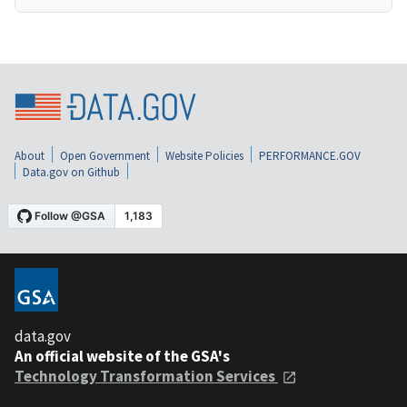
About
Open Government
Website Policies
PERFORMANCE.GOV
Data.gov on Github
data.gov
An official website of the GSA's
Technology Transformation Services