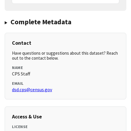
Complete Metadata
Contact
Have questions or suggestions about this dataset? Reach
out to the contact below.
NAME
CPS Staff
EMAIL
dsd.cps@census.gov
Access & Use
LICENSE