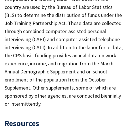
country are used by the Bureau of Labor Statistics
(BLS) to determine the distribution of funds under the
Job Training Partnership Act. These data are collected
through combined computer-assisted personal
interviewing (CAPI) and computer-assisted telephone
interviewing (CATI). In addition to the labor force data,
the CPS basic funding provides annual data on work
experience, income, and migration from the March
Annual Demographic Supplement and on school
enrollment of the population from the October
Supplement. Other supplements, some of which are
sponsored by other agencies, are conducted biennially
or intermittently.
Resources