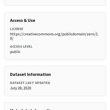
Access & Use
LICENSE
https://creativecommons.org/publicdomain/zero/1.
0/
ACCESS LEVEL
public
Dataset Information
DATASET LAST UPDATED
July 28, 2020