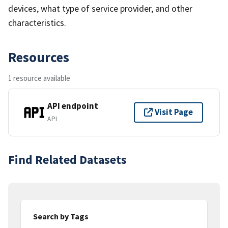
devices, what type of service provider, and other
characteristics.
Resources
1 resource available
API endpoint
Visit Page
API
Find Related Datasets
Search by Tags