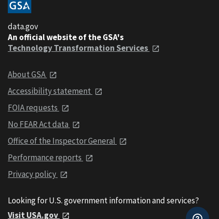
data.gov
An official website of the GSA's
Technology Transformation Services
About GSA
Accessibility statement
FOIA requests
No FEAR Act data
Office of the Inspector General
Performance reports
Privacy policy
Looking for U.S. government information and services?
Visit USA.gov