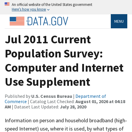
An official website of the United States government
Here’s how you know
MENU
Jul 2011 Current
Population Survey:
Computer and Internet
Use Supplement
Published by
U.S. Census Bureau
|
Department of
Commerce
| Catalog Last Checked:
August 01, 2026 at 04:18
AM
| Dataset Last Updated:
July 28, 2020
Information on person and household broadband (high-
speed Internet) use, where it is used, by what types of