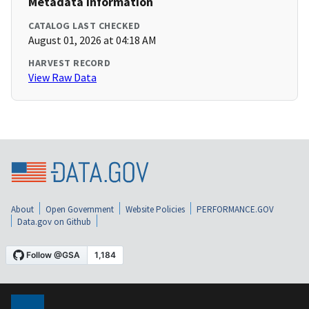
Metadata Information
CATALOG LAST CHECKED
August 01, 2026 at 04:18 AM
HARVEST RECORD
View Raw Data
About
Open Government
Website Policies
PERFORMANCE.GOV
Data.gov on Github