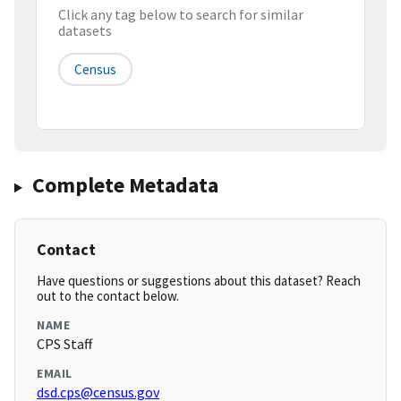
Click any tag below to search for similar
datasets
Census
Complete Metadata
Contact
Have questions or suggestions about this dataset? Reach
out to the contact below.
NAME
CPS Staff
EMAIL
dsd.cps@census.gov