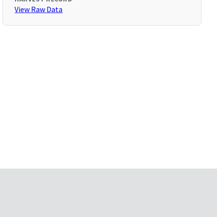
View Raw Data