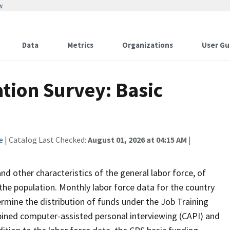
w
Data
Metrics
Organizations
User Gu
tion Survey: Basic
e
| Catalog Last Checked:
August 01, 2026 at 04:15 AM
|
 other characteristics of the general labor force, of
the population. Monthly labor force data for the country
ermine the distribution of funds under the Job Training
bined computer-assisted personal interviewing (CAPI) and