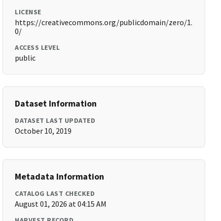
LICENSE
https://creativecommons.org/publicdomain/zero/1.
0/
ACCESS LEVEL
public
Dataset Information
DATASET LAST UPDATED
October 10, 2019
Metadata Information
CATALOG LAST CHECKED
August 01, 2026 at 04:15 AM
HARVEST RECORD