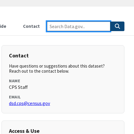
ide
Contact
Contact
Have questions or suggestions about this dataset?
Reach out to the contact below.
NAME
CPS Staff
EMAIL
dsd.cps@census.gov
Access & Use