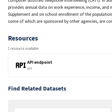
computer-assisted telephone interviewing (CATI). In add
provides annual data on work experience, income, and
Supplement and on school enrollment of the populatio
some of which are sponsored by other agencies, are cond
Resources
1 resource available
API endpoint
API
Find Related Datasets