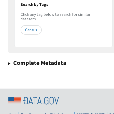
Search by Tags
Click any tag below to search for similar
datasets
Census
Complete Metadata