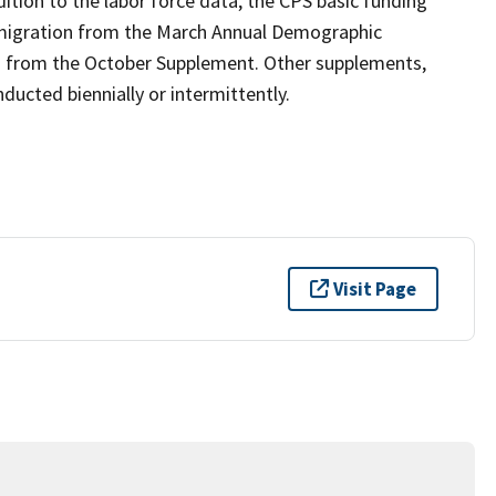
ition to the labor force data, the CPS basic funding
 migration from the March Annual Demographic
n from the October Supplement. Other supplements,
ucted biennially or intermittently.
Visit Page