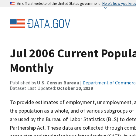
An official website of the United States government
Here’s how you kno
Jul 2006 Current Popula
Monthly
Published by
U.S. Census Bureau
|
Department of Commerc
Dataset Last Updated:
October 10, 2019
To provide estimates of employment, unemployment, and
the population as a whole, and of various subgroups of 
are used by the Bureau of Labor Statistics (BLS) to det
Partnership Act. These data are collected through com