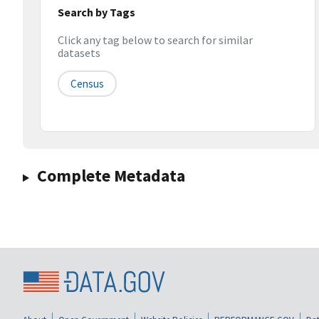
Search by Tags
Click any tag below to search for similar
datasets
Census
Complete Metadata