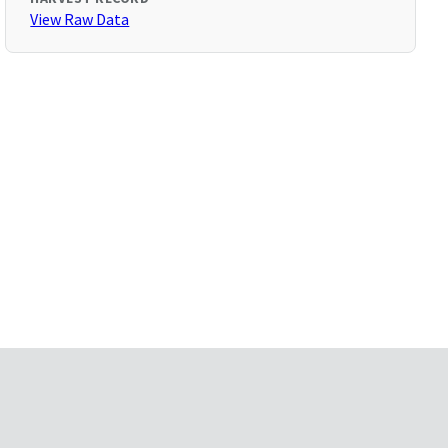
View Raw Data