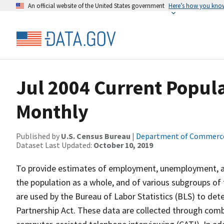
An official website of the United States government
Here’s how you kno
Jul 2004 Current Popula
Monthly
Published by
U.S. Census Bureau
|
Department of Commerc
Dataset Last Updated:
October 10, 2019
To provide estimates of employment, unemployment, and
the population as a whole, and of various subgroups of 
are used by the Bureau of Labor Statistics (BLS) to det
Partnership Act. These data are collected through com