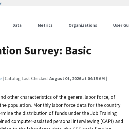
w
Data
Metrics
Organizations
User Gu
tion Survey: Basic
e
| Catalog Last Checked:
August 01, 2026 at 04:15 AM
|
 other characteristics of the general labor force, of
the population. Monthly labor force data for the country
ermine the distribution of funds under the Job Training
bined computer-assisted personal interviewing (CAPI) and