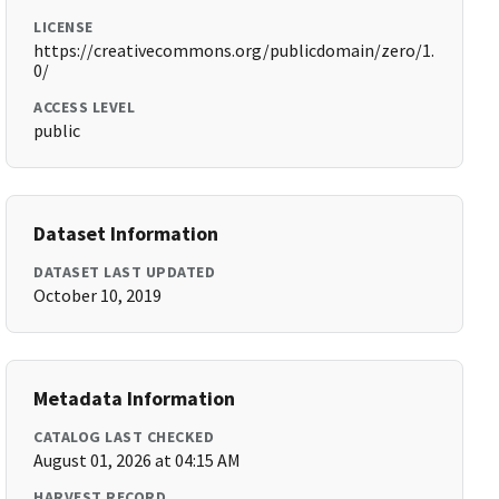
LICENSE
https://creativecommons.org/publicdomain/zero/1.
0/
ACCESS LEVEL
public
Dataset Information
DATASET LAST UPDATED
October 10, 2019
Metadata Information
CATALOG LAST CHECKED
August 01, 2026 at 04:15 AM
HARVEST RECORD