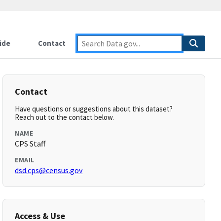
ide
Contact
Contact
Have questions or suggestions about this dataset?
Reach out to the contact below.
NAME
CPS Staff
EMAIL
dsd.cps@census.gov
Access & Use