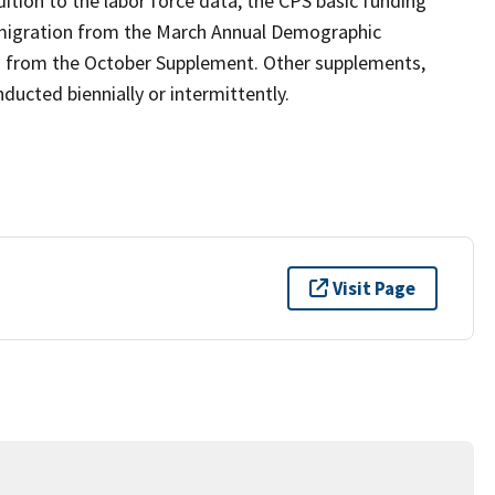
ition to the labor force data, the CPS basic funding
 migration from the March Annual Demographic
n from the October Supplement. Other supplements,
ucted biennially or intermittently.
Visit Page