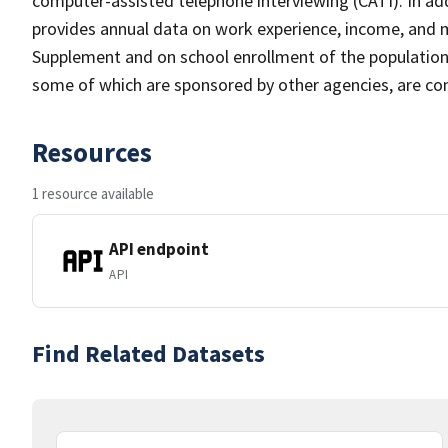
computer-assisted telephone interviewing (CATI). In add
provides annual data on work experience, income, and
Supplement and on school enrollment of the populatio
some of which are sponsored by other agencies, are cond
Resources
1 resource available
API endpoint
API
Find Related Datasets