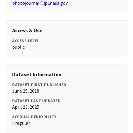
photojournal@jpl.nasa.gov
Access & Use
ACCESS LEVEL
public
Dataset Information
DATASET FIRST PUBLISHED
June 25, 2018
DATASET LAST UPDATED
April 23, 2025
ACCRUAL PERIODICITY
irregular