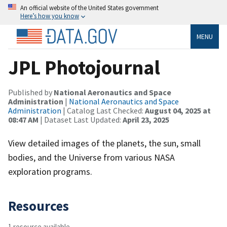
An official website of the United States government
Here’s how you know
MENU
JPL Photojournal
Published by
National Aeronautics and Space
Administration
|
National Aeronautics and Space
Administration
| Catalog Last Checked:
August 04, 2025 at
08:47 AM
| Dataset Last Updated:
April 23, 2025
View detailed images of the planets, the sun, small
bodies, and the Universe from various NASA
exploration programs.
Resources
1 resource available