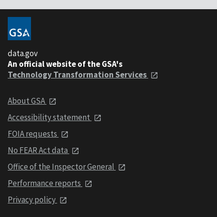
data.gov
An official website of the GSA's
Technology Transformation Services
About GSA
Accessibility statement
FOIA requests
No FEAR Act data
Office of the Inspector General
Performance reports
Privacy policy