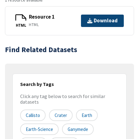
Resource 1
Download
HTML
HTML
Find Related Datasets
Search by Tags
Click any tag below to search for similar
datasets
Callisto
Crater
Earth
Earth-Science
Ganymede