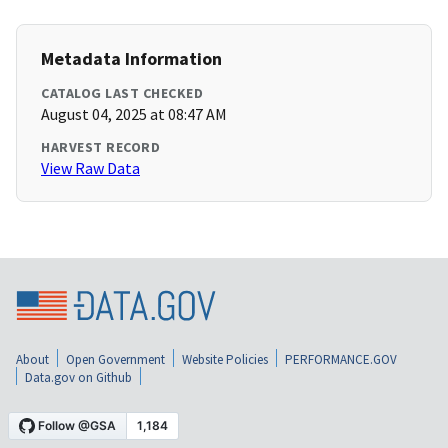
Metadata Information
CATALOG LAST CHECKED
August 04, 2025 at 08:47 AM
HARVEST RECORD
View Raw Data
About
Open Government
Website Policies
PERFORMANCE.GOV
Data.gov on Github