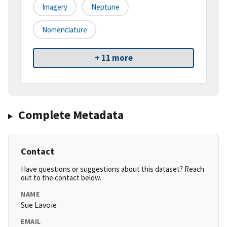
Imagery
Neptune
Nomenclature
+ 11 more
Complete Metadata
Contact
Have questions or suggestions about this dataset? Reach
out to the contact below.
NAME
Sue Lavoie
EMAIL