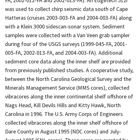
FA, 2002-012-FA and 2002-013-FA). An Edgetech 512i
was used to collect chirp seismic data south of Cape
Hatteras (cruises 2003-003-FA and 2004-003-FA) along
with a Klein 3000 sidescan-sonar system. Sediment
samples were collected with a Van Veen grab sampler
during four of the USGS surveys (1999-045-FA, 2001-
005-FA, 2002-013-FA, and 2004-003-FA). Additional
sediment core data along the inner shelf are provided
from previously published studies. A cooperative study,
between the North Carolina Geological Survey and the
Minerals Management Service (MMS cores), collected
vibracores along the inner continental shelf offshore of
Nags Head, Kill Devils Hills and Kitty Hawk, North
Carolina in 1996. The U.S. Army Corps of Engineers
collected vibracores along the inner shelf offshore of
Dare County in August 1995 (NDC cores) and July-