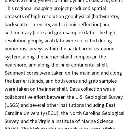
effective management of this dynamic coastal system.
This regional mapping project produced spatial
datasets of high-resolution geophysical (bathymetry,
backscatter intensity, and seismic reflection) and
sedimentary (core and grab-sample) data. The high-
resolution geophysical data were collected during
numerous surveys within the back-barrier estuarine
system, along the barrier island complex, in the
nearshore, and along the inner continental shelf.
Sediment cores were taken on the mainland and along
the barrier islands, and both cores and grab samples
were taken on the inner shelf. Data collection was a
collaborative effort between the U.S. Geological Survey
(USGS) and several other institutions including East
Carolina University (ECU), the North Carolina Geological
Survey, and the Virginia Institute of Marine Science