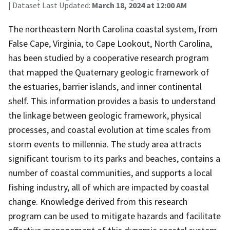
| Dataset Last Updated:
March 18, 2024 at 12:00 AM
The northeastern North Carolina coastal system, from
False Cape, Virginia, to Cape Lookout, North Carolina,
has been studied by a cooperative research program
that mapped the Quaternary geologic framework of
the estuaries, barrier islands, and inner continental
shelf. This information provides a basis to understand
the linkage between geologic framework, physical
processes, and coastal evolution at time scales from
storm events to millennia. The study area attracts
significant tourism to its parks and beaches, contains a
number of coastal communities, and supports a local
fishing industry, all of which are impacted by coastal
change. Knowledge derived from this research
program can be used to mitigate hazards and facilitate