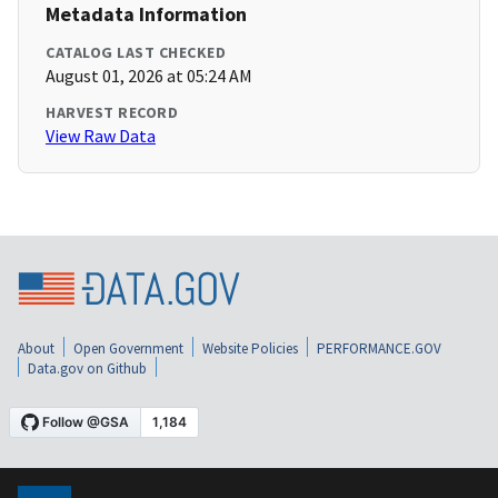
Metadata Information
CATALOG LAST CHECKED
August 01, 2026 at 05:24 AM
HARVEST RECORD
View Raw Data
About
Open Government
Website Policies
PERFORMANCE.GOV
Data.gov on Github