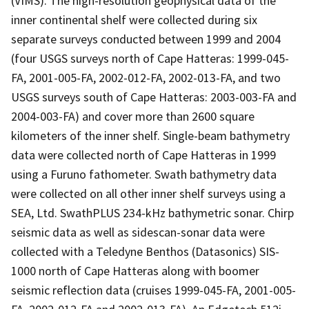
(VIMS). The high-resolution geophysical data of the
inner continental shelf were collected during six
separate surveys conducted between 1999 and 2004
(four USGS surveys north of Cape Hatteras: 1999-045-
FA, 2001-005-FA, 2002-012-FA, 2002-013-FA, and two
USGS surveys south of Cape Hatteras: 2003-003-FA and
2004-003-FA) and cover more than 2600 square
kilometers of the inner shelf. Single-beam bathymetry
data were collected north of Cape Hatteras in 1999
using a Furuno fathometer. Swath bathymetry data
were collected on all other inner shelf surveys using a
SEA, Ltd. SwathPLUS 234-kHz bathymetric sonar. Chirp
seismic data as well as sidescan-sonar data were
collected with a Teledyne Benthos (Datasonics) SIS-
1000 north of Cape Hatteras along with boomer
seismic reflection data (cruises 1999-045-FA, 2001-005-