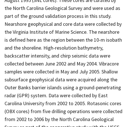
August 1995 (SNL cores). These cores are curated by
the North Carolina Geological Survey and were used as
part of the ground validation process in this study.
Nearshore geophysical and core data were collected by
the Virginia Institute of Marine Science. The nearshore
is defined here as the region between the 10-m isobath
and the shoreline. High-resolution bathymetry,
backscatter intensity, and chirp seismic data were
collected between June 2002 and May 2004. Vibracore
samples were collected in May and July 2005. Shallow
subsurface geophysical data were acquired along the
Outer Banks barrier islands using a ground-penetrating
radar (GPR) system. Data were collected by East
Carolina University from 2002 to 2005. Rotasonic cores
(OBX cores) from five drilling operations were collected
from 2002 to 2006 by the North Carolina Geological