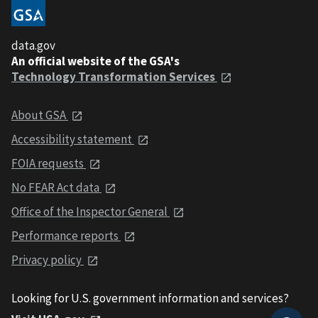
data.gov
An official website of the GSA's
Technology Transformation Services
About GSA
Accessibility statement
FOIA requests
No FEAR Act data
Office of the Inspector General
Performance reports
Privacy policy
Looking for U.S. government information and services?