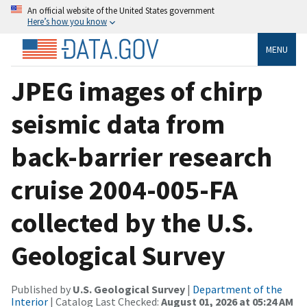
An official website of the United States government
Here’s how you know
MENU
JPEG images of chirp
seismic data from
back-barrier research
cruise 2004-005-FA
collected by the U.S.
Geological Survey
Published by
U.S. Geological Survey
|
Department of the
Interior
| Catalog Last Checked:
August 01, 2026 at 05:24 AM