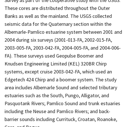
Survey as part of the cooperative study with the USGS.
These cores are distributed throughout the Outer
Banks as well as the mainland. The USGS collected
seismic data for the Quaternary section within the
Albemarle-Pamlico estuarine system between 2001 and
2004 during six surveys (2001-013-FA, 2002-015-FA,
2003-005-FA, 2003-042-FA, 2004-005-FA, and 2004-006-
FA). These surveys used Geopulse Boomer and
Knudsen Engineering Limited (KEL) 320BR Chirp
systems, except cruise 2003-042-FA, which used an
Edgetech 424 Chirp and a boomer system. The study
area includes Albemarle Sound and selected tributary
estuaries such as the South, Pungo, Alligator, and
Pasquotank Rivers; Pamlico Sound and trunk estuaries
including the Neuse and Pamlico Rivers; and back-
barrier sounds including Currituck, Croatan, Roanoke,