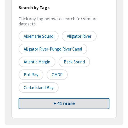
Search by Tags
Click any tag below to search for similar
datasets
Albemarle Sound
Alligator River
Alligator River-Pungo River Canal
Atlantic Margin
Back Sound
Bull Bay
CMGP
Cedar Island Bay
+ 41 more