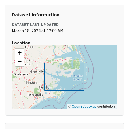
Dataset Information
DATASET LAST UPDATED
March 18, 2024 at 12:00 AM
Location
+
−
©
OpenStreetMap
contributors