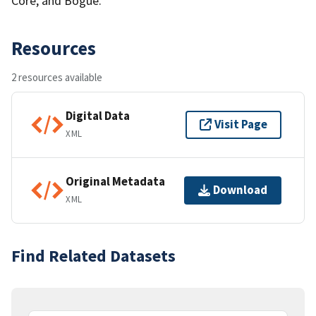
Core, and Bogue.
Resources
2 resources available
Digital Data
Visit Page
XML
Original Metadata
Download
XML
Find Related Datasets