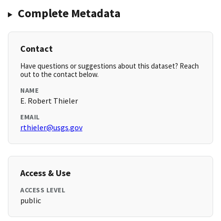
Complete Metadata
Contact
Have questions or suggestions about this dataset? Reach
out to the contact below.
NAME
E. Robert Thieler
EMAIL
rthieler@usgs.gov
Access & Use
ACCESS LEVEL
public