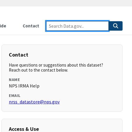
ide
Contact
Contact
Have questions or suggestions about this dataset?
Reach out to the contact below.
NAME
NPS IRMA Help
EMAIL
nrss_datastore@nps.gov
Access & Use