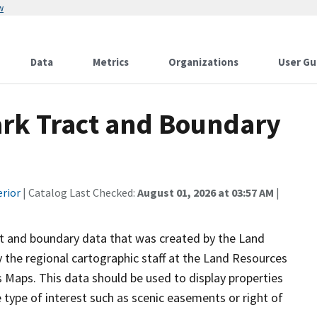
w
Data
Metrics
Organizations
User Gu
ark Tract and Boundary
erior
| Catalog Last Checked:
August 01, 2026 at 03:57 AM
|
act and boundary data that was created by the Land
 the regional cartographic staff at the Land Resources
Maps. This data should be used to display properties
ype of interest such as scenic easements or right of