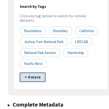
Search by Tags
Click any tag below to search for similar
datasets
Boundaries
Boundary
California
Joshua Tree National Park
LRDCAB
National Park Service
Ownership
Pacific West
+ 4 more
Complete Metadata