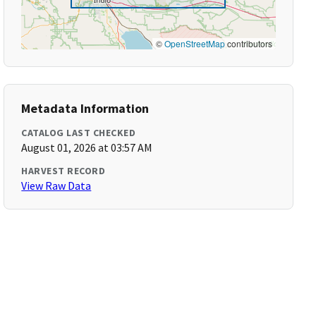
©
OpenStreetMap
contributors
Metadata Information
CATALOG LAST CHECKED
August 01, 2026 at 03:57 AM
HARVEST RECORD
View Raw Data