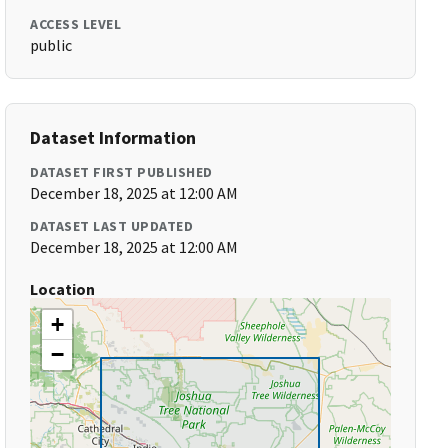
ACCESS LEVEL
public
Dataset Information
DATASET FIRST PUBLISHED
December 18, 2025 at 12:00 AM
DATASET LAST UPDATED
December 18, 2025 at 12:00 AM
Location
+
−