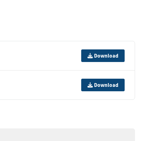
Download
Download