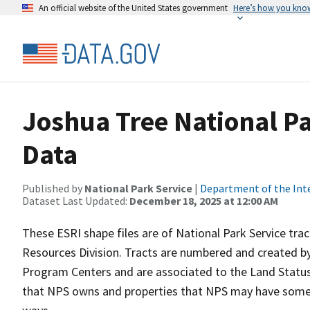
An official website of the United States government
Here’s how you kno
Joshua Tree National P
Data
Published by
National Park Service
|
Department of the Int
Dataset Last Updated:
December 18, 2025 at 12:00 AM
These ESRI shape files are of National Park Service tr
Resources Division. Tracts are numbered and created by
Program Centers and are associated to the Land Status 
that NPS owns and properties that NPS may have some t