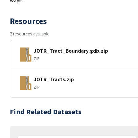
ways.
Resources
2 resources available
JOTR_Tract_Boundary.gdb.zip
ZIP
JOTR_Tracts.zip
ZIP
Find Related Datasets