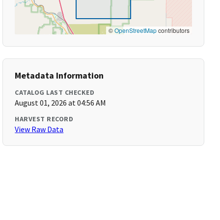
©
OpenStreetMap
contributors
Metadata Information
CATALOG LAST CHECKED
August 01, 2026 at 04:56 AM
HARVEST RECORD
View Raw Data