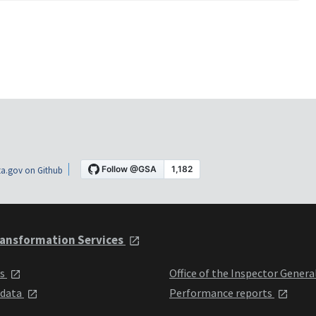
a.gov on Github
ansformation Services
ts
Office of the Inspector Genera
 data
Performance reports