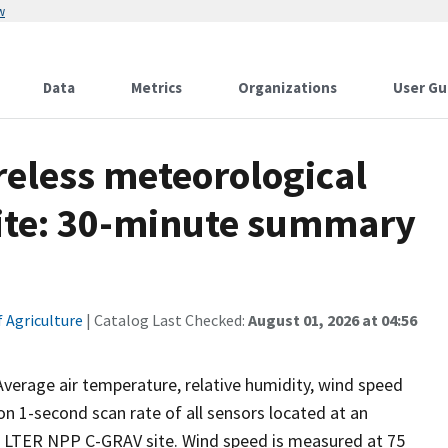
w
Data
Metrics
Organizations
User Gu
reless meteorological
site: 30-minute summary
 Agriculture
| Catalog Last Checked:
August 01, 2026 at 04:56
erage air temperature, relative humidity, wind speed
n 1-second scan rate of all sensors located at an
a LTER NPP C-GRAV site. Wind speed is measured at 75