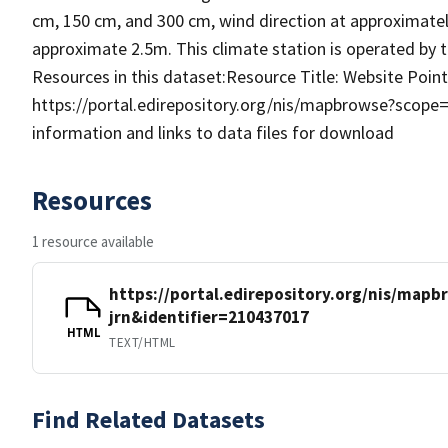
cm, 150 cm, and 300 cm, wind direction at approximatel
approximate 2.5m. This climate station is operated by
Resources in this dataset:Resource Title: Website Pointe
https://portal.edirepository.org/nis/mapbrowse?scope
information and links to data files for download
Resources
1 resource available
https://portal.edirepository.org/nis/mapb
jrn&identifier=210437017
HTML
TEXT/HTML
Find Related Datasets