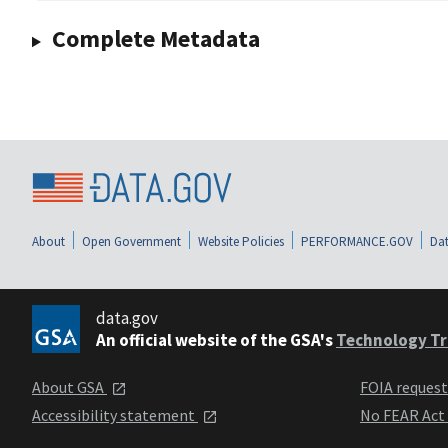
Complete Metadata
About
Open Government
Website Policies
PERFORMANCE.GOV
Dat
data.gov
An official website of the GSA's
Technology Tr
About GSA
FOIA reques
Accessibility statement
No FEAR Act