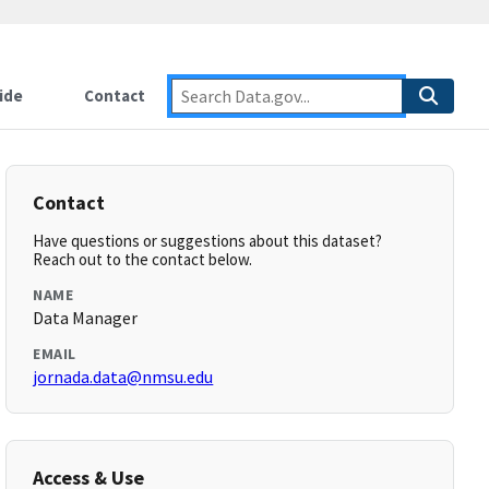
ide
Contact
Contact
Have questions or suggestions about this dataset?
Reach out to the contact below.
NAME
Data Manager
EMAIL
jornada.data@nmsu.edu
Access & Use