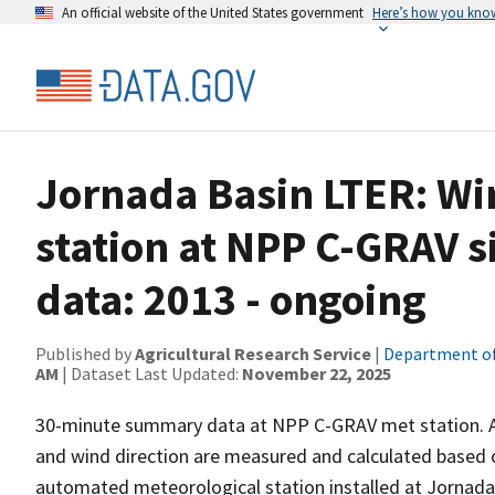
An official website of the United States government
Here’s how you kno
Jornada Basin LTER: Wi
station at NPP C-GRAV 
data: 2013 - ongoing
Published by
Agricultural Research Service
|
Department of
AM
| Dataset Last Updated:
November 22, 2025
30-minute summary data at NPP C-GRAV met station. Av
and wind direction are measured and calculated based o
automated meteorological station installed at Jornad