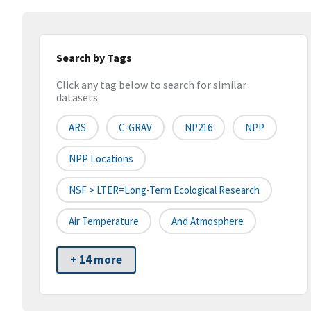
Search by Tags
Click any tag below to search for similar
datasets
ARS
C-GRAV
NP216
NPP
NPP Locations
NSF > LTER=Long-Term Ecological Research
Air Temperature
And Atmosphere
+ 14 more