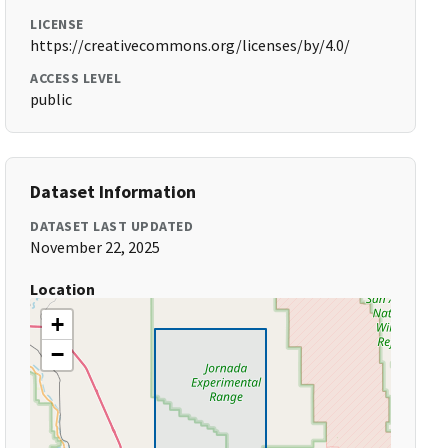
LICENSE
https://creativecommons.org/licenses/by/4.0/
ACCESS LEVEL
public
Dataset Information
DATASET LAST UPDATED
November 22, 2025
Location
+
−