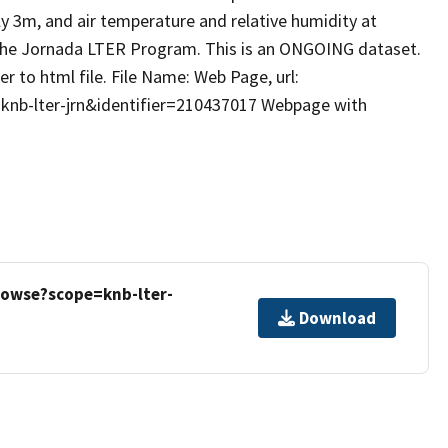
y 3m, and air temperature and relative humidity at
 the Jornada LTER Program. This is an ONGOING dataset.
r to html file. File Name: Web Page, url:
=knb-lter-jrn&identifier=210437017 Webpage with
rowse?scope=knb-lter-
Download