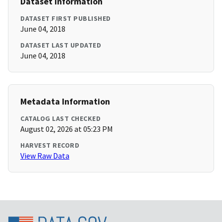
Dataset Information
DATASET FIRST PUBLISHED
June 04, 2018
DATASET LAST UPDATED
June 04, 2018
Metadata Information
CATALOG LAST CHECKED
August 02, 2026 at 05:23 PM
HARVEST RECORD
View Raw Data