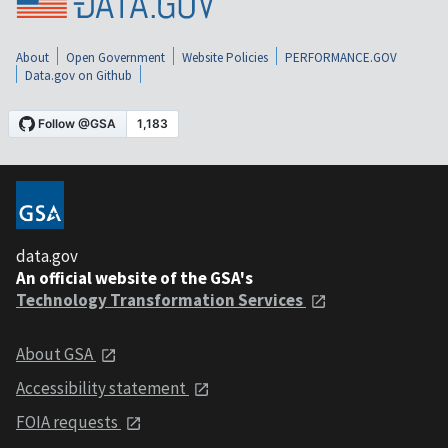
About
Open Government
Website Policies
PERFORMANCE.GOV
Data.gov on Github
data.gov
An official website of the GSA's
Technology Transformation Services
About GSA
Accessibility statement
FOIA requests