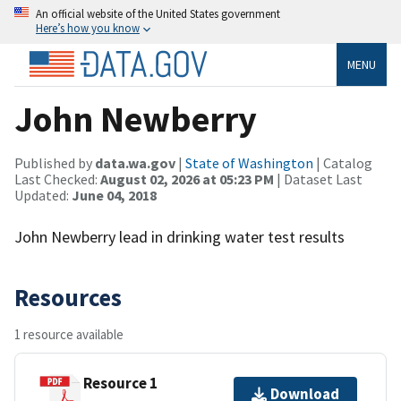
An official website of the United States government
Here’s how you know
MENU
John Newberry
Published by
data.wa.gov
|
State of Washington
| Catalog
Last Checked:
August 02, 2026 at 05:23 PM
| Dataset Last
Updated:
June 04, 2018
John Newberry lead in drinking water test results
Resources
1 resource available
Resource 1
Download