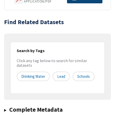
APPLICATION/PDF
Find Related Datasets
Search by Tags
Click any tag below to search for similar
datasets
Drinking Water
Lead
Schools
Complete Metadata