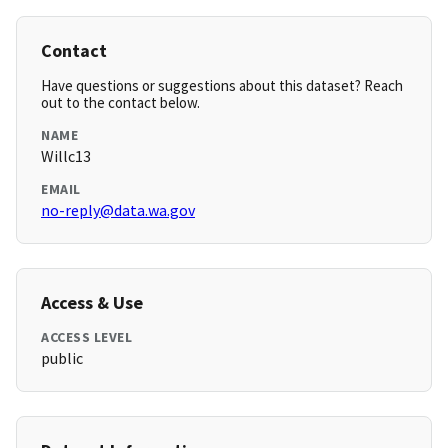
Contact
Have questions or suggestions about this dataset? Reach
out to the contact below.
NAME
Willc13
EMAIL
no-reply@data.wa.gov
Access & Use
ACCESS LEVEL
public