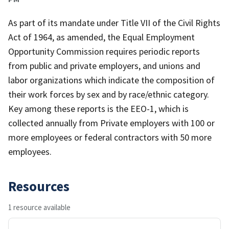
As part of its mandate under Title VII of the Civil Rights
Act of 1964, as amended, the Equal Employment
Opportunity Commission requires periodic reports
from public and private employers, and unions and
labor organizations which indicate the composition of
their work forces by sex and by race/ethnic category.
Key among these reports is the EEO-1, which is
collected annually from Private employers with 100 or
more employees or federal contractors with 50 more
employees.
Resources
1 resource available