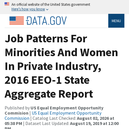
An official website of the United States government
Here’s how you know
MENU
Job Patterns For
Minorities And Women
In Private Industry,
2016 EEO-1 State
Aggregate Report
Published by
US Equal Employment Opportunity
Commision
|
US Equal Employment Opportunity
Commission
| Catalog Last Checked:
August 02, 2026 at
05:38 PM
| Dataset Last Updated:
August 19, 2019 at 12:00
PM