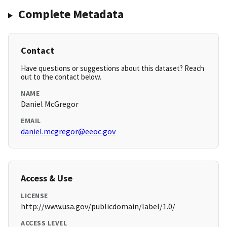
Complete Metadata
Contact
Have questions or suggestions about this dataset? Reach
out to the contact below.
NAME
Daniel McGregor
EMAIL
daniel.mcgregor@eeoc.gov
Access & Use
LICENSE
http://www.usa.gov/publicdomain/label/1.0/
ACCESS LEVEL