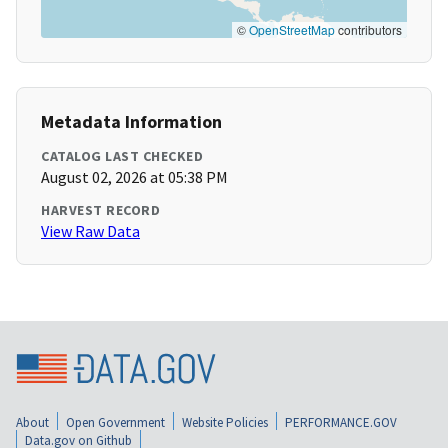
©
OpenStreetMap
contributors
Metadata Information
CATALOG LAST CHECKED
August 02, 2026 at 05:38 PM
HARVEST RECORD
View Raw Data
About
Open Government
Website Policies
PERFORMANCE.GOV
Data.gov on Github