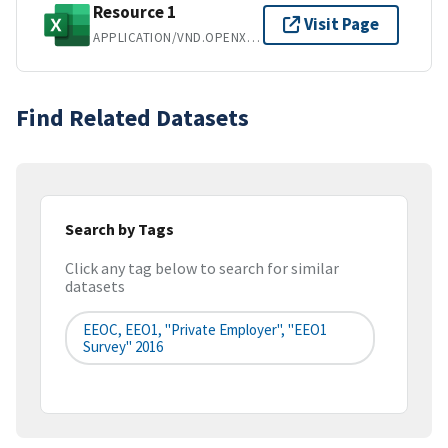
Resource 1
Visit Page
APPLICATION/VND.OPENXMLFORMATS-OFFICEDOCUMENT.SPREADSHEETML.SHEET
Find Related Datasets
Search by Tags
Click any tag below to search for similar
datasets
EEOC, EEO1, "Private Employer", "EEO1
Survey" 2016