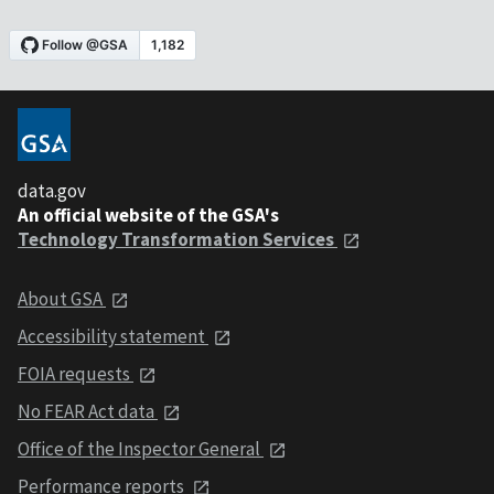
data.gov
An official website of the GSA's
Technology Transformation Services
About GSA
Accessibility statement
FOIA requests
No FEAR Act data
Office of the Inspector General
Performance reports