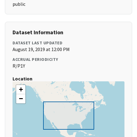
public
Dataset Information
DATASET LAST UPDATED
August 19, 2019 at 12:00 PM
ACCRUAL PERIODICITY
R/P1Y
Location
+
−