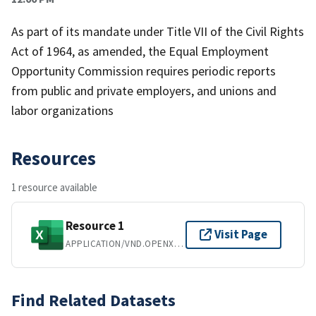
As part of its mandate under Title VII of the Civil Rights
Act of 1964, as amended, the Equal Employment
Opportunity Commission requires periodic reports
from public and private employers, and unions and
labor organizations
Resources
1 resource available
Resource 1
Visit Page
APPLICATION/VND.OPENXMLFORMATS-OFFICEDOCUMENT.SPREADSHEETML.SHEET
Find Related Datasets