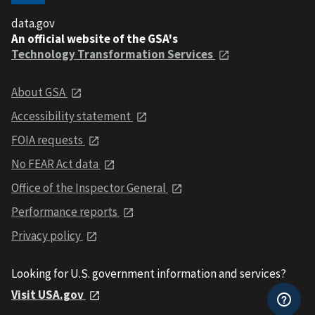
data.gov
An official website of the GSA's
Technology Transformation Services
About GSA
Accessibility statement
FOIA requests
No FEAR Act data
Office of the Inspector General
Performance reports
Privacy policy
Looking for U.S. government information and services?
Visit USA.gov