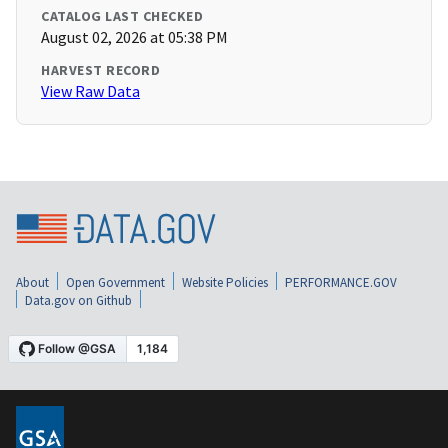
CATALOG LAST CHECKED
August 02, 2026 at 05:38 PM
HARVEST RECORD
View Raw Data
About
Open Government
Website Policies
PERFORMANCE.GOV
Data.gov on Github