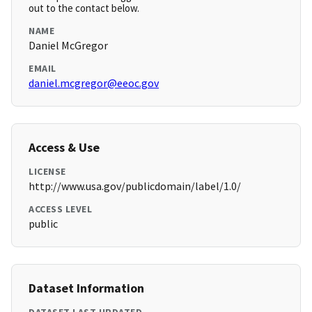
out to the contact below.
NAME
Daniel McGregor
EMAIL
daniel.mcgregor@eeoc.gov
Access & Use
LICENSE
http://www.usa.gov/publicdomain/label/1.0/
ACCESS LEVEL
public
Dataset Information