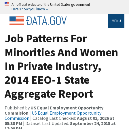
An official website of the United States government
Here’s how you know
MENU
Job Patterns For
Minorities And Women
In Private Industry,
2014 EEO-1 State
Aggregate Report
Published by
US Equal Employment Opportunity
Commision
|
US Equal Employment Opportunity
Commission
| Catalog Last Checked:
August 02, 2026 at
05:38 PM
| Dataset Last Updated:
September 24, 2015 at
12:00 PM