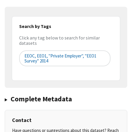
Search by Tags
Click any tag below to search for similar
datasets
EEOC, EEO1, "Private Employer", "EEO1
Survey" 2014
Complete Metadata
Contact
Have questions or suggestions about this dataset? Reach