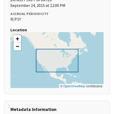
DATASET LAST UPDATED
September 24, 2015 at 12:00 PM
ACCRUAL PERIODICITY
R/P1Y
Location
+
−
©
OpenStreetMap
contributors
Metadata Information