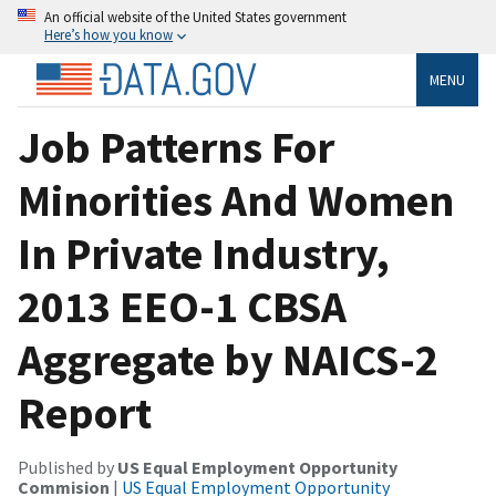
An official website of the United States government
Here’s how you know
MENU
Job Patterns For
Minorities And Women
In Private Industry,
2013 EEO-1 CBSA
Aggregate by NAICS-2
Report
Published by
US Equal Employment Opportunity
Commision
|
US Equal Employment Opportunity