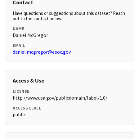
Contact
Have questions or suggestions about this dataset? Reach
out to the contact below.
NAME
Daniel McGregor
EMAIL
daniel.mcgregor@eeoc.gov
Access & Use
LICENSE
http://www.usa.gov/publicdomain/label/1.0/
ACCESS LEVEL
public