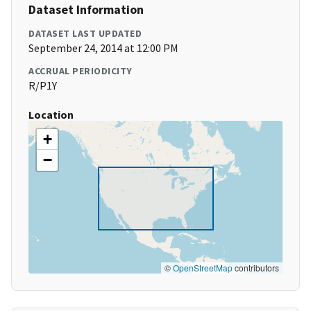
Dataset Information
DATASET LAST UPDATED
September 24, 2014 at 12:00 PM
ACCRUAL PERIODICITY
R/P1Y
Location
+
−
©
OpenStreetMap
contributors