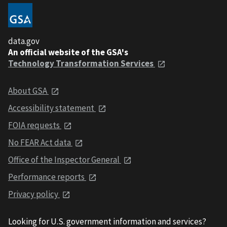
data.gov
An official website of the GSA's
Technology Transformation Services
About GSA
Accessibility statement
FOIA requests
No FEAR Act data
Office of the Inspector General
Performance reports
Privacy policy
Looking for U.S. government information and services?