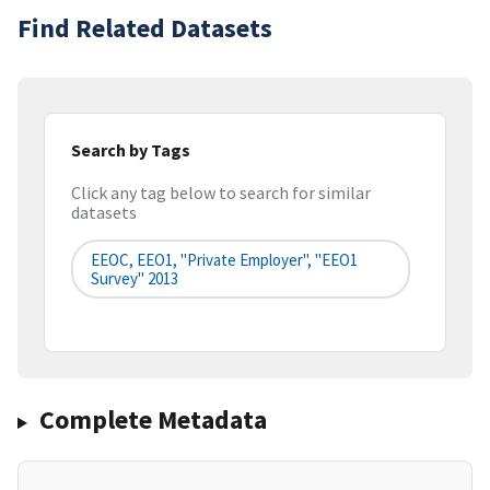
Find Related Datasets
Search by Tags
Click any tag below to search for similar
datasets
EEOC, EEO1, "Private Employer", "EEO1
Survey" 2013
Complete Metadata