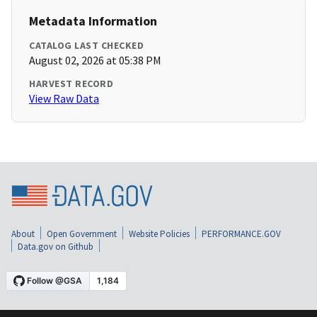
Metadata Information
CATALOG LAST CHECKED
August 02, 2026 at 05:38 PM
HARVEST RECORD
View Raw Data
About
Open Government
Website Policies
PERFORMANCE.GOV
Data.gov on Github