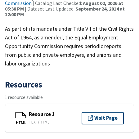
Commission
| Catalog Last Checked:
August 02, 2026 at
05:38 PM
| Dataset Last Updated:
September 24, 2014 at
12:00 PM
As part of its mandate under Title VII of the Civil Rights
Act of 1964, as amended, the Equal Employment
Opportunity Commission requires periodic reports
from public and private employers, and unions and
labor organizations
Resources
1 resource available
Resource 1
Visit Page
TEXT/HTML
HTML