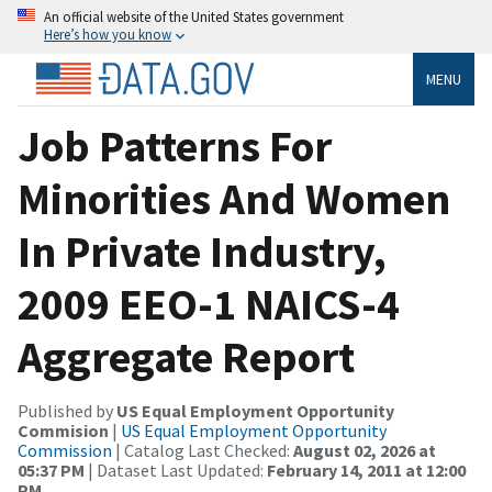
An official website of the United States government
Here’s how you know
MENU
Job Patterns For
Minorities And Women
In Private Industry,
2009 EEO-1 NAICS-4
Aggregate Report
Published by
US Equal Employment Opportunity
Commision
|
US Equal Employment Opportunity
Commission
| Catalog Last Checked:
August 02, 2026 at
05:37 PM
| Dataset Last Updated:
February 14, 2011 at 12:00
PM