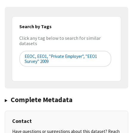
Search by Tags
Click any tag below to search for similar
datasets
EEOC, EEO1, "Private Employer", "EEO1
Survey" 2009
Complete Metadata
Contact
Have questions or suggestions about this dataset? Reach