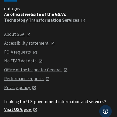
data.gov
An official website of the GSA's
Technology Transformation Services
About GSA
Accessibility statement
FOIA requests
No FEAR Act data
Office of the Inspector General
Performance reports
Privacy policy
Looking for U.S. government information and services?
Visit USA.gov