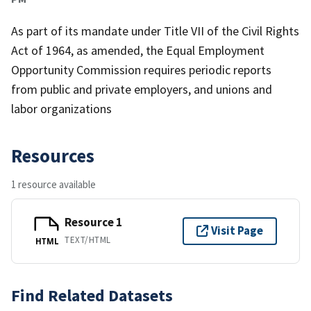
As part of its mandate under Title VII of the Civil Rights
Act of 1964, as amended, the Equal Employment
Opportunity Commission requires periodic reports
from public and private employers, and unions and
labor organizations
Resources
1 resource available
Resource 1
Visit Page
TEXT/HTML
HTML
Find Related Datasets