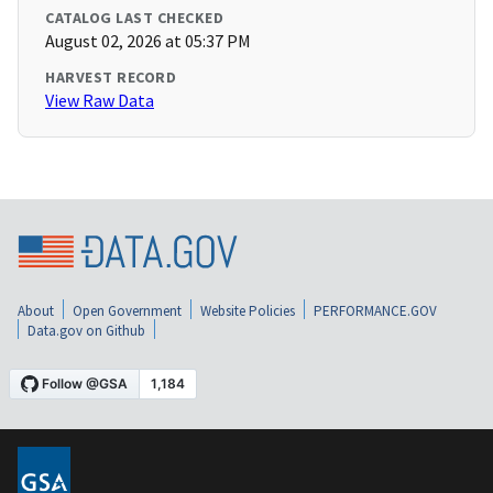
CATALOG LAST CHECKED
August 02, 2026 at 05:37 PM
HARVEST RECORD
View Raw Data
About
Open Government
Website Policies
PERFORMANCE.GOV
Data.gov on Github