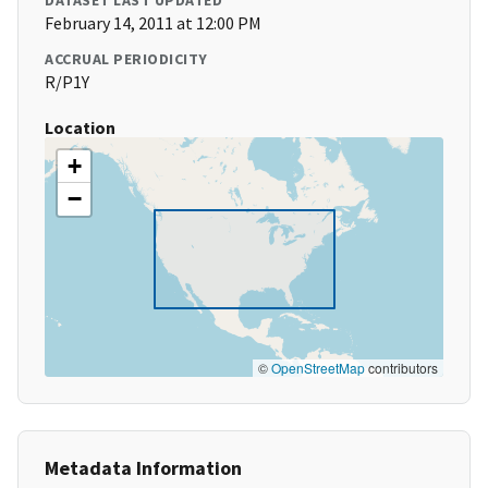
DATASET LAST UPDATED
February 14, 2011 at 12:00 PM
ACCRUAL PERIODICITY
R/P1Y
Location
+
−
©
OpenStreetMap
contributors
Metadata Information