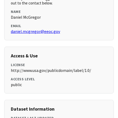
out to the contact below.
NAME
Daniel McGregor
EMAIL
daniel.mcgregor@eeoc.gov
Access & Use
LICENSE
http://www.usa.gov/publicdomain/label/1.0/
ACCESS LEVEL
public
Dataset Information