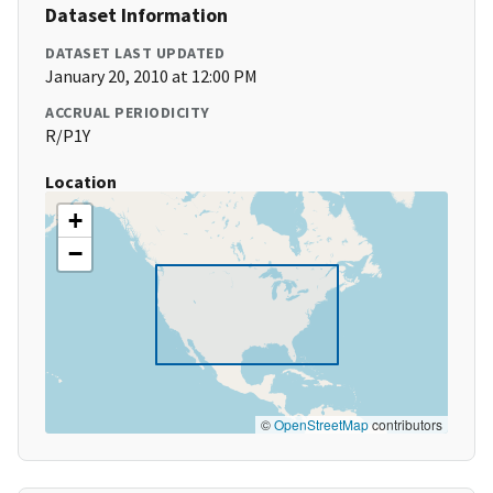
Dataset Information
DATASET LAST UPDATED
January 20, 2010 at 12:00 PM
ACCRUAL PERIODICITY
R/P1Y
Location
+
−
©
OpenStreetMap
contributors