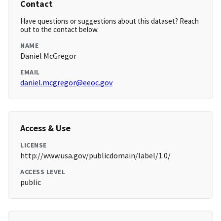
Contact
Have questions or suggestions about this dataset? Reach
out to the contact below.
NAME
Daniel McGregor
EMAIL
daniel.mcgregor@eeoc.gov
Access & Use
LICENSE
http://www.usa.gov/publicdomain/label/1.0/
ACCESS LEVEL
public