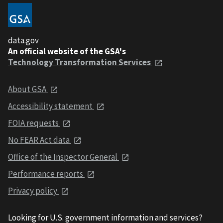
data.gov
An official website of the GSA's
Technology Transformation Services
About GSA
Accessibility statement
FOIA requests
No FEAR Act data
Office of the Inspector General
Performance reports
Privacy policy
Looking for U.S. government information and services?