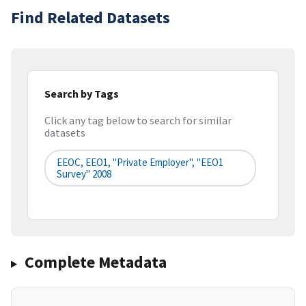
Find Related Datasets
Search by Tags
Click any tag below to search for similar
datasets
EEOC, EEO1, "Private Employer", "EEO1
Survey" 2008
Complete Metadata