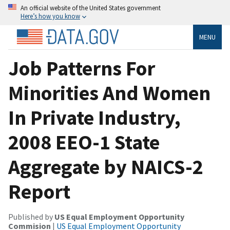
An official website of the United States government
Here’s how you know
MENU
Job Patterns For
Minorities And Women
In Private Industry,
2008 EEO-1 State
Aggregate by NAICS-2
Report
Published by
US Equal Employment Opportunity
Commision
|
US Equal Employment Opportunity