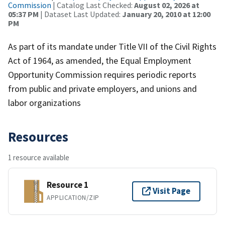
Commission
| Catalog Last Checked:
August 02, 2026 at
05:37 PM
| Dataset Last Updated:
January 20, 2010 at 12:00
PM
As part of its mandate under Title VII of the Civil Rights
Act of 1964, as amended, the Equal Employment
Opportunity Commission requires periodic reports
from public and private employers, and unions and
labor organizations
Resources
1 resource available
Resource 1
Visit Page
APPLICATION/ZIP