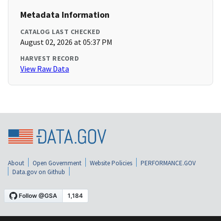
Metadata Information
CATALOG LAST CHECKED
August 02, 2026 at 05:37 PM
HARVEST RECORD
View Raw Data
About
Open Government
Website Policies
PERFORMANCE.GOV
Data.gov on Github