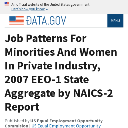
An official website of the United States government
Here’s how you know
MENU
Job Patterns For
Minorities And Women
In Private Industry,
2007 EEO-1 State
Aggregate by NAICS-2
Report
Published by
US Equal Employment Opportunity
Commision
|
US Equal Employment Opportunity