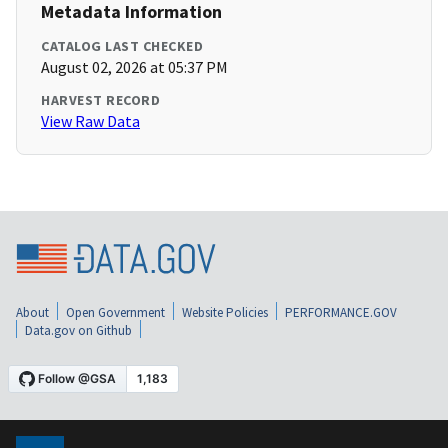
Metadata Information
CATALOG LAST CHECKED
August 02, 2026 at 05:37 PM
HARVEST RECORD
View Raw Data
About
Open Government
Website Policies
PERFORMANCE.GOV
Data.gov on Github