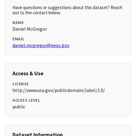
Have questions or suggestions about this dataset? Reach
out to the contact below.
NAME
Daniel McGregor
EMAIL
daniel.mcgregor@eeoc.gov
Access & Use
LICENSE
http://www.usa.gov/publicdomain/label/1.0/
ACCESS LEVEL
public
Dataset Information