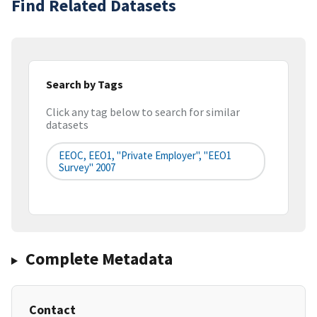
Find Related Datasets
Search by Tags
Click any tag below to search for similar
datasets
EEOC, EEO1, "Private Employer", "EEO1
Survey" 2007
Complete Metadata
Contact