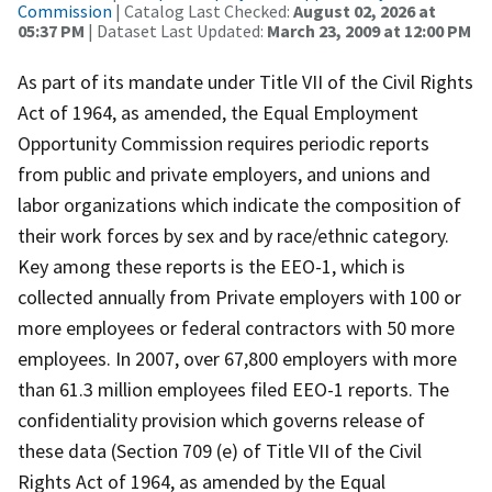
Commission
| Catalog Last Checked:
August 02, 2026 at
05:37 PM
| Dataset Last Updated:
March 23, 2009 at 12:00 PM
As part of its mandate under Title VII of the Civil Rights
Act of 1964, as amended, the Equal Employment
Opportunity Commission requires periodic reports
from public and private employers, and unions and
labor organizations which indicate the composition of
their work forces by sex and by race/ethnic category.
Key among these reports is the EEO-1, which is
collected annually from Private employers with 100 or
more employees or federal contractors with 50 more
employees. In 2007, over 67,800 employers with more
than 61.3 million employees filed EEO-1 reports. The
confidentiality provision which governs release of
these data (Section 709 (e) of Title VII of the Civil
Rights Act of 1964, as amended by the Equal