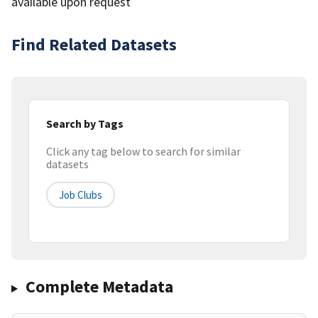
available upon request
Find Related Datasets
Search by Tags
Click any tag below to search for similar
datasets
Job Clubs
Complete Metadata