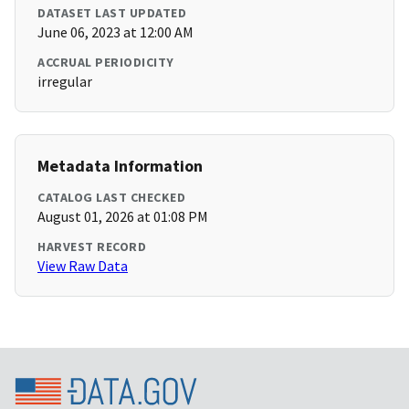
DATASET LAST UPDATED
June 06, 2023 at 12:00 AM
ACCRUAL PERIODICITY
irregular
Metadata Information
CATALOG LAST CHECKED
August 01, 2026 at 01:08 PM
HARVEST RECORD
View Raw Data