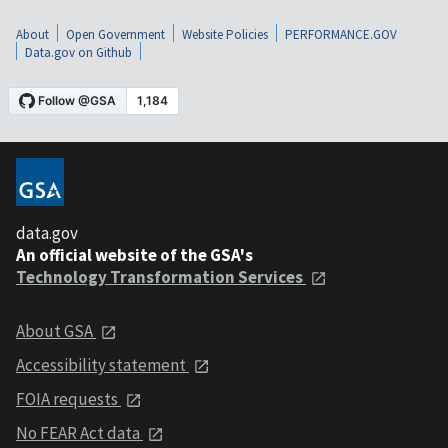
About
Open Government
Website Policies
PERFORMANCE.GOV
Data.gov on Github
data.gov
An official website of the GSA's
Technology Transformation Services
About GSA
Accessibility statement
FOIA requests
No FEAR Act data