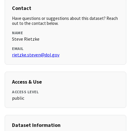
Contact
Have questions or suggestions about this dataset? Reach
out to the contact below.
NAME
Steve Rietzke
EMAIL
rietzke.steven@dol.gov
Access & Use
ACCESS LEVEL
public
Dataset Information