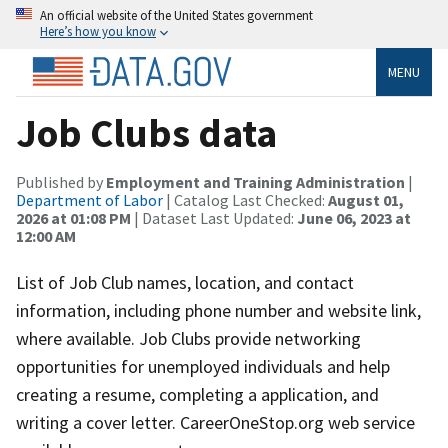
An official website of the United States government
Here’s how you know
MENU
Job Clubs data
Published by
Employment and Training Administration
|
Department of Labor
| Catalog Last Checked:
August 01,
2026 at 01:08 PM
| Dataset Last Updated:
June 06, 2023 at
12:00 AM
List of Job Club names, location, and contact
information, including phone number and website link,
where available. Job Clubs provide networking
opportunities for unemployed individuals and help
creating a resume, completing a application, and
writing a cover letter. CareerOneStop.org web service