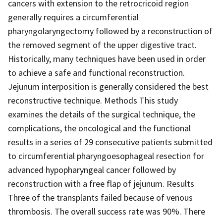
cancers with extension to the retrocricoid region
generally requires a circumferential
pharyngolaryngectomy followed by a reconstruction of
the removed segment of the upper digestive tract.
Historically, many techniques have been used in order
to achieve a safe and functional reconstruction.
Jejunum interposition is generally considered the best
reconstructive technique. Methods This study
examines the details of the surgical technique, the
complications, the oncological and the functional
results in a series of 29 consecutive patients submitted
to circumferential pharyngoesophageal resection for
advanced hypopharyngeal cancer followed by
reconstruction with a free flap of jejunum. Results
Three of the transplants failed because of venous
thrombosis. The overall success rate was 90%. There