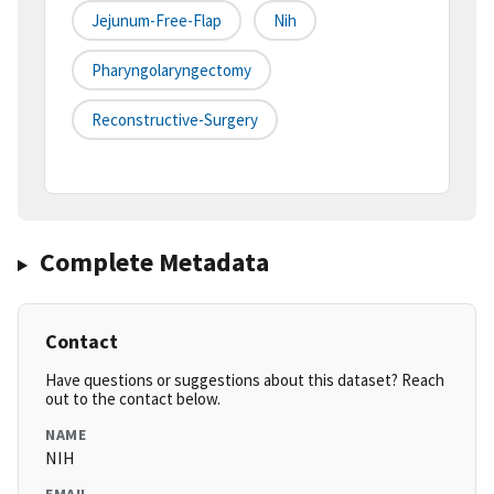
Jejunum-Free-Flap
Nih
Pharyngolaryngectomy
Reconstructive-Surgery
Complete Metadata
Contact
Have questions or suggestions about this dataset? Reach
out to the contact below.
NAME
NIH