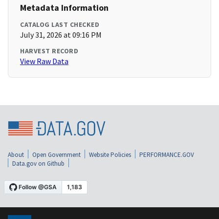
Metadata Information
CATALOG LAST CHECKED
July 31, 2026 at 09:16 PM
HARVEST RECORD
View Raw Data
About
Open Government
Website Policies
PERFORMANCE.GOV
Data.gov on Github