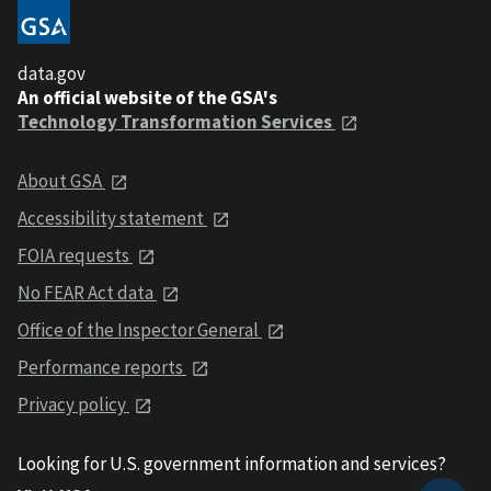
data.gov
An official website of the GSA's
Technology Transformation Services
About GSA
Accessibility statement
FOIA requests
No FEAR Act data
Office of the Inspector General
Performance reports
Privacy policy
Looking for U.S. government information and services?