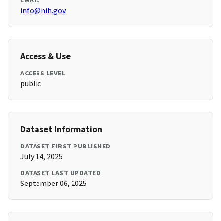
EMAIL
info@nih.gov
Access & Use
ACCESS LEVEL
public
Dataset Information
DATASET FIRST PUBLISHED
July 14, 2025
DATASET LAST UPDATED
September 06, 2025