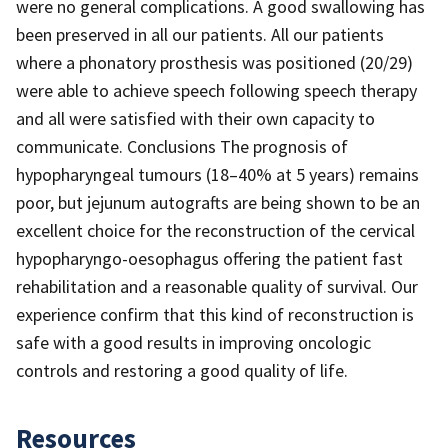
were no general complications. A good swallowing has
been preserved in all our patients. All our patients
where a phonatory prosthesis was positioned (20/29)
were able to achieve speech following speech therapy
and all were satisfied with their own capacity to
communicate. Conclusions The prognosis of
hypopharyngeal tumours (18–40% at 5 years) remains
poor, but jejunum autografts are being shown to be an
excellent choice for the reconstruction of the cervical
hypopharyngo-oesophagus offering the patient fast
rehabilitation and a reasonable quality of survival. Our
experience confirm that this kind of reconstruction is
safe with a good results in improving oncologic
controls and restoring a good quality of life.
Resources