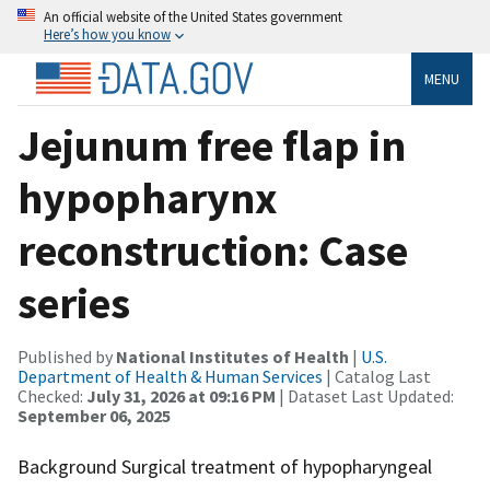
An official website of the United States government
Here’s how you know
MENU
Jejunum free flap in
hypopharynx
reconstruction: Case
series
Published by
National Institutes of Health
|
U.S.
Department of Health & Human Services
| Catalog Last
Checked:
July 31, 2026 at 09:16 PM
| Dataset Last Updated:
September 06, 2025
Background Surgical treatment of hypopharyngeal