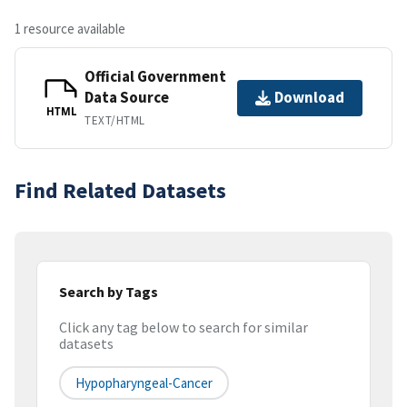
1 resource available
Official Government
Data Source
Download
HTML
TEXT/HTML
Find Related Datasets
Search by Tags
Click any tag below to search for similar
datasets
Hypopharyngeal-Cancer