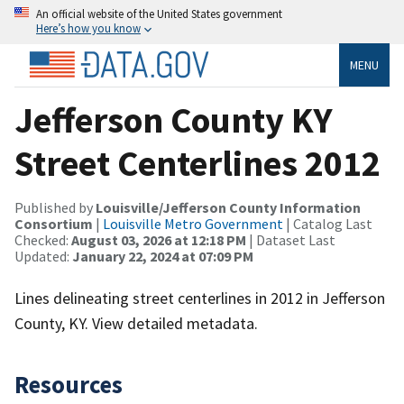
An official website of the United States government
Here’s how you know
MENU
Jefferson County KY
Street Centerlines 2012
Published by
Louisville/Jefferson County Information
Consortium
|
Louisville Metro Government
| Catalog Last
Checked:
August 03, 2026 at 12:18 PM
| Dataset Last
Updated:
January 22, 2024 at 07:09 PM
Lines delineating street centerlines in 2012 in Jefferson
County, KY. View detailed metadata.
Resources