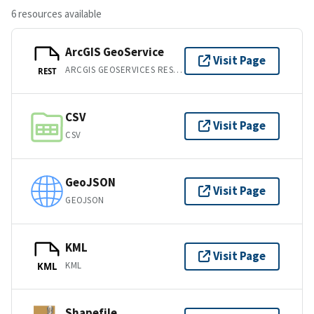
6 resources available
ArcGIS GeoService
Visit Page
ARCGIS GEOSERVICES REST API
REST
CSV
Visit Page
CSV
GeoJSON
Visit Page
GEOJSON
KML
Visit Page
KML
KML
Shapefile