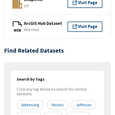
Visit Page
ZIP
ArcGIS Hub Dataset
Visit Page
WEB PAGE
WEB
Find Related Datasets
Search by Tags
Click any tag below to search for similar
datasets
Addressing
Historic
Jefferson