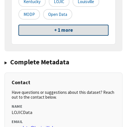
Kentucky
LOJIC
Louisville
MODP
Open Data
+ 1 more
Complete Metadata
Contact
Have questions or suggestions about this dataset? Reach
out to the contact below.
NAME
LOJICData
EMAIL