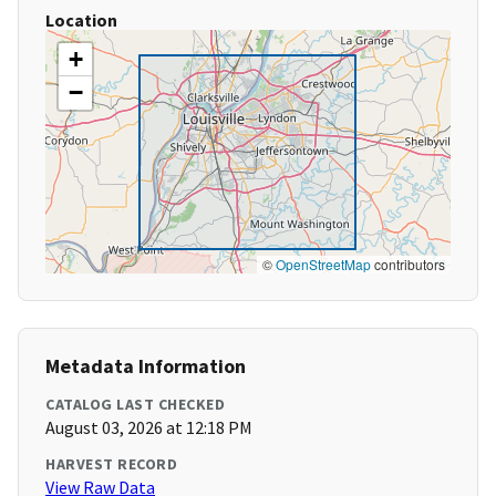
Location
+
−
©
OpenStreetMap
contributors
Metadata Information
CATALOG LAST CHECKED
August 03, 2026 at 12:18 PM
HARVEST RECORD
View Raw Data