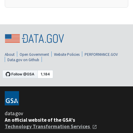
About
Open Government
Website Policies
PERFORMANCE.GOV
Data.gov on Github
data.gov
An official website of the GSA's
Technology Transformation Services