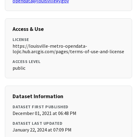
opendata@louisvilleky.gov
Access & Use
LICENSE
https://louisville-metro-opendata-
lojic.hub.arcgis.com/pages/terms-of-use-and-license
ACCESS LEVEL
public
Dataset Information
DATASET FIRST PUBLISHED
December 01, 2021 at 06:48 PM
DATASET LAST UPDATED
January 22, 2024 at 07:09 PM