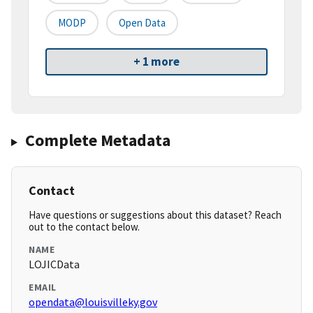
MODP
Open Data
+ 1 more
Complete Metadata
Contact
Have questions or suggestions about this dataset? Reach
out to the contact below.
NAME
LOJICData
EMAIL
opendata@louisvilleky.gov