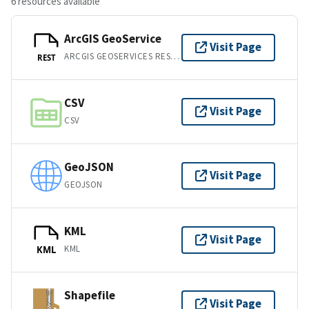
6 resources available
ArcGIS GeoService
Visit Page
ARCGIS GEOSERVICES REST API
REST
CSV
Visit Page
CSV
GeoJSON
Visit Page
GEOJSON
KML
Visit Page
KML
KML
Shapefile
Visit Page