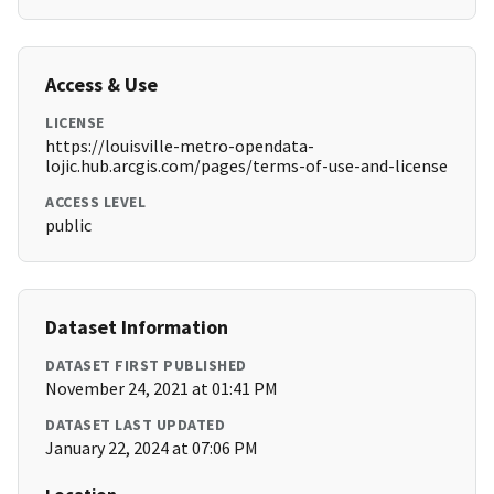
Access & Use
LICENSE
https://louisville-metro-opendata-
lojic.hub.arcgis.com/pages/terms-of-use-and-license
ACCESS LEVEL
public
Dataset Information
DATASET FIRST PUBLISHED
November 24, 2021 at 01:41 PM
DATASET LAST UPDATED
January 22, 2024 at 07:06 PM