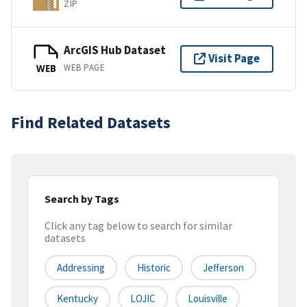
ZIP
ArcGIS Hub Dataset
Visit Page
WEB PAGE
WEB
Find Related Datasets
Search by Tags
Click any tag below to search for similar
datasets
Addressing
Historic
Jefferson
Kentucky
LOJIC
Louisville