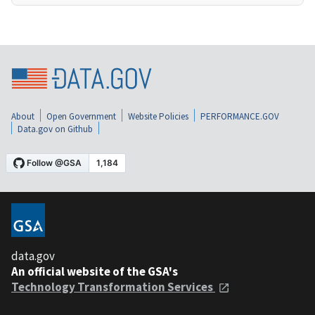
About
Open Government
Website Policies
PERFORMANCE.GOV
Data.gov on Github
data.gov
An official website of the GSA's
Technology Transformation Services