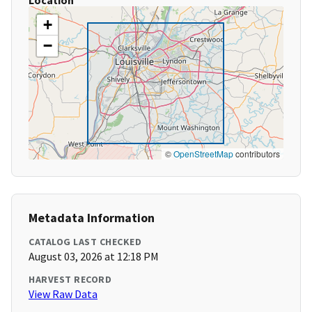
Location
+
−
©
OpenStreetMap
contributors
Metadata Information
CATALOG LAST CHECKED
August 03, 2026 at 12:18 PM
HARVEST RECORD
View Raw Data