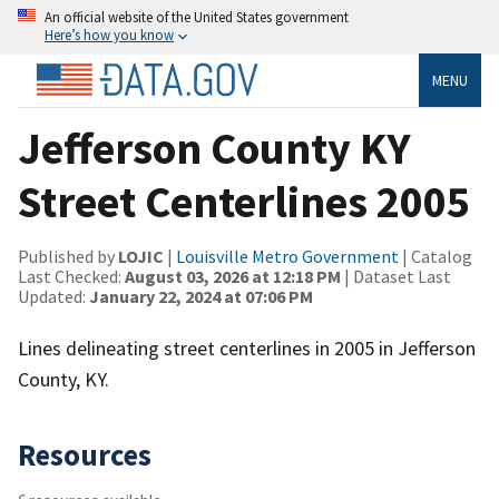
An official website of the United States government
Here’s how you know
MENU
Jefferson County KY
Street Centerlines 2005
Published by
LOJIC
|
Louisville Metro Government
| Catalog
Last Checked:
August 03, 2026 at 12:18 PM
| Dataset Last
Updated:
January 22, 2024 at 07:06 PM
Lines delineating street centerlines in 2005 in Jefferson
County, KY.
Resources