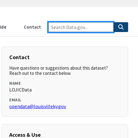
ide
Contact
Contact
Have questions or suggestions about this dataset?
Reach out to the contact below.
NAME
LOJICData
EMAIL
opendata@louisvilleky.gov
Access & Use