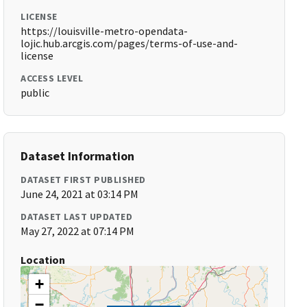
LICENSE
https://louisville-metro-opendata-
lojic.hub.arcgis.com/pages/terms-of-use-and-
license
ACCESS LEVEL
public
Dataset Information
DATASET FIRST PUBLISHED
June 24, 2021 at 03:14 PM
DATASET LAST UPDATED
May 27, 2022 at 07:14 PM
Location
+
−