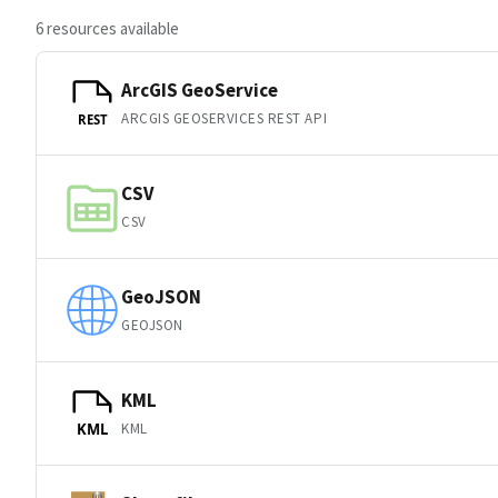
6 resources available
ArcGIS GeoService
ARCGIS GEOSERVICES REST API
REST
CSV
CSV
GeoJSON
GEOJSON
KML
KML
KML