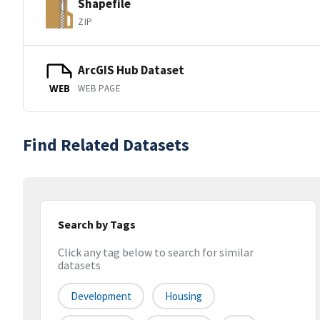
Shapefile
ZIP
ArcGIS Hub Dataset
WEB PAGE
WEB
Find Related Datasets
Search by Tags
Click any tag below to search for similar
datasets
Development
Housing