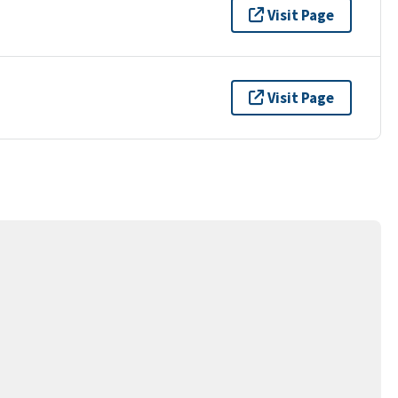
Visit Page
Visit Page