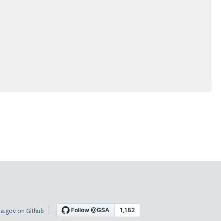
a.gov on Github