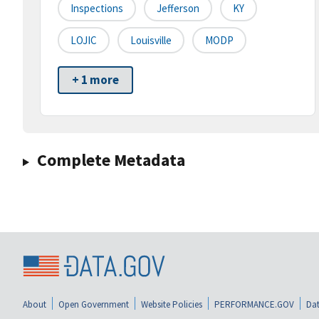
Inspections
Jefferson
KY
LOJIC
Louisville
MODP
+ 1 more
Complete Metadata
About
Open Government
Website Policies
PERFORMANCE.GOV
Dat