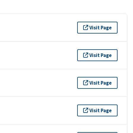
Visit Page
Visit Page
Visit Page
Visit Page