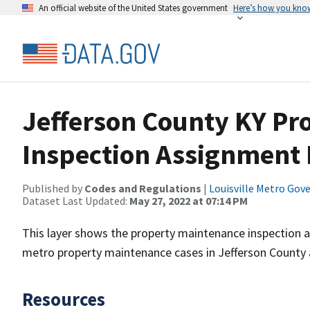
An official website of the United States government
Here’s how you kno
Jefferson County KY Pr
Inspection Assignment D
Published by
Codes and Regulations
|
Louisville Metro Go
Dataset Last Updated:
May 27, 2022 at 07:14 PM
This layer shows the property maintenance inspection ar
metro property maintenance cases in Jefferson County 
Resources