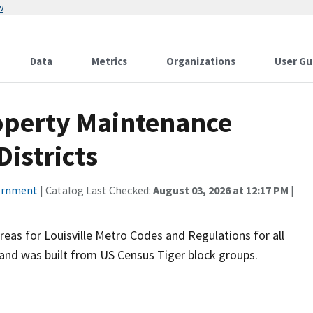
w
Data
Metrics
Organizations
User Gu
operty Maintenance
istricts
vernment
| Catalog Last Checked:
August 03, 2026 at 12:17 PM
|
eas for Louisville Metro Codes and Regulations for all
and was built from US Census Tiger block groups.