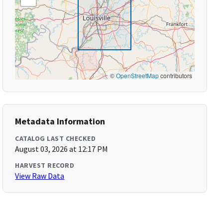
©
OpenStreetMap
contributors
Metadata Information
CATALOG LAST CHECKED
August 03, 2026 at 12:17 PM
HARVEST RECORD
View Raw Data