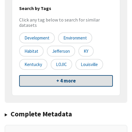
Search by Tags
Click any tag below to search for similar
datasets
Development
Environment
Habitat
Jefferson
KY
Kentucky
LOJIC
Louisville
+ 4 more
Complete Metadata