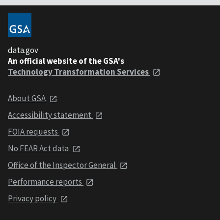
data.gov
An official website of the GSA's
Technology Transformation Services
About GSA
Accessibility statement
FOIA requests
No FEAR Act data
Office of the Inspector General
Performance reports
Privacy policy