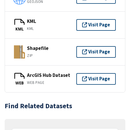
GEOJSON
KML
Visit Page
KML
KML
Shapefile
Visit Page
ZIP
ArcGIS Hub Dataset
Visit Page
WEB PAGE
WEB
Find Related Datasets