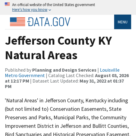
An official website of the United States government
Here’s how you know
MENU
Jefferson County KY
Natural Areas
Published by
Planning and Design Services
|
Louisville
Metro Government
| Catalog Last Checked:
August 03, 2026
at 12:17 PM
| Dataset Last Updated:
May 31, 2022 at 01:37
PM
'Natural Areas' in Jefferson County, Kentucky including
(but not limited to) Conservation Easements, State
Preserves and Parks, Municipal Parks, the Community
Improvement District in Jefferson and Bullitt Counties,
Bird Sanctuaries and Historical Preservation Easement.