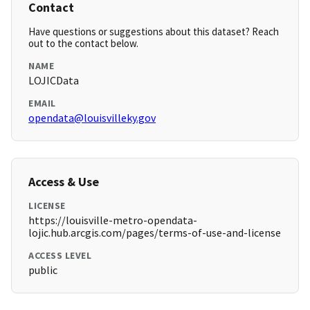
Contact
Have questions or suggestions about this dataset? Reach
out to the contact below.
NAME
LOJICData
EMAIL
opendata@louisvilleky.gov
Access & Use
LICENSE
https://louisville-metro-opendata-
lojic.hub.arcgis.com/pages/terms-of-use-and-license
ACCESS LEVEL
public