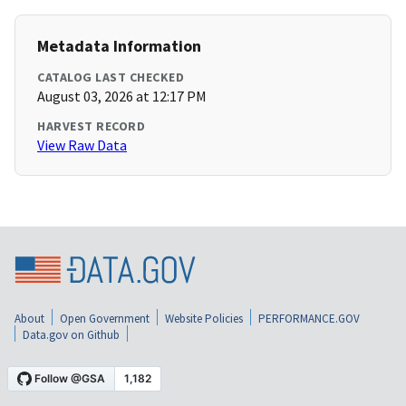
Metadata Information
CATALOG LAST CHECKED
August 03, 2026 at 12:17 PM
HARVEST RECORD
View Raw Data
About
Open Government
Website Policies
PERFORMANCE.GOV
Data.gov on Github