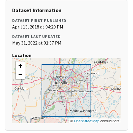
Dataset Information
DATASET FIRST PUBLISHED
April 13, 2018 at 04:20 PM
DATASET LAST UPDATED
May 31, 2022 at 01:37 PM
Location
+
−
©
OpenStreetMap
contributors