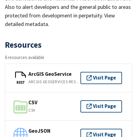
Also to alert developers and the general public to areas
protected from development in perpetuity. View
detailed metadata.
Resources
6 resources available
ArcGIS GeoService
Visit Page
ARCGIS GEOSERVICES REST API
REST
CSV
Visit Page
CSV
GeoJSON
Visit Page